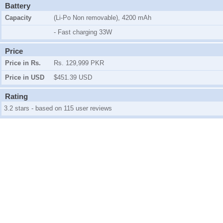
Battery
Capacity
(Li-Po Non removable), 4200 mAh
- Fast charging 33W
Price
Price in Rs.
Rs. 129,999 PKR
Price in USD
$451.39 USD
Rating
3.2 stars - based on 115 user reviews