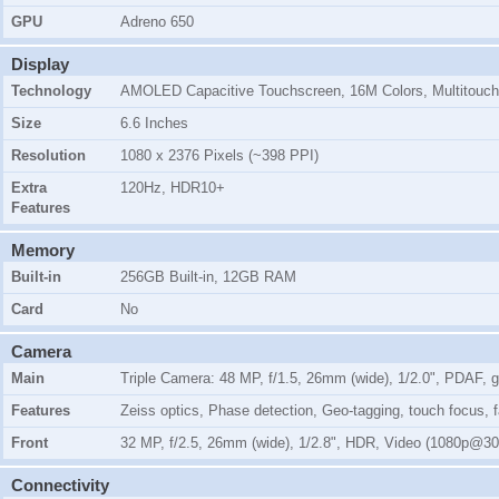
GPU
Adreno 650
Display
Technology
AMOLED Capacitive Touchscreen, 16M Colors, Multitouch
Size
6.6 Inches
Resolution
1080 x 2376 Pixels (~398 PPI)
Extra
120Hz, HDR10+
Features
Memory
Built-in
256GB Built-in, 12GB RAM
Card
No
Camera
Main
Triple Camera: 48 MP, f/1.5, 26mm (wide), 1/2.0", PDAF, gi
Features
Zeiss optics, Phase detection, Geo-tagging, touch focus
Front
32 MP, f/2.5, 26mm (wide), 1/2.8", HDR, Video (1080p@30
Connectivity