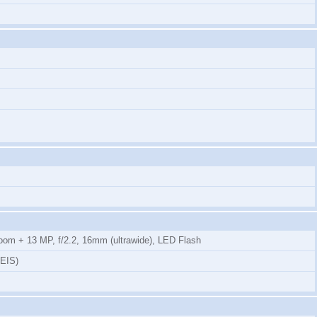
 zoom + 13 MP, f/2.2, 16mm (ultrawide), LED Flash
-EIS)