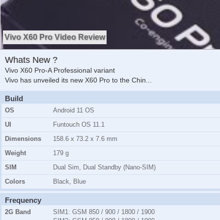
Vivo X60 Pro Video Review
Whats New ?
Vivo X60 Pro-A Professional variant
Vivo has unveiled its new X60 Pro to the Chin
...
Build
OS
Android 11 OS
UI
Funtouch OS 11.1
Dimensions
158.6 x 73.2 x 7.6 mm
Weight
179 g
SIM
Dual Sim, Dual Standby (Nano-SIM)
Colors
Black, Blue
Frequency
2G Band
SIM1:
GSM 850 / 900 / 1800 / 1900