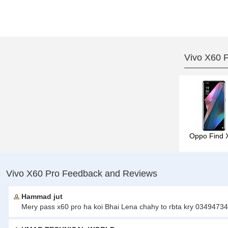
Vivo X60 
Oppo Find 
Vivo X60 Pro Feedback and Reviews
Hammad jut
Mery pass x60 pro ha koi Bhai Lena chahy to rbta kry 0349473