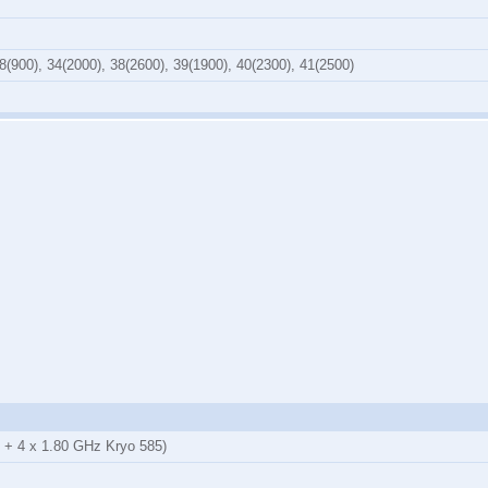
8(900), 34(2000), 38(2600), 39(1900), 40(2300), 41(2500)
 + 4 x 1.80 GHz Kryo 585)