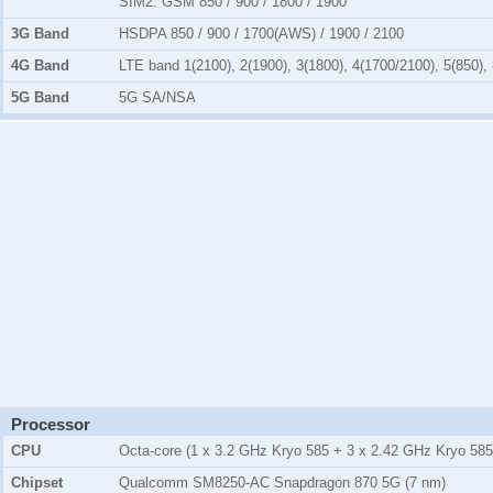
SIM2:
GSM 850 / 900 / 1800 / 1900
3G Band
HSDPA 850 / 900 / 1700(AWS) / 1900 / 2100
4G Band
LTE band 1(2100), 2(1900), 3(1800), 4(1700/2100), 5(850), 
5G Band
5G SA/NSA
Processor
CPU
Octa-core (1 x 3.2 GHz Kryo 585 + 3 x 2.42 GHz Kryo 585
Chipset
Qualcomm SM8250-AC Snapdragon 870 5G (7 nm)