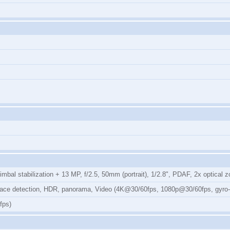
mbal stabilization + 13 MP, f/2.5, 50mm (portrait), 1/2.8", PDAF, 2x optical
, face detection, HDR, panorama, Video (4K@30/60fps, 1080p@30/60fps, gyro
fps)