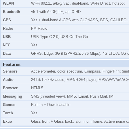
WLAN
Wi-Fi 802.11 a/b/g/n/ac, dual-band, Wi-Fi Direct, hotspot
Bluetooth
v5.1 with A2DP, LE, apt-X HD
GPS
Yes + dual-band A-GPS with GLONASS, BDS, GALILEO,
Radio
FM Radio
USB
USB Type-C 2.0, USB On-The-Go
NFC
Yes
Data
GPRS, Edge, 3G (HSPA 42.2/5.76 Mbps), 4G LTE-A, 5G c
Features
Sensors
Accelerometer, color spectrum, Compass, FingerPrint (unde
Audio
24-bit/192kHz audio, MP4/H.264 player, MP3/WAV/eAAC+
Browser
HTML5
Messaging
SMS(threaded view), MMS, Email, Push Mail, IM
Games
Built-in + Downloadable
Torch
Yes
Extra
Glass front + Glass back, aluminum frame, Active noise ca