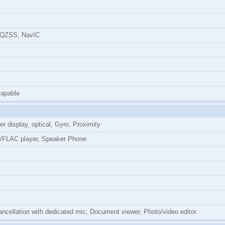
 QZSS, NavIC
apable
r display, optical, Gyro, Proximity
/FLAC player, Speaker Phone
ncellation with dedicated mic, Document viewer, Photo/video editor