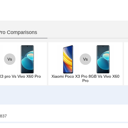
Pro Comparisons
Vs
Vs
X3 pro
Vs
Vivo X60 Pro
Xiaomi Poco X3 Pro 8GB
Vs
Vivo X60
Pro
4837