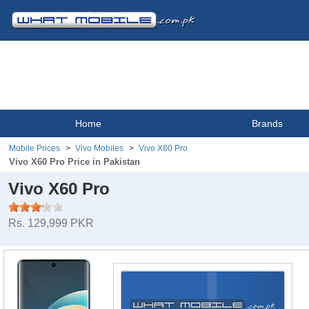
Home
Brands
Mobile Prices
Vivo Mobiles
Vivo X60 Pro
Vivo X60 Pro Price in Pakistan
Vivo X60 Pro
Rs. 129,999 PKR