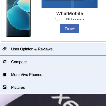
WhatMobile
1,058,586 followers
Follow
User Opinion & Reviews
Compare
More Vivo Phones
Pictures