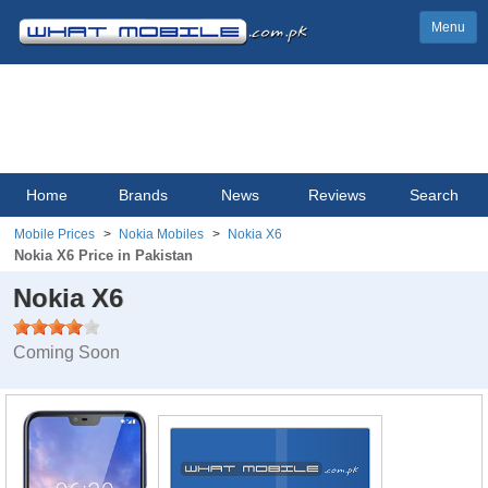
Menu
Home
Brands
News
Reviews
Search
Mobile Prices
Nokia Mobiles
Nokia X6
Nokia X6 Price in Pakistan
Nokia X6
Coming Soon