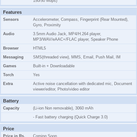
150/50 Mbps)
Features
Sensors
Accelerometer, Compass, Fingerprint (Rear Mounted),
Gyro, Proximity
Audio
3.5mm Audio Jack, MP4/H.264 player,
MP3/WAV/eAAC+/FLAC player, Speaker Phone
Browser
HTML5
Messaging
SMS(threaded view), MMS, Email, Push Mail, IM
Games
Built-in + Downloadable
Torch
Yes
Extra
Active noise cancellation with dedicated mic, Document
viewer/editor, Photo/video editor
Battery
Capacity
(Li-ion Non removable), 3060 mAh
- Fast battery charging (Quick Charge 3.0)
Price
Price in Rs.
Coming Soon