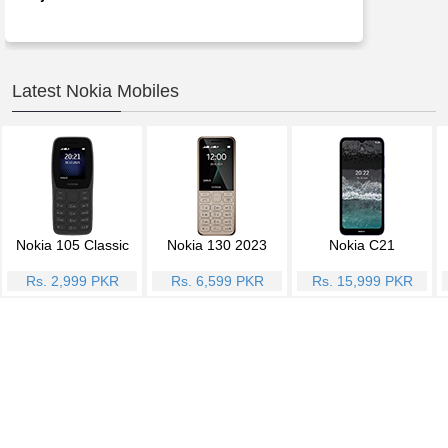
Latest Nokia Mobiles
Nokia 105 Classic
Nokia 130 2023
Nokia C21
Rs. 2,999 PKR
Rs. 6,599 PKR
Rs. 15,999 PKR