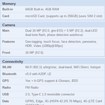
Memory
Built-in
64GB Built-in, 4GB RAM
Card
microSD Card, (supports up to 256GB) (uses SIM 2 slot)
Camera
Main
Dual 16 MP (f/2.0, giro-EIS) + 5 MP (f/2.2), dual-LED
dual-tone flash, phase detection autofocus
Features
Geo-tagging, touch focus, face detection, panorama,
HDR, Video (1080p@30fps)
Front
16 MP (f/2.0)
Connectivity
WLAN
Wi-Fi 802.11 a/b/g/n/ac, dual-band, WiFi Direct, hotspot
Bluetooth
v5.0 with A2DP, LE
GPS
Yes + A-GPS support & Glonass, BDS
Radio
FM Radio
USB
2.0, Type-C 1.0 reversible connector
Data
GPRS, Edge, 3G (HSPA 42.2/5.76 Mbps), 4G (LTE Cat4