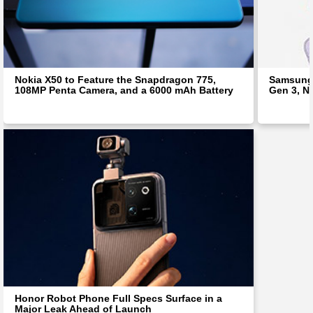
Nokia X50 to Feature the Snapdragon 775,
Samsung 
108MP Penta Camera, and a 6000 mAh Battery
Gen 3, N
Honor Robot Phone Full Specs Surface in a
Major Leak Ahead of Launch