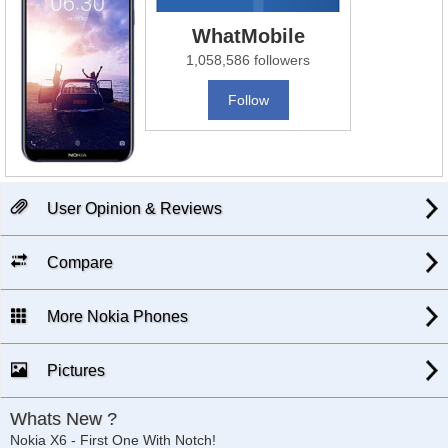
WhatMobile
1,058,586 followers
Follow
User Opinion & Reviews
Compare
More Nokia Phones
Pictures
Whats New ?
Nokia X6 - First One With Notch!