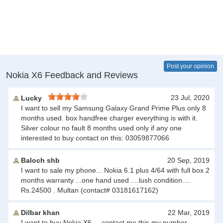
Post your opinion
Nokia X6 Feedback and Reviews
23 Jul, 2020
Lucky
I want to sell my Samsung Galaxy Grand Prime Plus only 8
months used. box handfree charger everything is with it.
Silver colour no fault 8 months used only if any one
interested to buy contact on this: 03059877066
Baloch shb
20 Sep, 2019
I want to sale my phone... Nokia 6.1 plus 4/64 with full box 2
months warranty ...one hand used ....lush condition....
Rs.24500 . Multan (contact# 03181617162)
Dilbar khan
22 Mar, 2019
I want to buy Nokia X6 ,,, contact me this my number,,