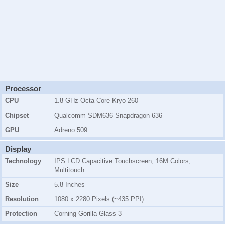
Processor
CPU
1.8 GHz Octa Core Kryo 260
Chipset
Qualcomm SDM636 Snapdragon 636
GPU
Adreno 509
Display
Technology
IPS LCD Capacitive Touchscreen, 16M Colors,
Multitouch
Size
5.8 Inches
Resolution
1080 x 2280 Pixels (~435 PPI)
Protection
Corning Gorilla Glass 3