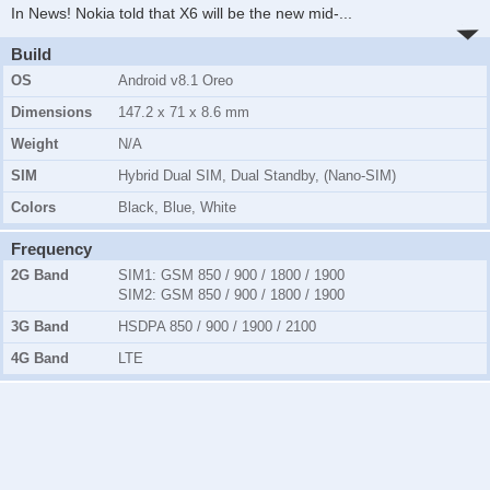
In News! Nokia told that X6 will be the new mid-
...
Build
OS
Android v8.1 Oreo
Dimensions
147.2 x 71 x 8.6 mm
Weight
N/A
SIM
Hybrid Dual SIM, Dual Standby, (Nano-SIM)
Colors
Black, Blue, White
Frequency
2G Band
SIM1:
GSM 850 / 900 / 1800 / 1900
SIM2:
GSM 850 / 900 / 1800 / 1900
3G Band
HSDPA 850 / 900 / 1900 / 2100
4G Band
LTE