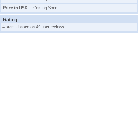
Price in USD
Coming Soon
Rating
4 stars - based on 49 user reviews