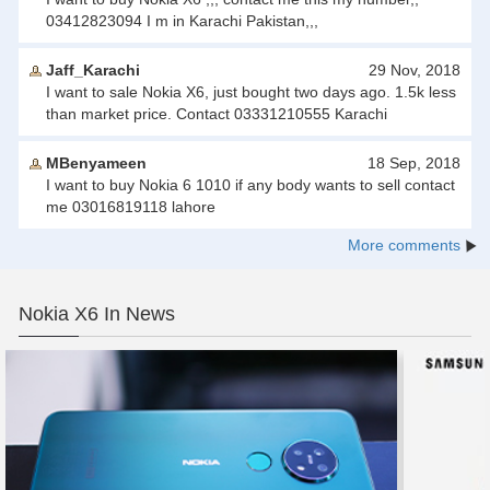
03412823094 I m in Karachi Pakistan,,,
Jaff_Karachi
29 Nov, 2018
I want to sale Nokia X6, just bought two days ago. 1.5k less
than market price. Contact 03331210555 Karachi
MBenyameen
18 Sep, 2018
I want to buy Nokia 6 1010 if any body wants to sell contact
me 03016819118 lahore
More comments
Nokia X6 In News