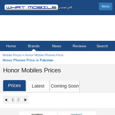
Menu
Home
Brands
News
Reviews
Search
Mobile Prices
>
Honor Mobile Phones Price
Honor Phones Price in Pakistan
Honor Mobiles Prices
Prices
Latest
Coming Soon
1
2