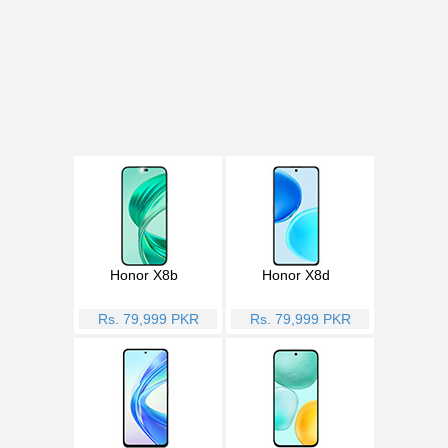
Honor X8b
Honor X8d
Rs. 79,999 PKR
Rs. 79,999 PKR