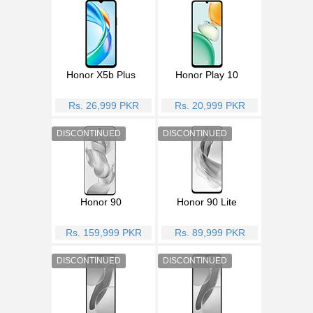
Honor X5b Plus
Honor Play 10
Rs. 26,999 PKR
Rs. 20,999 PKR
Honor 90
Honor 90 Lite
Rs. 159,999 PKR
Rs. 89,999 PKR