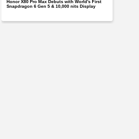
Honor X80 Pro Max Debuts with World’s First
Snapdragon 6 Gen 5 & 10,000 nits Display