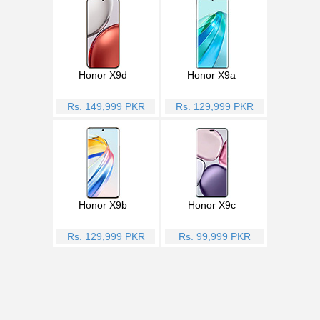
Honor X9d
Honor X9a
Rs. 149,999 PKR
Rs. 129,999 PKR
Honor X9b
Honor X9c
Rs. 129,999 PKR
Rs. 99,999 PKR