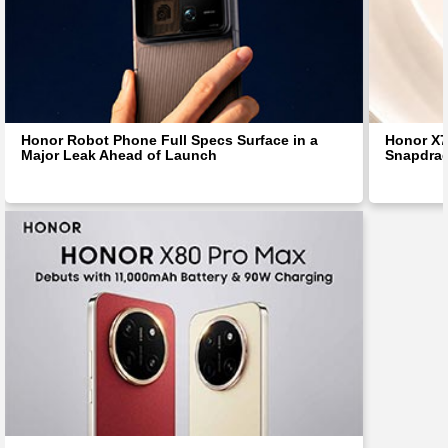
Honor Robot Phone Full Specs Surface in a
Honor X7
Major Leak Ahead of Launch
Snapdra