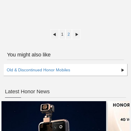
1
2
You might also like
Old & Discontinued Honor Mobiles
Latest Honor News