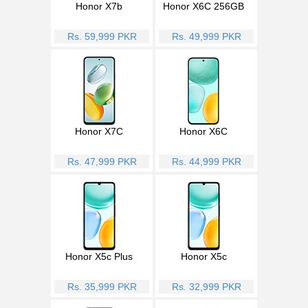
Honor X7b
Honor X6C 256GB
Rs. 59,999 PKR
Rs. 49,999 PKR
Honor X7C
Honor X6C
Rs. 47,999 PKR
Rs. 44,999 PKR
Honor X5c Plus
Honor X5c
Rs. 35,999 PKR
Rs. 32,999 PKR