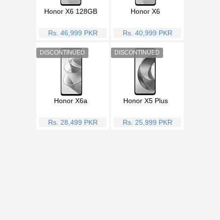
Honor X6 128GB
Honor X6
Rs. 46,999 PKR
Rs. 40,999 PKR
Honor X6a
Honor X5 Plus
Rs. 28,499 PKR
Rs. 25,999 PKR