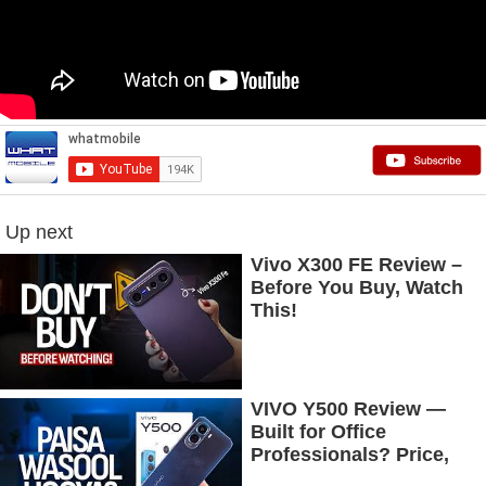
Up next
Vivo X300 FE Review –
Before You Buy, Watch
This!
VIVO Y500 Review —
Built for Office
Professionals? Price,
Camera, Battery &