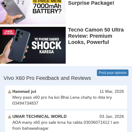
Surprise Package!
Tecno Camon 50 Ultra
Review: Premium
Looks, Powerful
Performance!
Post your opinion
Vivo X60 Pro Feedback and Reviews
Hammad jut
11 Mar, 2026
Mery pass x60 pro ha koi Bhai Lena chahy to rbta kry
03494734837
UMAR TECHNICAL WORLD
03 Jan, 2026
AOA many x60 pro sale krna ha rabta 03036071412 I am
from bahawalnagar