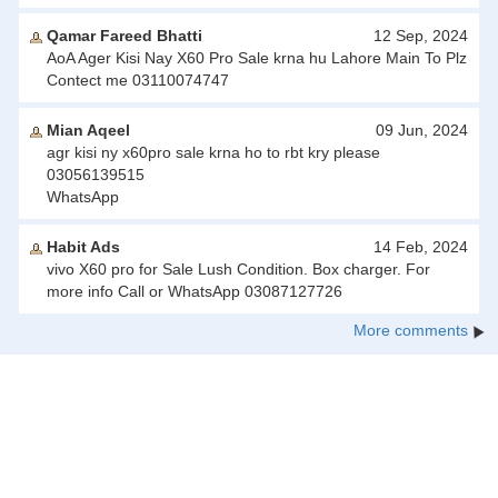
Qamar Fareed Bhatti
12 Sep, 2024
AoA Ager Kisi Nay X60 Pro Sale krna hu Lahore Main To Plz
Contect me 03110074747
Mian Aqeel
09 Jun, 2024
agr kisi ny x60pro sale krna ho to rbt kry please
03056139515
WhatsApp
Habit Ads
14 Feb, 2024
vivo X60 pro for Sale Lush Condition. Box charger. For
more info Call or WhatsApp 03087127726
More comments