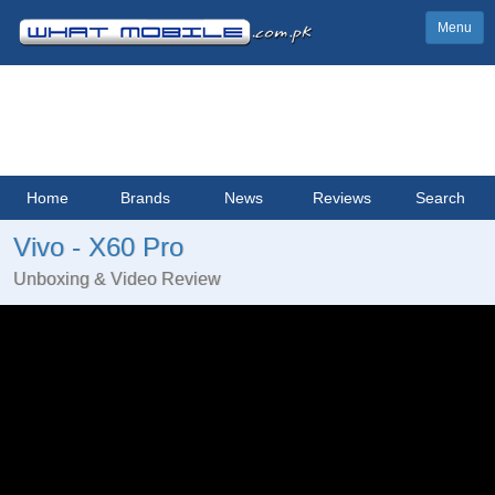
Menu
Home
Brands
News
Reviews
Search
Vivo - X60 Pro
Unboxing & Video Review