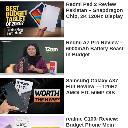
Redmi Pad 2 Review
Pakistan – Snapdragon
Chip, 2K 120Hz Display
& 7600mAh Battery
Tested
Redmi A7 Pro Review –
6000mAh Battery Beast
in Budget
Samsung Galaxy A37
Full Review — 120Hz
AMOLED, 50MP OIS
Camera, 5G & 5000mAh
Battery!
realme C100i Review:
Budget Phone Mein