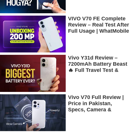
More!
VIVO V70 FE Complete
Review – Real Test After
Full Usage | WhatMobile
Vivo Y31d Review –
7200mAh Battery Beast
🔥 Full Travel Test &
Gaming Experience
Vivo V70 Full Review |
Price in Pakistan,
Specs, Camera &
Battery Test