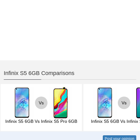
Infinix S5 6GB Comparisons
Vs
Vs
Infinix S5 6GB
Vs
Infinix S5 Pro 6GB
Infinix S5 6GB
Vs
Infini
Post your opinion