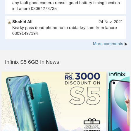
any fault good camera reasult good battery timing location
in Lahore 03064273735
Shahid Ali
24 Nov, 2021
Kisi ky pass dead phone ho to rabta kry i am from lahore
03091497194
More comments
Infinix S5 6GB In News