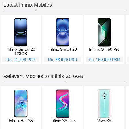
Latest Infinix Mobiles
Infinix Smart 20
Infinix Smart 20
Infinix GT 50 Pro
128GB
Rs. 41,999 PKR
Rs. 36,999 PKR
Rs. 159,999 PKR
Relevant Mobiles to Infinix S5 6GB
Infinix Hot S5
Infinix S5 Lite
Vivo S5