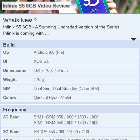
Infinix S5 6GB Video Review
Whats New ?
Infinix S5 6GB - A Stunning Upgraded Version of the Series
Infinix is coming with
...
Build
OS
Android 9.0 (Pie)
UI
XOS 5.5
Dimensions
164 x 76 x 7.9 mm
Weight
178 g
SIM
Dual Sim, Dual Standby (Nano-SIM)
Colors
Quetzal Cyan, Violet
Frequency
2G Band
SIM1:
GSM 850 / 900 / 1800 / 1900
SIM2:
GSM 850 / 900 / 1800 / 1900
3G Band
HSDPA 850 / 900 / 1900 / 2100