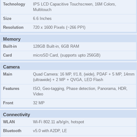
Technology
IPS LCD Capacitive Touchscreen, 16M Colors,
Multitouch
Size
6.6 Inches
Resolution
720 x 1600 Pixels (~266 PPI)
Memory
Built-in
128GB Built-in, 6GB RAM
Card
microSD Card, (supports upto 256GB)
Camera
Main
Quad Camera: 16 MP, f/1.8, (wide), PDAF + 5 MP, 14mm
(ultrawide) + 2 MP + QVGA, LED Flash
Features
ISO, Geo-tagging, Phase detection, Panorama, HDR,
Video
Front
32 MP
Connectivity
WLAN
Wi-Fi 802.11 a/b/g/n, hotspot
Bluetooth
v5.0 with A2DP, LE