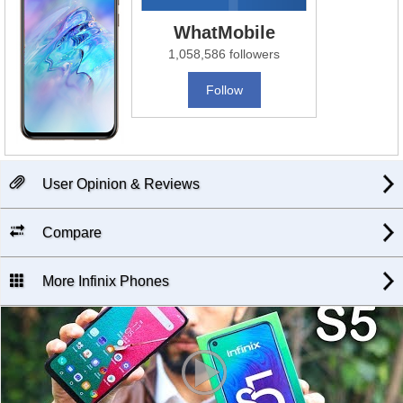
WhatMobile
1,058,586 followers
Follow
User Opinion & Reviews
Compare
More Infinix Phones