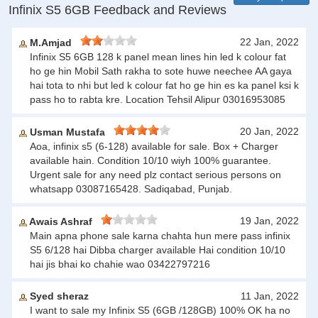
Infinix S5 6GB Feedback and Reviews
22 Jan, 2022
M.Amjad
Infinix S5 6GB 128 k panel mean lines hin led k colour fat
ho ge hin Mobil Sath rakha to sote huwe neechee AA gaya
hai tota to nhi but led k colour fat ho ge hin es ka panel ksi k
pass ho to rabta kre. Location Tehsil Alipur 03016953085
20 Jan, 2022
Usman Mustafa
Aoa, infinix s5 (6-128) available for sale. Box + Charger
available hain. Condition 10/10 wiyh 100% guarantee.
Urgent sale for any need plz contact serious persons on
whatsapp 03087165428. Sadiqabad, Punjab.
19 Jan, 2022
Awais Ashraf
Main apna phone sale karna chahta hun mere pass infinix
S5 6/128 hai Dibba charger available Hai condition 10/10
hai jis bhai ko chahie wao 03422797216
Syed sheraz
11 Jan, 2022
I want to sale my Infinix S5 (6GB /128GB) 100% OK ha no