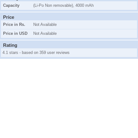
Capacity
(Li-Po Non removable), 4000 mAh
Price
Price in Rs.
Not Available
Price in USD
Not Available
Rating
4.1 stars - based on 359 user reviews