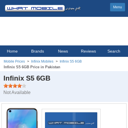
Menu
Home
Brands
News
Reviews
Search
Mobile Prices
Infinix Mobiles
Infinix S5 6GB
Infinix S5 6GB Price in Pakistan
Infinix S5 6GB
Not Available