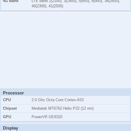
4G Band
LTE band 1(2100), 3(1800), 5(850), 8(900), 38(2600),
40(2300), 41(2500)
Processor
CPU
2.0 Ghz Octa Core Cortex-A53
Chipset
Mediatek MT6762 Helio P22 (12 nm)
GPU
PowerVR GE8320
Display