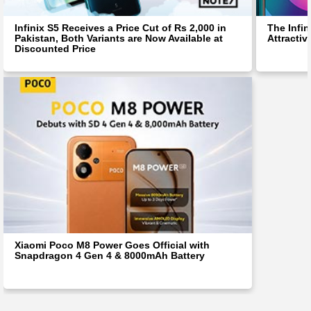
Infinix S5 Receives a Price Cut of Rs 2,000 in
The Infin
Pakistan, Both Variants are Now Available at
Attractiv
Discounted Price
Xiaomi Poco M8 Power Goes Official with
Snapdragon 4 Gen 4 & 8000mAh Battery