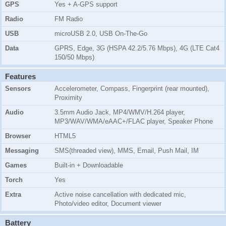
GPS
Yes + A-GPS support
Radio
FM Radio
USB
microUSB 2.0, USB On-The-Go
Data
GPRS, Edge, 3G (HSPA 42.2/5.76 Mbps), 4G (LTE Cat4
150/50 Mbps)
Features
Sensors
Accelerometer, Compass, Fingerprint (rear mounted),
Proximity
Audio
3.5mm Audio Jack, MP4/WMV/H.264 player,
MP3/WAV/WMA/eAAC+/FLAC player, Speaker Phone
Browser
HTML5
Messaging
SMS(threaded view), MMS, Email, Push Mail, IM
Games
Built-in + Downloadable
Torch
Yes
Extra
Active noise cancellation with dedicated mic,
Photo/video editor, Document viewer
Battery