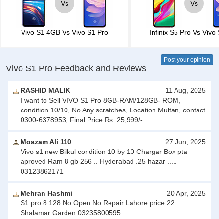
Vs
Vs
Vivo S1 4GB
Vs
Vivo S1 Pro
Infinix S5 Pro
Vs
Vivo 
Post your opinion
Vivo S1 Pro Feedback and Reviews
RASHID MALIK
11 Aug, 2025
I want to Sell VIVO S1 Pro 8GB-RAM/128GB- ROM,
condition 10/10, No Any scratches, Location Multan, contact
0300-6378953, Final Price Rs. 25,999/-
Moazam Ali 110
27 Jun, 2025
Vivo s1 new Bilkul condition 10 by 10 Chargar Box pta
aproved Ram 8 gb 256 .. Hyderabad .25 hazar .....
03123862171
Mehran Hashmi
20 Apr, 2025
S1 pro 8 128 No Open No Repair Lahore price 22
Shalamar Garden 03235800595