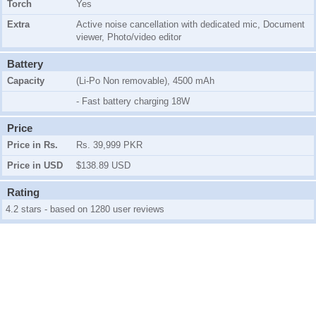
Torch
Yes
Extra
Active noise cancellation with dedicated mic, Document
viewer, Photo/video editor
Battery
Capacity
(Li-Po Non removable), 4500 mAh
- Fast battery charging 18W
Price
Price in Rs.
Rs. 39,999 PKR
Price in USD
$138.89 USD
Rating
4.2 stars - based on 1280 user reviews