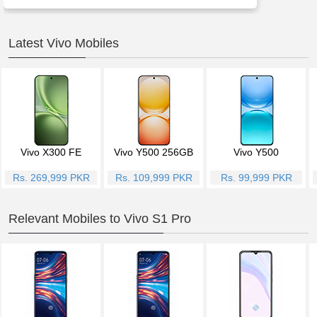
Latest Vivo Mobiles
Vivo X300 FE
Vivo Y500 256GB
Vivo Y500
Rs. 269,999 PKR
Rs. 109,999 PKR
Rs. 99,999 PKR
Relevant Mobiles to Vivo S1 Pro