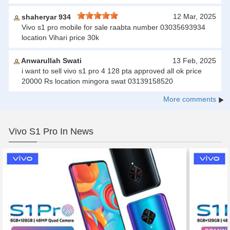
12 Mar, 2025
shaheryar 934
Vivo s1 pro mobile for sale raabta number 03035693934
location Vihari price 30k
Anwarullah Swati
13 Feb, 2025
i want to sell vivo s1 pro 4 128 pta approved all ok price
20000 Rs location mingora swat 03139158520
More comments
Vivo S1 Pro In News