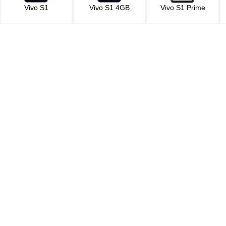
Vivo S1
Vivo S1 4GB
Vivo S1 Prime