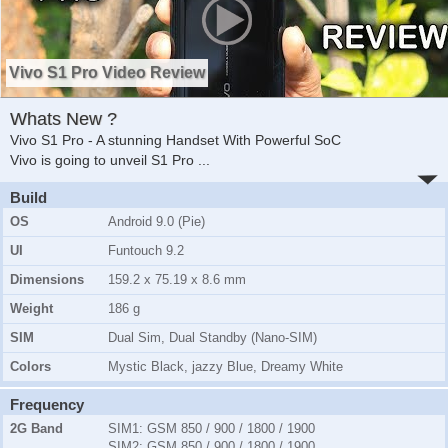
Vivo S1 Pro Video Review
Whats New ?
Vivo S1 Pro - A stunning Handset With Powerful SoC
Vivo is going to unveil S1 Pro
...
Build
OS
Android 9.0 (Pie)
UI
Funtouch 9.2
Dimensions
159.2 x 75.19 x 8.6 mm
Weight
186 g
SIM
Dual Sim, Dual Standby (Nano-SIM)
Colors
Mystic Black, jazzy Blue, Dreamy White
Frequency
2G Band
SIM1:
GSM 850 / 900 / 1800 / 1900
SIM2:
GSM 850 / 900 / 1800 / 1900