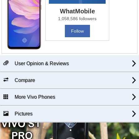
WhatMobile
1,058,586 followers
Follow
User Opinion & Reviews
Compare
More Vivo Phones
Pictures