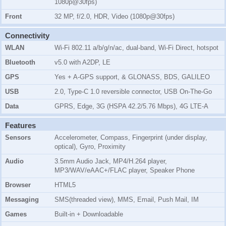
1080p@30fps)
Front
32 MP, f/2.0, HDR, Video (1080p@30fps)
Connectivity
WLAN
Wi-Fi 802.11 a/b/g/n/ac, dual-band, Wi-Fi Direct, hotspot
Bluetooth
v5.0 with A2DP, LE
GPS
Yes + A-GPS support, & GLONASS, BDS, GALILEO
USB
2.0, Type-C 1.0 reversible connector, USB On-The-Go
Data
GPRS, Edge, 3G (HSPA 42.2/5.76 Mbps), 4G LTE-A
Features
Sensors
Accelerometer, Compass, Fingerprint (under display,
optical), Gyro, Proximity
Audio
3.5mm Audio Jack, MP4/H.264 player,
MP3/WAV/eAAC+/FLAC player, Speaker Phone
Browser
HTML5
Messaging
SMS(threaded view), MMS, Email, Push Mail, IM
Games
Built-in + Downloadable