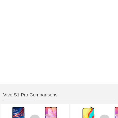
Vivo S1 Pro Comparisons