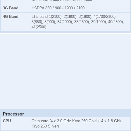
3G Band
HSDPA 850 / 900 / 1900 / 2100
4G Band
LTE band 1(2100), 2(1900), 3(1800), 4(1700/2100),
5(850), 8(900), 34(2000), 38(2600), 39(1900), 40(2300),
41(2500)
Processor
CPU
Octa-core (4 x 2.0 GHz Kryo 260 Gold + 4 x 1.8 GHz
Kryo 260 Silver)