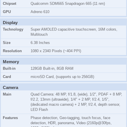
Chipset
Qualcomm SDM665 Snapdragon 665 (11 nm)
GPU
Adreno 610
Display
Technology
Super AMOLED capacitive touchscreen, 16M colors,
Multitouch
Size
6.38 Inches
Resolution
1080 x 2340 Pixels (~404 PPI)
Memory
Built-in
128GB Built-in, 8GB RAM
Card
microSD Card, (supports up to 256GB)
Camera
Main
Quad Camera: 48 MP, f/1.8, (wide), 1/2", PDAF + 8 MP,
f/2.2, 13mm (ultrawide), 1/4" + 2 MP, f/2.4, 1/5",
(dedicated macro camera) + 2 MP, f/2.4, depth sensor,
LED Flash
Features
Phase detection, Geo-tagging, touch focus, face
detection, HDR, panorama, Video (2160p@30fps,