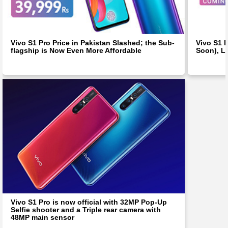
Vivo S1 Pro Price in Pakistan Slashed; the Sub-
Vivo S1 
flagship is Now Even More Affordable
Soon), L
Vivo S1 Pro is now official with 32MP Pop-Up
Selfie shooter and a Triple rear camera with
48MP main sensor