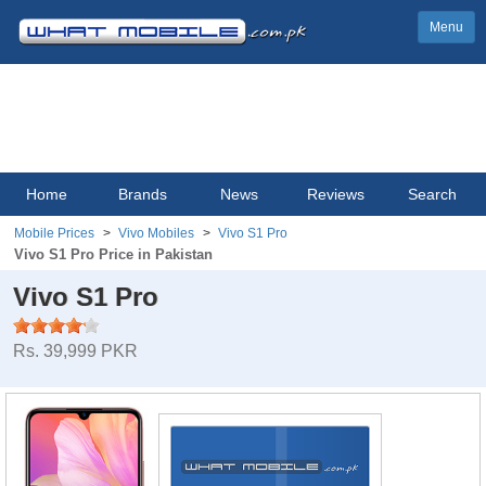
Menu
Home
Brands
News
Reviews
Search
Mobile Prices
Vivo Mobiles
Vivo S1 Pro
Vivo S1 Pro Price in Pakistan
Vivo S1 Pro
Rs. 39,999 PKR