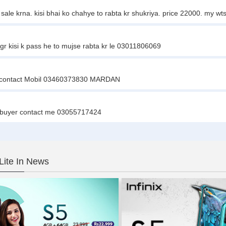
gent sale krna. kisi bhai ko chahye to rabta kr shukriya. price 22000. my
agr kisi k pass he to mujse rabta kr le 03011806069
hey contact Mobil 03460373830 MARDAN
ious buyer contact me 03055717424
 Lite In News