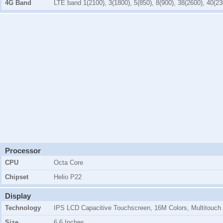
4G Band
LTE band 1(2100), 3(1800), 5(850), 8(900), 38(2600), 40(23
Processor
CPU
Octa Core
Chipset
Helio P22
Display
Technology
IPS LCD Capacitive Touchscreen, 16M Colors, Multitouch
Size
6.6 Inches