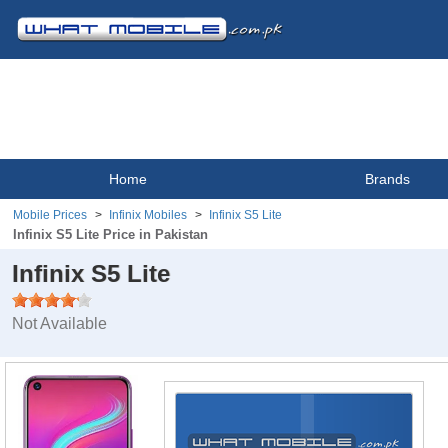
Home
Brands
Mobile Prices
Infinix Mobiles
Infinix S5 Lite
Infinix S5 Lite Price in Pakistan
Infinix S5 Lite
Not Available