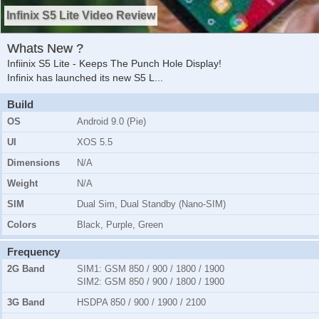
Infinix S5 Lite Video Review
Whats New ?
Infiinix S5 Lite - Keeps The Punch Hole Display!
Infinix has launched its new S5 L
...
Build
OS
Android 9.0 (Pie)
UI
XOS 5.5
Dimensions
N/A
Weight
N/A
SIM
Dual Sim, Dual Standby (Nano-SIM)
Colors
Black, Purple, Green
Frequency
2G Band
SIM1:
GSM 850 / 900 / 1800 / 1900
SIM2:
GSM 850 / 900 / 1800 / 1900
3G Band
HSDPA 850 / 900 / 1900 / 2100