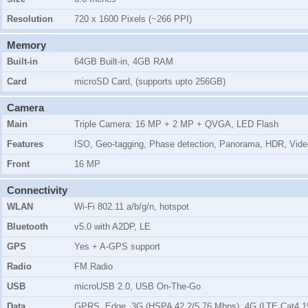
Resolution
720 x 1600 Pixels (~266 PPI)
Memory
Built-in
64GB Built-in, 4GB RAM
Card
microSD Card, (supports upto 256GB)
Camera
Main
Triple Camera: 16 MP + 2 MP + QVGA, LED Flash
Features
ISO, Geo-tagging, Phase detection, Panorama, HDR, Vide
Front
16 MP
Connectivity
WLAN
Wi-Fi 802.11 a/b/g/n, hotspot
Bluetooth
v5.0 with A2DP, LE
GPS
Yes + A-GPS support
Radio
FM Radio
USB
microUSB 2.0, USB On-The-Go
Data
GPRS, Edge, 3G (HSPA 42.2/5.76 Mbps), 4G (LTE Cat4 1