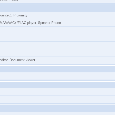
ounted), Proximity
MA/eAAC+/FLAC player, Speaker Phone
 editor, Document viewer