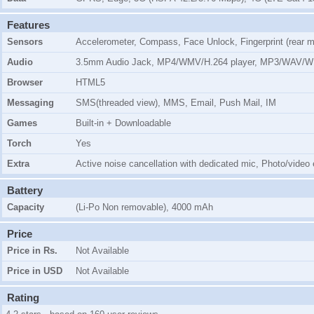
Features
Sensors
Accelerometer, Compass, Face Unlock, Fingerprint (rear m
Audio
3.5mm Audio Jack, MP4/WMV/H.264 player, MP3/WAV/W
Browser
HTML5
Messaging
SMS(threaded view), MMS, Email, Push Mail, IM
Games
Built-in + Downloadable
Torch
Yes
Extra
Active noise cancellation with dedicated mic, Photo/video
Battery
Capacity
(Li-Po Non removable), 4000 mAh
Price
Price in Rs.
Not Available
Price in USD
Not Available
Rating