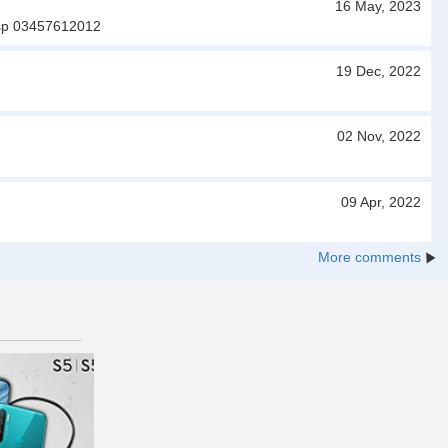
16 May, 2023
 wtsp 03457612012
19 Dec, 2022
02 Nov, 2022
09 Apr, 2022
More comments