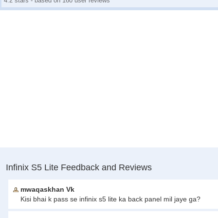
4.2 stars - based on 160 user reviews
Infinix S5 Lite Feedback and Reviews
mwaqaskhan Vk
Kisi bhai k pass se infinix s5 lite ka back panel mil jaye ga?