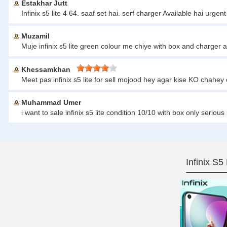
Estakhar Jutt
Infinix s5 lite 4 64. saaf set hai. serf charger Available hai ur
Muzamil
Muje infinix s5 lite green colour me chiye with box and charger 
Khessamkhan
Meet pas infinix s5 lite for sell mojood hey agar kise KO cha
Muhammad Umer
i want to sale infinix s5 lite condition 10/10 with box only ser
Infinix S5