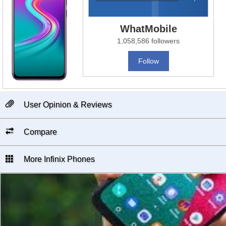
WhatMobile
1,058,586 followers
Follow
User Opinion & Reviews
Compare
More Infinix Phones