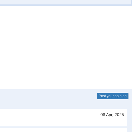
Post your opinion
06 Apr, 2025