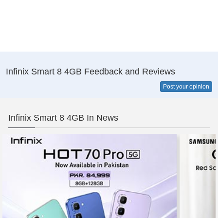
Infinix Smart 8 4GB Feedback and Reviews
Post your opinion
Infinix Smart 8 4GB In News