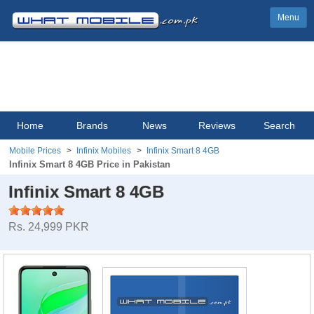
Menu
Home
Brands
News
Reviews
Search
Mobile Prices
Infinix Mobiles
Infinix Smart 8 4GB
Infinix Smart 8 4GB Price in Pakistan
Infinix Smart 8 4GB
Rs. 24,999 PKR