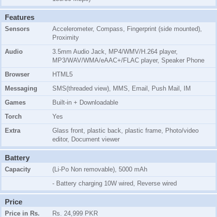
Features
Sensors
Accelerometer, Compass, Fingerprint (side mounted),
Proximity
Audio
3.5mm Audio Jack, MP4/WMV/H.264 player,
MP3/WAV/WMA/eAAC+/FLAC player, Speaker Phone
Browser
HTML5
Messaging
SMS(threaded view), MMS, Email, Push Mail, IM
Games
Built-in + Downloadable
Torch
Yes
Extra
Glass front, plastic back, plastic frame, Photo/video
editor, Document viewer
Battery
Capacity
(Li-Po Non removable), 5000 mAh
- Battery charging 10W wired, Reverse wired
Price
Price in Rs.
Rs. 24,999 PKR