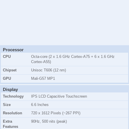
Processor
CPU
Octa-core (2 x 1.6 GHz Cortex-A75 + 6 x 1.6 GHz
Cortex-A55)
Chipset
Unisoc T606 (12 nm)
GPU
Mali-G57 MP1
Display
Technology
IPS LCD Capacitive Touchscreen
Size
6.6 Inches
Resolution
720 x 1612 Pixels (~267 PPI)
Extra
90Hz, 500 nits (peak)
Features