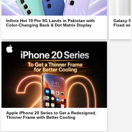
Infinix Hot 70 Pro 5G Lands in Pakistan with
Galaxy S
Color-Changing Back & Dot Matrix Display
Fixed wit
Apple iPhone 20 Series to Get a Redesigned,
Thinner Frame with Better Cooling