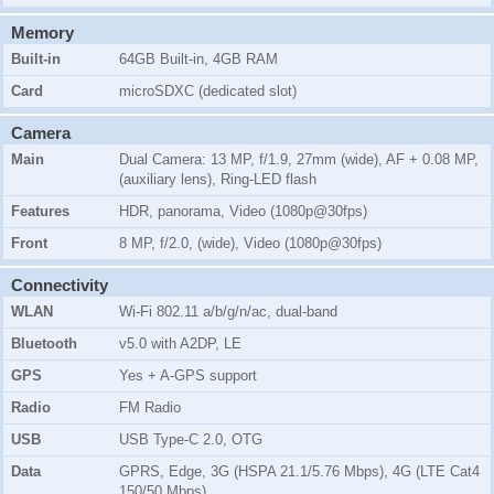
Memory
Built-in
64GB Built-in, 4GB RAM
Card
microSDXC (dedicated slot)
Camera
Main
Dual Camera: 13 MP, f/1.9, 27mm (wide), AF + 0.08 MP,
(auxiliary lens), Ring-LED flash
Features
HDR, panorama, Video (1080p@30fps)
Front
8 MP, f/2.0, (wide), Video (1080p@30fps)
Connectivity
WLAN
Wi-Fi 802.11 a/b/g/n/ac, dual-band
Bluetooth
v5.0 with A2DP, LE
GPS
Yes + A-GPS support
Radio
FM Radio
USB
USB Type-C 2.0, OTG
Data
GPRS, Edge, 3G (HSPA 21.1/5.76 Mbps), 4G (LTE Cat4
150/50 Mbps)