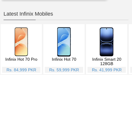
Latest Infinix Mobiles
Infinix Hot 70 Pro
Infinix Hot 70
Infinix Smart 20
128GB
Rs. 84,999 PKR
Rs. 59,999 PKR
Rs. 41,999 PKR