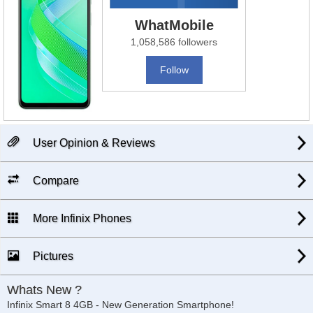
WhatMobile
1,058,586 followers
Follow
User Opinion & Reviews
Compare
More Infinix Phones
Pictures
Whats New ?
Infinix Smart 8 4GB - New Generation Smartphone!