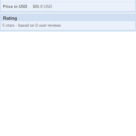
Price in USD
$86.8 USD
Rating
5 stars - based on 0 user reviews