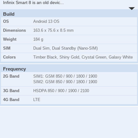
Infinix Smart 8 is an old devic
...
Build
OS
Android 13 OS
Dimensions
163.6 x 75.6 x 8.5 mm
Weight
184 g
SIM
Dual Sim, Dual Standby (Nano-SIM)
Colors
Timber Black, Shiny Gold, Crystal Green, Galaxy White
Frequency
2G Band
SIM1:
GSM 850 / 900 / 1800 / 1900
SIM2:
GSM 850 / 900 / 1800 / 1900
3G Band
HSDPA 850 / 900 / 1900 / 2100
4G Band
LTE