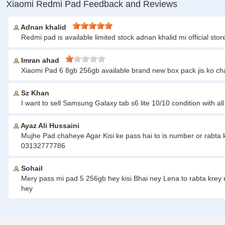
Xiaomi Redmi Pad Feedback and Reviews
Adnan khalid
Redmi pad is available limited stock adnan khalid mi official s
Imran ahad
Xiaomi Pad 6 8gb 256gb available brand new box pack jis ko c
Sz Khan
I want to sell Samsung Galaxy tab s6 lite 10/10 condition with 
Ayaz Ali Hussaini
Mujhe Pad chaheye Agar Kisi ke pass hai to is number or rabta k
03132777786
Sohail
Mery pass mi pad 5 256gb hey kisi Bhai ney Lena to rabta krey
hey