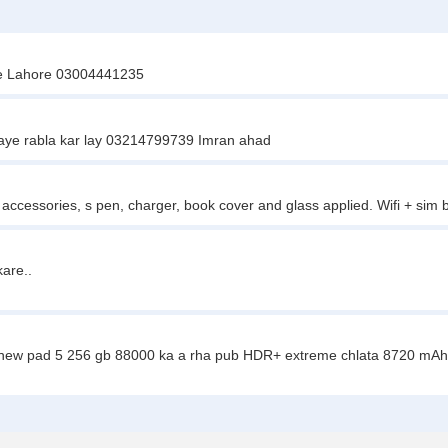
tore Lahore 03004441235
haye rabla kar lay 03214799739 Imran ahad
all accessories, s pen, charger, book cover and glass applied. Wifi +
are..
 new pad 5 256 gb 88000 ka a rha pub HDR+ extreme chlata 8720 mAh kii