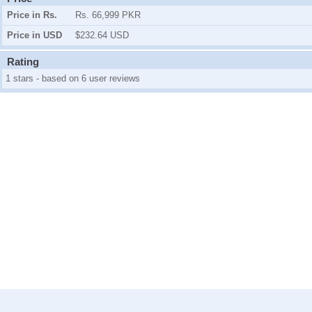
Price in Rs.
Rs. 66,999 PKR
Price in USD
$232.64 USD
Rating
1 stars - based on 6 user reviews