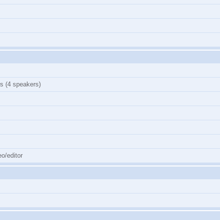
s (4 speakers)
o/editor