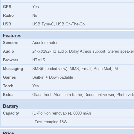
GPS
Yes
Radio
No
USB
USB Type-C, USB On-The-Go
Features
Sensors
Accelerometer
Audio
24-bit/192kHz audio, Dolby Atmos support, Stereo speaker
Browser
HTML5
Messaging
SMS(threaded view), MMS, Email, Push Mail, IM
Games
Built-in + Downloadable
Torch
Yes
Extra
Glass front, Aluminum frame, Document viewer, Photo vide
Battery
Capacity
(Li-Po Non removable), 8000 mAh
- Fast charging 18W
Price