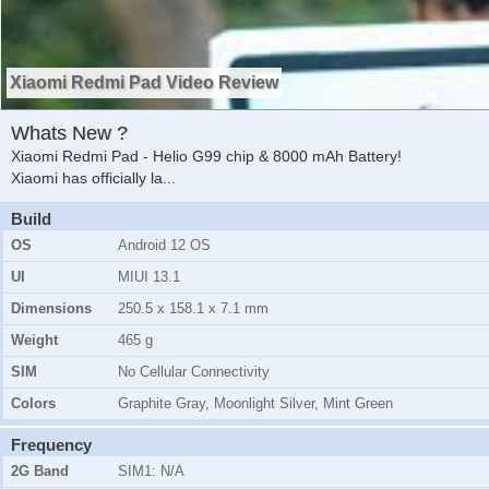
Xiaomi Redmi Pad Video Review
Whats New ?
Xiaomi Redmi Pad - Helio G99 chip & 8000 mAh Battery!
Xiaomi has officially la
...
Build
OS
Android 12 OS
UI
MIUI 13.1
Dimensions
250.5 x 158.1 x 7.1 mm
Weight
465 g
SIM
No Cellular Connectivity
Colors
Graphite Gray, Moonlight Silver, Mint Green
Frequency
2G Band
SIM1:
N/A