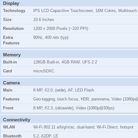
Display
Technology
IPS LCD Capacitive Touchscreen, 16M Colors, Multitouch
Size
10.6 Inches
Resolution
1200 x 2000 Pixels (~220 PPI)
Extra
90Hz, 400 nits (typ)
Features
Memory
Built-in
128GB Built-in, 4GB RAM, UFS 2.2
Card
microSDXC
Camera
Main
8 MP, f/2.0, (wide), AF, LED Flash
Features
Geo-tagging, touch focus, HDR, panorama, Video (1080p
Front
8 MP, f/2.3, (ultrawide), Video (1080p@30fps)
Connectivity
WLAN
Wi-Fi 802.11 a/b/g/n/ac, dual-band, Wi-Fi Direct, hotspot
Bluetooth
5.2, A2DP, LE