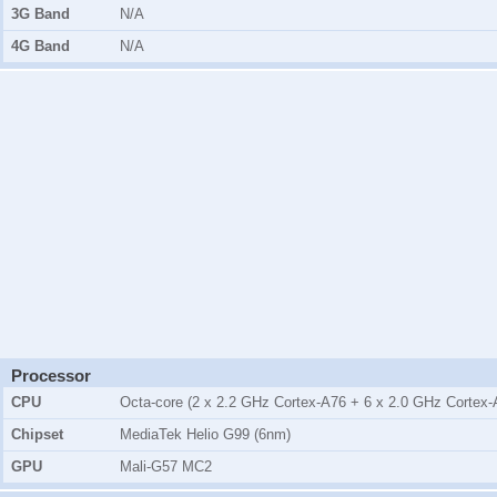
3G Band
N/A
4G Band
N/A
Processor
CPU
Octa-core (2 x 2.2 GHz Cortex-A76 + 6 x 2.0 GHz Cortex-
Chipset
MediaTek Helio G99 (6nm)
GPU
Mali-G57 MC2