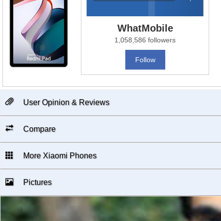
WhatMobile
1,058,586 followers
Follow
User Opinion & Reviews
Compare
More Xiaomi Phones
Pictures