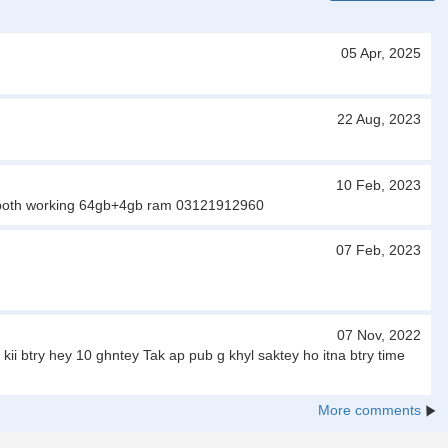
05 Apr, 2025
22 Aug, 2023
10 Feb, 2023
 sim both working 64gb+4gb ram 03121912960
07 Feb, 2023
07 Nov, 2022
 btry hey 10 ghntey Tak ap pub g khyl saktey ho itna btry time
More comments