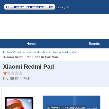
Home
Brands
Mobile Prices
Xiaomi Mobiles
Xiaomi Redmi Pad
Xiaomi Redmi Pad Price in Pakistan
Xiaomi Redmi Pad
Rs. 66,999 PKR