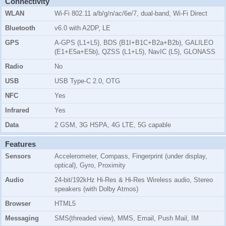
Connectivity
WLAN
Wi-Fi 802.11 a/b/g/n/ac/6e/7, dual-band, Wi-Fi Direct
Bluetooth
v6.0 with A2DP, LE
GPS
A-GPS (L1+L5), BDS (B1I+B1C+B2a+B2b), GALILEO
(E1+E5a+E5b), QZSS (L1+L5), NavIC (L5), GLONASS
Radio
No
USB
USB Type-C 2.0, OTG
NFC
Yes
Infrared
Yes
Data
2 GSM, 3G HSPA, 4G LTE, 5G capable
Features
Sensors
Accelerometer, Compass, Fingerprint (under display,
optical), Gyro, Proximity
Audio
24-bit/192kHz Hi-Res & Hi-Res Wireless audio, Stereo
speakers (with Dolby Atmos)
Browser
HTML5
Messaging
SMS(threaded view), MMS, Email, Push Mail, IM