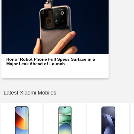
Honor Robot Phone Full Specs Surface in a
Major Leak Ahead of Launch
Latest Xiaomi Mobiles