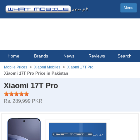
Menu
Home
Brands
News
Reviews
Search
Mobile Prices
Xiaomi Mobiles
Xiaomi 17T Pro
Xiaomi 17T Pro Price in Pakistan
Xiaomi 17T Pro
Rs. 289,999 PKR