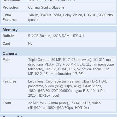
Protection
Corning Gorilla Glass 7i
Extra
144Hz, 3840Hz PWM, Dolby Vision, HDR10+, 3500 nits
Features
(peak)
Memory
Built-in
512GB Built-in, 12GB RAM, UFS 4.1
Card
No
Camera
Main
Triple Camera: 50 MP, f/1.7, 23mm (wide), 1/1.31", multi-
directional PDAF, OIS + 50 MP, f/3.0, 115mm (periscope
telephoto), 1/2.76", PDAF, OIS, 5x optical zoom + 12
MP, f/2.2, 15mm, (ultrawide), 1/3.06",
Features
Leica lens, Color spectrum sensor, Ultra HDR, HDR,
panorama, Video (8K@30fps, 4K@30/60/120fps,
1080p@30/60/120/240/960fps, gyro-EIS, 10-bit Rec.
2020, HDR10+, Log)
Front
32 MP, f/2.2, 21mm (wide), 1/3.44", HDR, Video
(4K@30fps, 1080p@30/60fps, HDR10+)