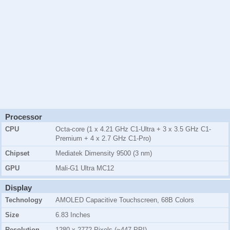
Processor
CPU
Octa-core (1 x 4.21 GHz C1-Ultra + 3 x 3.5 GHz C1-
Premium + 4 x 2.7 GHz C1-Pro)
Chipset
Mediatek Dimensity 9500 (3 nm)
GPU
Mali-G1 Ultra MC12
Display
Technology
AMOLED Capacitive Touchscreen, 68B Colors
Size
6.83 Inches
Resolution
1280 x 2772 Pixels (~447 PPI)