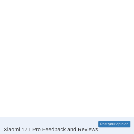
Post your opinion
Xiaomi 17T Pro Feedback and Reviews