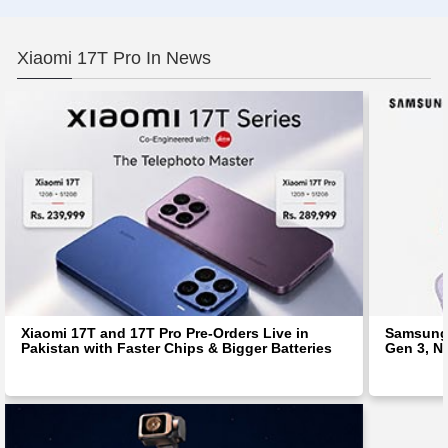
Xiaomi 17T Pro In News
Xiaomi 17T and 17T Pro Pre-Orders Live in
Samsung 
Pakistan with Faster Chips & Bigger Batteries
Gen 3, N