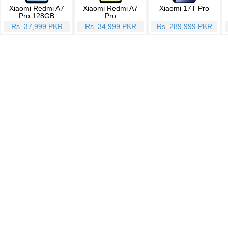
Xiaomi Redmi A7
Xiaomi Redmi A7
Xiaomi 17T Pro
Pro 128GB
Pro
Rs. 37,999 PKR
Rs. 34,999 PKR
Rs. 289,999 PKR