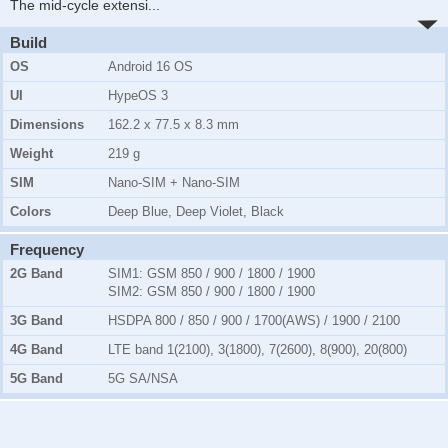
The mid-cycle extensi
...
Build
OS
Android 16 OS
UI
HypeOS 3
Dimensions
162.2 x 77.5 x 8.3 mm
Weight
219 g
SIM
Nano-SIM + Nano-SIM
Colors
Deep Blue, Deep Violet, Black
Frequency
2G Band
SIM1:
GSM 850 / 900 / 1800 / 1900
SIM2:
GSM 850 / 900 / 1800 / 1900
3G Band
HSDPA 800 / 850 / 900 / 1700(AWS) / 1900 / 2100
4G Band
LTE band 1(2100), 3(1800), 7(2600), 8(900), 20(800)
5G Band
5G SA/NSA