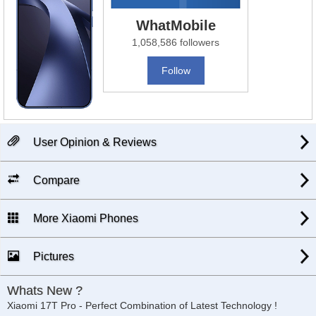
WhatMobile
1,058,586 followers
Follow
User Opinion & Reviews
Compare
More Xiaomi Phones
Pictures
Whats New ?
Xiaomi 17T Pro - Perfect Combination of Latest Technology !