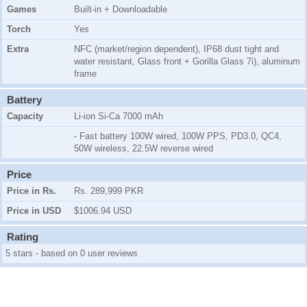
Games
Built-in + Downloadable
Torch
Yes
Extra
NFC (market/region dependent), IP68 dust tight and
water resistant, Glass front + Gorilla Glass 7i), aluminum
frame
Battery
Capacity
Li-ion Si-Ca 7000 mAh
- Fast battery 100W wired, 100W PPS, PD3.0, QC4,
50W wireless, 22.5W reverse wired
Price
Price in Rs.
Rs. 289,999 PKR
Price in USD
$1006.94 USD
Rating
5 stars - based on 0 user reviews