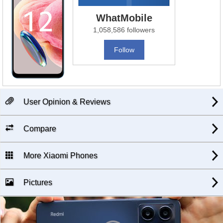
WhatMobile
1,058,586 followers
Follow
User Opinion & Reviews
Compare
More Xiaomi Phones
Pictures