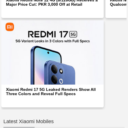
Major Price Cut: PKR 3,000 Off at Retail
Qualcom
Xiaomi Redmi 17 5G Leaked Renders Show All
Three Colors and Reveal Full Specs
Latest Xiaomi Mobiles