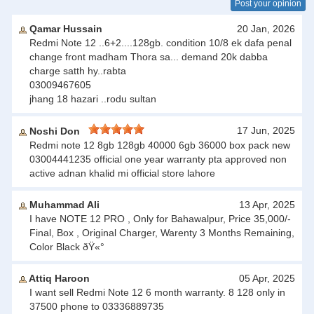
Post your opinion
Qamar Hussain
20 Jan, 2026
Redmi Note 12 ..6+2....128gb. condition 10/8 ek dafa penal
change front madham Thora sa... demand 20k dabba
charge satth hy..rabta
03009467605
jhang 18 hazari ..rodu sultan
17 Jun, 2025
Noshi Don
Redmi note 12 8gb 128gb 40000 6gb 36000 box pack new
03004441235 official one year warranty pta approved non
active adnan khalid mi official store lahore
Muhammad Ali
13 Apr, 2025
I have NOTE 12 PRO , Only for Bahawalpur, Price 35,000/-
Final, Box , Original Charger, Warenty 3 Months Remaining,
Color Black ðŸ«°
Attiq Haroon
05 Apr, 2025
I want sell Redmi Note 12 6 month warranty. 8 128 only in
37500 phone to 03336889735