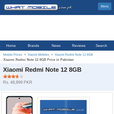
Menu
Home
Brands
News
Reviews
Search
Mobile Prices
Xiaomi Mobiles
Xiaomi Redmi Note 12 8GB
Xiaomi Redmi Note 12 8GB Price in Pakistan
Xiaomi Redmi Note 12 8GB
Rs. 48,999 PKR