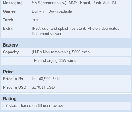
Messaging
SMS(threaded view), MMS, Email, Push Mail, IM
Games
Built-in + Downloadable
Torch
Yes
Extra
IP53, dust and splash resistant, Photo/video editor,
Document viewer
Battery
Capacity
(Li-Po Non removable), 5000 mAh
- Fast charging 33W wired
Price
Price in Rs.
Rs. 48,999 PKR
Price in USD
$170.14 USD
Rating
3.7 stars - based on 68 user reviews