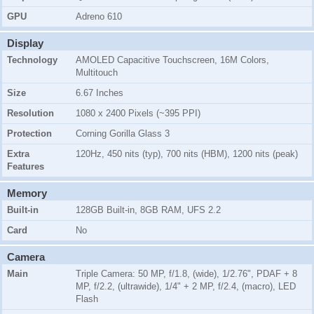
GPU
Adreno 610
Display
Technology
AMOLED Capacitive Touchscreen, 16M Colors,
Multitouch
Size
6.67 Inches
Resolution
1080 x 2400 Pixels (~395 PPI)
Protection
Corning Gorilla Glass 3
Extra
120Hz, 450 nits (typ), 700 nits (HBM), 1200 nits (peak)
Features
Memory
Built-in
128GB Built-in, 8GB RAM, UFS 2.2
Card
No
Camera
Main
Triple Camera: 50 MP, f/1.8, (wide), 1/2.76", PDAF + 8
MP, f/2.2, (ultrawide), 1/4" + 2 MP, f/2.4, (macro), LED
Flash