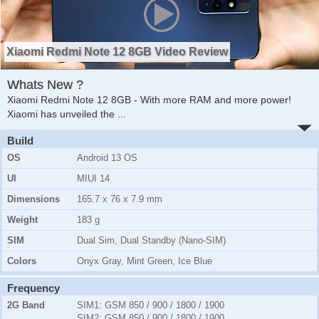
Xiaomi Redmi Note 12 8GB Video Review
Whats New ?
Xiaomi Redmi Note 12 8GB - With more RAM and more power!
Xiaomi has unveiled the
...
Build
OS
Android 13 OS
UI
MIUI 14
Dimensions
165.7 x 76 x 7.9 mm
Weight
183 g
SIM
Dual Sim, Dual Standby (Nano-SIM)
Colors
Onyx Gray, Mint Green, Ice Blue
Frequency
2G Band
SIM1:
GSM 850 / 900 / 1800 / 1900
SIM2:
GSM 850 / 900 / 1800 / 1900