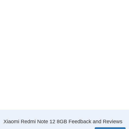
Xiaomi Redmi Note 12 8GB Feedback and Reviews