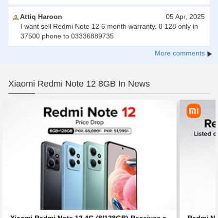
Attiq Haroon
05 Apr, 2025
I want sell Redmi Note 12 6 month warranty. 8 128 only in
37500 phone to 03336889735
More comments
Xiaomi Redmi Note 12 8GB In News
Xiaomi Redmi Note 12 4G (8/128GB) Receives a
Redmi No