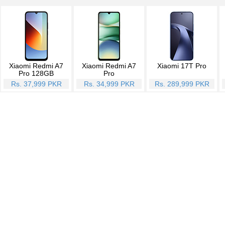
Xiaomi Redmi A7
Xiaomi Redmi A7
Xiaomi 17T Pro
Pro 128GB
Pro
Rs. 37,999 PKR
Rs. 34,999 PKR
Rs. 289,999 PKR