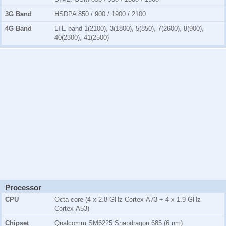
3G Band
HSDPA 850 / 900 / 1900 / 2100
4G Band
LTE band 1(2100), 3(1800), 5(850), 7(2600), 8(900),
40(2300), 41(2500)
Processor
CPU
Octa-core (4 x 2.8 GHz Cortex-A73 + 4 x 1.9 GHz
Cortex-A53)
Chipset
Qualcomm SM6225 Snapdragon 685 (6 nm)