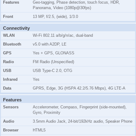
Features
Geo-tagging, Phase detection, touch focus, HDR,
Panorama, Video (1080p@30fps)
Front
13 MP, f/2.5, (wide), 1/3.0
Connectivity
WLAN
Wi-Fi 802.11 a/b/g/n/ac, dual-band
Bluetooth
v5.0 with A2DP, LE
GPS
Yes + GPS, GLONASS
Radio
FM Radio (Unspecified)
USB
USB Type-C 2.0, OTG
Infrared
Yes
Data
GPRS, Edge, 3G (HSPA 42.2/5.76 Mbps), 4G LTE-A
Features
Sensors
Accelerometer, Compass, Fingerprint (side-mounted),
Gyro, Proximity
Audio
3.5mm Audio Jack, 24-bit/192kHz audio, Speaker Phone
Browser
HTML5