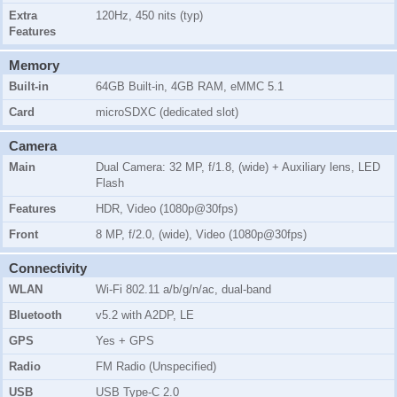
Extra
120Hz, 450 nits (typ)
Features
Memory
Built-in
64GB Built-in, 4GB RAM, eMMC 5.1
Card
microSDXC (dedicated slot)
Camera
Main
Dual Camera: 32 MP, f/1.8, (wide) + Auxiliary lens, LED
Flash
Features
HDR, Video (1080p@30fps)
Front
8 MP, f/2.0, (wide), Video (1080p@30fps)
Connectivity
WLAN
Wi-Fi 802.11 a/b/g/n/ac, dual-band
Bluetooth
v5.2 with A2DP, LE
GPS
Yes + GPS
Radio
FM Radio (Unspecified)
USB
USB Type-C 2.0