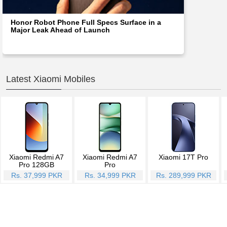
Honor Robot Phone Full Specs Surface in a
Major Leak Ahead of Launch
Latest Xiaomi Mobiles
Xiaomi Redmi A7
Xiaomi Redmi A7
Xiaomi 17T Pro
Pro 128GB
Pro
Rs. 37,999 PKR
Rs. 34,999 PKR
Rs. 289,999 PKR