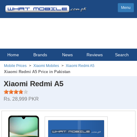
Menu
Home
Brands
News
Reviews
Search
Mobile Prices
Xiaomi Mobiles
Xiaomi Redmi A5
Xiaomi Redmi A5 Price in Pakistan
Xiaomi Redmi A5
Rs. 28,999 PKR