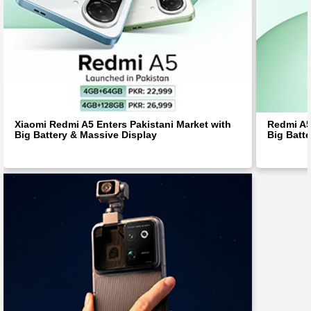
Xiaomi Redmi A5 Enters Pakistani Market with
Redmi A5 
Big Battery & Massive Display
Big Batt