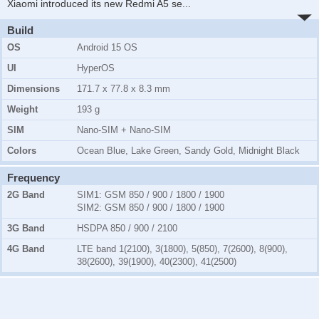
Xiaomi introduced its new Redmi A5 se
...
Build
OS
Android 15 OS
UI
HyperOS
Dimensions
171.7 x 77.8 x 8.3 mm
Weight
193 g
SIM
Nano-SIM + Nano-SIM
Colors
Ocean Blue, Lake Green, Sandy Gold, Midnight Black
Frequency
2G Band
SIM1:
GSM 850 / 900 / 1800 / 1900
SIM2:
GSM 850 / 900 / 1800 / 1900
3G Band
HSDPA 850 / 900 / 2100
4G Band
LTE band 1(2100), 3(1800), 5(850), 7(2600), 8(900),
38(2600), 39(1900), 40(2300), 41(2500)