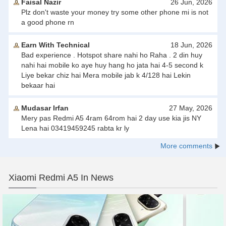
Faisal Nazir
26 Jun, 2026
Plz don't waste your money try some other phone mi is not
a good phone rn
Earn With Technical
18 Jun, 2026
Bad experience . Hotspot share nahi ho Raha . 2 din huy
nahi hai mobile ko aye huy hang ho jata hai 4-5 second k
Liye bekar chiz hai Mera mobile jab k 4/128 hai Lekin
bekaar hai
Mudasar Irfan
27 May, 2026
Mery pas Redmi A5 4ram 64rom hai 2 day use kia jis NY
Lena hai 03419459245 rabta kr ly
More comments
Xiaomi Redmi A5 In News