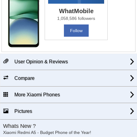
WhatMobile
1,058,586 followers
Follow
User Opinion & Reviews
Compare
More Xiaomi Phones
Pictures
Whats New ?
Xiaomi Redmi A5 - Budget Phone of the Year!