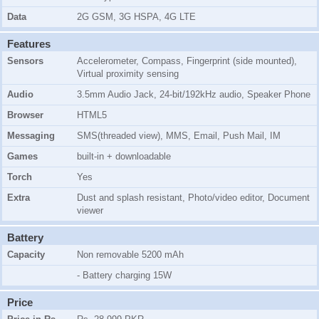
Data
2G GSM, 3G HSPA, 4G LTE
Features
Sensors
Accelerometer, Compass, Fingerprint (side mounted),
Virtual proximity sensing
Audio
3.5mm Audio Jack, 24-bit/192kHz audio, Speaker Phone
Browser
HTML5
Messaging
SMS(threaded view), MMS, Email, Push Mail, IM
Games
built-in + downloadable
Torch
Yes
Extra
Dust and splash resistant, Photo/video editor, Document
viewer
Battery
Capacity
Non removable 5200 mAh
- Battery charging 15W
Price