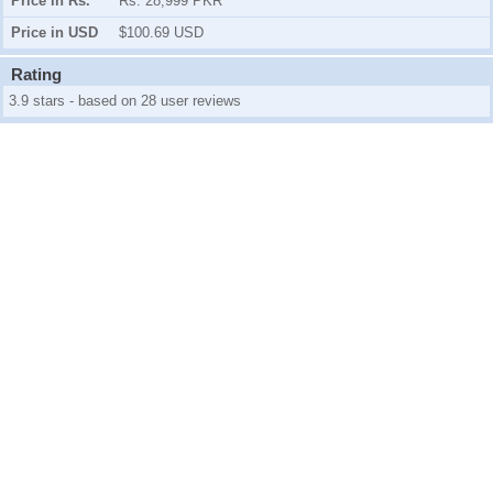
Price in Rs.
Rs. 28,999 PKR
Price in USD
$100.69 USD
Rating
3.9 stars - based on 28 user reviews