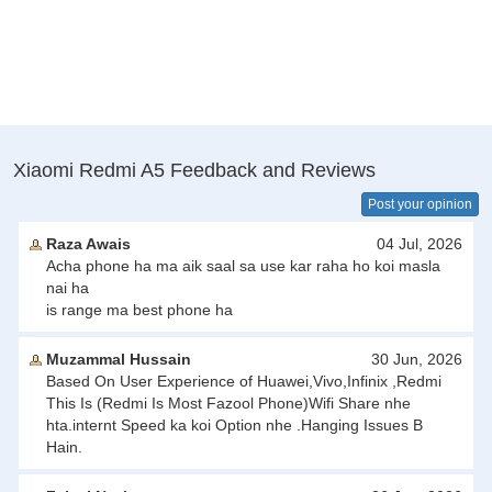
Xiaomi Redmi A5 Feedback and Reviews
Post your opinion
Raza Awais
04 Jul, 2026
Acha phone ha ma aik saal sa use kar raha ho koi masla
nai ha
is range ma best phone ha
Muzammal Hussain
30 Jun, 2026
Based On User Experience of Huawei,Vivo,Infinix ,Redmi
This Is (Redmi Is Most Fazool Phone)Wifi Share nhe
hta.internt Speed ka koi Option nhe .Hanging Issues B
Hain.