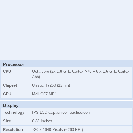
Processor
CPU
Octa-core (2x 1.8 GHz Cortex-A75 + 6 x 1.6 GHz Cortex-
A55)
Chipset
Unisoc T7250 (12 nm)
GPU
Mali-G57 MP1
Display
Technology
IPS LCD Capacitive Touchscreen
Size
6.88 Inches
Resolution
720 x 1640 Pixels (~260 PPI)