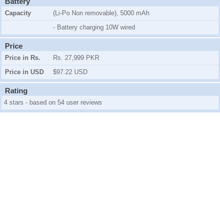
Battery
Capacity
(Li-Po Non removable), 5000 mAh
- Battery charging 10W wired
Price
Price in Rs.
Rs. 27,999 PKR
Price in USD
$97.22 USD
Rating
4 stars - based on 54 user reviews