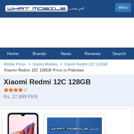
Menu
Home
Brands
News
Reviews
Search
Mobile Prices
Xiaomi Mobiles
Xiaomi Redmi 12C 128GB
Xiaomi Redmi 12C 128GB Price in Pakistan
Xiaomi Redmi 12C 128GB
Rs. 27,999 PKR