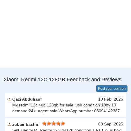
Xiaomi Redmi 12C 128GB Feedback and Reviews
Post your opinion
Qazi Abdulrauf
10 Feb, 2026
My redmi 12c 4gb 128gb for sale lush condition 10by 10
demand 24k urgent sale WhatsApp number 03094142387
08 Sep, 2025
zubair bashir
Sell Xiaomi MI Redmi 12C 4+128 condition 10/10, plus box