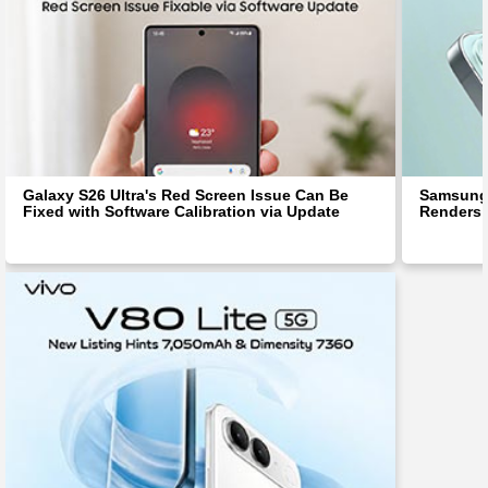
Galaxy S26 Ultra's Red Screen Issue Can Be
Samsung 
Fixed with Software Calibration via Update
Renders 