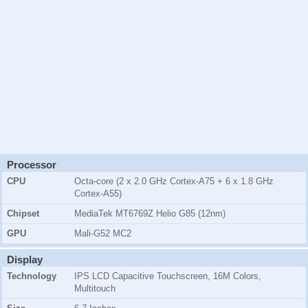
Processor
CPU
Octa-core (2 x 2.0 GHz Cortex-A75 + 6 x 1.8 GHz
Cortex-A55)
Chipset
MediaTek MT6769Z Helio G85 (12nm)
GPU
Mali-G52 MC2
Display
Technology
IPS LCD Capacitive Touchscreen, 16M Colors,
Multitouch