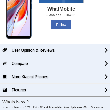
WhatMobile
1,058,586 followers
Follow
User Opinion & Reviews
Compare
More Xiaomi Phones
Pictures
Whats New ?
Xiaomi Redmi 12C 128GB - A Reliable Smartphone With Massive