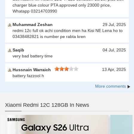
charger blue colour PTA approved only 23000 price,
Whatapp 03214703990
Muhammad Zeshan
29 Jul, 2025
redmi 12c full ok achi condition men ha Kisi NE Lena ho to
03438482821 is number pe rabta kren
Saqib
04 Jul, 2025
very bad battery time
13 Apr, 2025
Hussnain Warraich
battery fazzool h
More comments
Xiaomi Redmi 12C 128GB In News