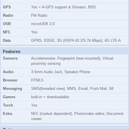
GPS
Yes + A-GPS support & Glonass, BDS
Radio
FM Radio
USB
microUSB 2.0
NFC
Yes
Data
GPRS, EDGE, 3G (HSPA 42.2/5.76 Mbps), 4G LTE-A
Features
Sensors
Accelerometer, Fingerprint (rear-mounted), Virtual
proximity sensing
Audio
3.5mm Audio Jack, Speaker Phone
Browser
HTML5
Messaging
SMS(threaded view), MMS, Email, Push Mail, IM
Games
built-in + downloadable
Torch
Yes
Extra
NFC (market dependent), Photo/video editor, Document
viewer