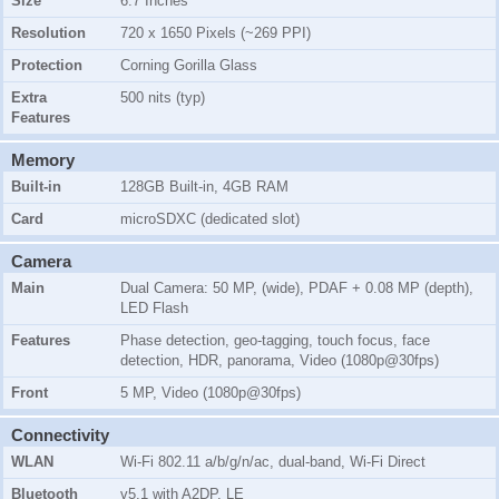
Size
6.7 Inches
Resolution
720 x 1650 Pixels (~269 PPI)
Protection
Corning Gorilla Glass
Extra
500 nits (typ)
Features
Memory
Built-in
128GB Built-in, 4GB RAM
Card
microSDXC (dedicated slot)
Camera
Main
Dual Camera: 50 MP, (wide), PDAF + 0.08 MP (depth),
LED Flash
Features
Phase detection, geo-tagging, touch focus, face
detection, HDR, panorama, Video (1080p@30fps)
Front
5 MP, Video (1080p@30fps)
Connectivity
WLAN
Wi-Fi 802.11 a/b/g/n/ac, dual-band, Wi-Fi Direct
Bluetooth
v5.1 with A2DP, LE