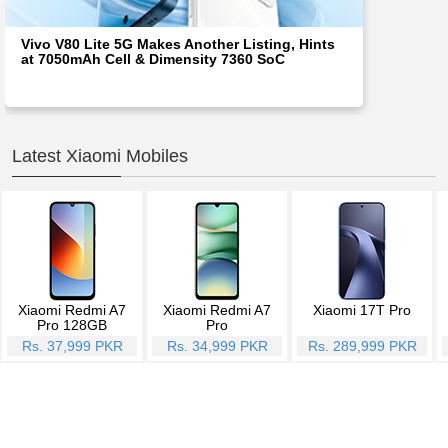
Vivo V80 Lite 5G Makes Another Listing, Hints
at 7050mAh Cell & Dimensity 7360 SoC
Latest Xiaomi Mobiles
Xiaomi Redmi A7
Xiaomi Redmi A7
Xiaomi 17T Pro
Pro 128GB
Pro
Rs. 37,999 PKR
Rs. 34,999 PKR
Rs. 289,999 PKR