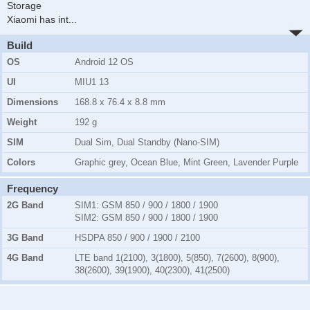
Storage
Xiaomi has int
...
Build
OS
Android 12 OS
UI
MIU1 13
Dimensions
168.8 x 76.4 x 8.8 mm
Weight
192 g
SIM
Dual Sim, Dual Standby (Nano-SIM)
Colors
Graphic grey, Ocean Blue, Mint Green, Lavender Purple
Frequency
2G Band
SIM1:
GSM 850 / 900 / 1800 / 1900
SIM2:
GSM 850 / 900 / 1800 / 1900
3G Band
HSDPA 850 / 900 / 1900 / 2100
4G Band
LTE band 1(2100), 3(1800), 5(850), 7(2600), 8(900),
38(2600), 39(1900), 40(2300), 41(2500)