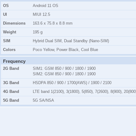
OS
Android 11 OS
UI
MIUI 12.5
Dimensions
163.6 x 75.8 x 8.8 mm
Weight
195 g
SIM
Hybrid Dual SIM, Dual Standby (Nano-SIM)
Colors
Poco Yellow, Power Black, Cool Blue
Frequency
2G Band
SIM1:
GSM 850 / 900 / 1800 / 1900
SIM2:
GSM 850 / 900 / 1800 / 1900
3G Band
HSDPA 850 / 900 / 1700(AWS) / 1900 / 2100
4G Band
LTE band 1(2100), 3(1800), 5(850), 7(2600), 8(900), 20(800
5G Band
5G SA/NSA