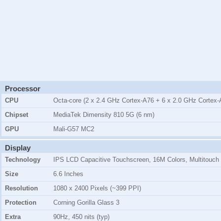
Processor
CPU
Octa-core (2 x 2.4 GHz Cortex-A76 + 6 x 2.0 GHz Cortex-
Chipset
MediaTek Dimensity 810 5G (6 nm)
GPU
Mali-G57 MC2
Display
Technology
IPS LCD Capacitive Touchscreen, 16M Colors, Multitouch
Size
6.6 Inches
Resolution
1080 x 2400 Pixels (~399 PPI)
Protection
Corning Gorilla Glass 3
Extra
90Hz, 450 nits (typ)