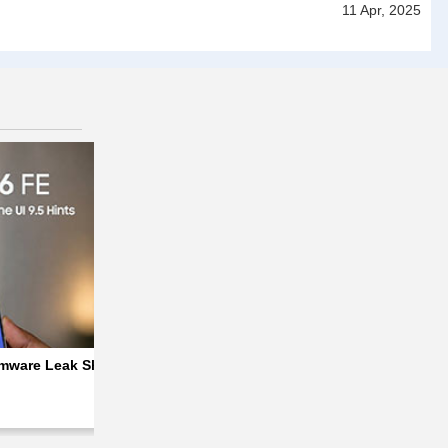
11 Apr, 2025
 & 33W Charging
ware Leak Shows Default Wallpaper and Signs of One UI 9.5
Apple iPhone 20 Series to Get a Redesigned,