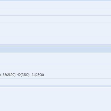
), 38(2600), 40(2300), 41(2500)