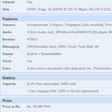
Infrared
Yes
Data
GPRS, Edge, 3G (HSPA 42.2/5.76 Mbps), 4G LTE-A (CA),
Features
Sensors
Accelerometer, Compass, Fingerprint (side mounted), Prox
Audio
3.5mm Audio Jack, MP4/DivX/XviD/WMV/H.265 player, 
Browser
HTML5
Messaging
SMS(threaded view), MMS, Email, Push Mail, IM
Games
Built-in + Downloadable
Torch
Yes
Extra
Active noise cancellation with dedicated mic, Photo/video
Battery
Capacity
(Li-Po Non removable), 5000 mAh
- Fast charging 33W, 100% in 59 min (advertised)
Price
Price in Rs.
Rs. 39,999 PKR