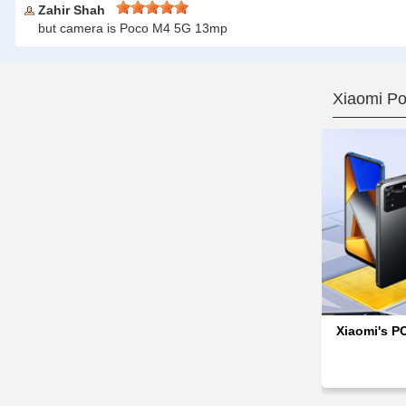
Zahir Shah
but camera is Poco M4 5G 13mp
Xiaomi P
Xiaomi's P