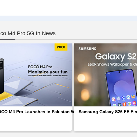
oco M4 Pro 5G In News
OCO M4 Pro Launches in Pakistan With Stunning AMOLED Screen
Samsung Galaxy S26 FE Firm