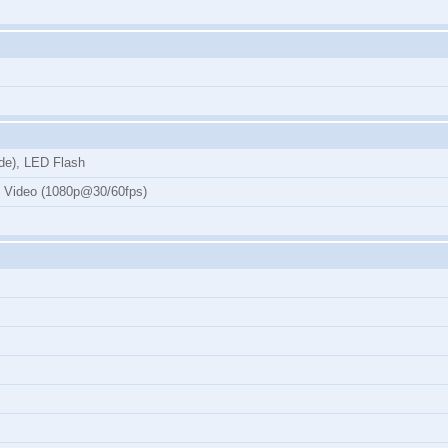
de), LED Flash
, Video (1080p@30/60fps)