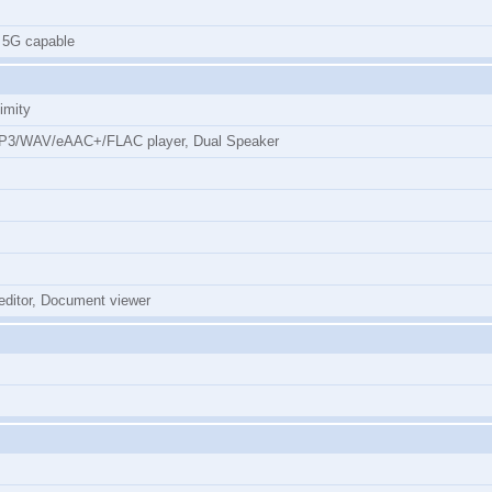
 5G capable
imity
MP3/WAV/eAAC+/FLAC player, Dual Speaker
 editor, Document viewer