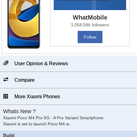
WhatMobile
1,058,586 followers
Follow
User Opinion & Reviews
Compare
More Xiaomi Phones
Whats New ?
Xiaomi Poco M4 Pro 5G - A Pro Variant Smartphone
Xiaomi is set to launch Poco M4 w
...
Build