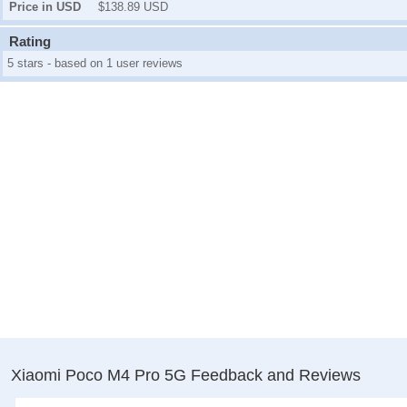
Price in USD
$138.89 USD
Rating
5 stars - based on 1 user reviews
Xiaomi Poco M4 Pro 5G Feedback and Reviews