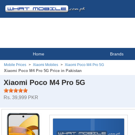
Home
Brands
Mobile Prices
Xiaomi Mobiles
Xiaomi Poco M4 Pro 5G
Xiaomi Poco M4 Pro 5G Price in Pakistan
Xiaomi Poco M4 Pro 5G
Rs. 39,999 PKR