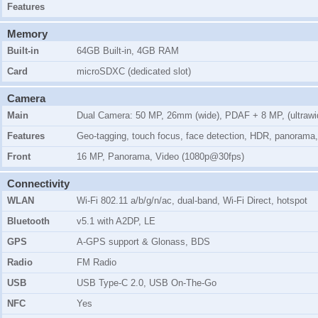
Features
Memory
Built-in
64GB Built-in, 4GB RAM
Card
microSDXC (dedicated slot)
Camera
Main
Dual Camera: 50 MP, 26mm (wide), PDAF + 8 MP, (ultrawi
Features
Geo-tagging, touch focus, face detection, HDR, panorama
Front
16 MP, Panorama, Video (1080p@30fps)
Connectivity
WLAN
Wi-Fi 802.11 a/b/g/n/ac, dual-band, Wi-Fi Direct, hotspot
Bluetooth
v5.1 with A2DP, LE
GPS
A-GPS support & Glonass, BDS
Radio
FM Radio
USB
USB Type-C 2.0, USB On-The-Go
NFC
Yes