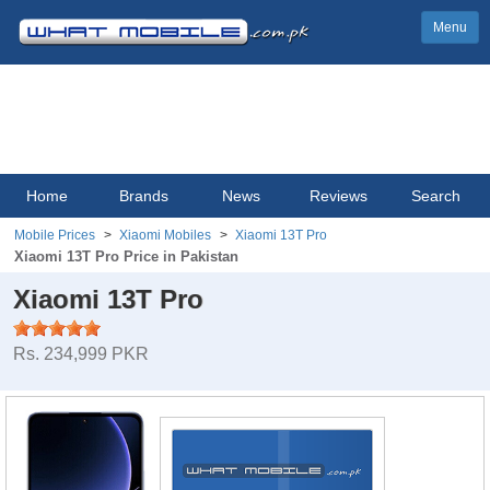
Menu
Home
Brands
News
Reviews
Search
Mobile Prices
Xiaomi Mobiles
Xiaomi 13T Pro
Xiaomi 13T Pro Price in Pakistan
Xiaomi 13T Pro
Rs. 234,999 PKR