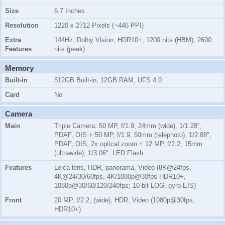
Size
6.7 Inches
Resolution
1220 x 2712 Pixels (~446 PPI)
Extra
144Hz, Dolby Vision, HDR10+, 1200 nits (HBM), 2600
Features
nits (peak)
Memory
Built-in
512GB Built-in, 12GB RAM, UFS 4.0
Card
No
Camera
Main
Triple Camera: 50 MP, f/1.9, 24mm (wide), 1/1.28",
PDAF, OIS + 50 MP, f/1.9, 50mm (telephoto), 1/2.88",
PDAF, OIS, 2x optical zoom + 12 MP, f/2.2, 15mm
(ultrawide), 1/3.06", LED Flash
Features
Leica lens, HDR, panorama, Video (8K@24fps,
4K@24/30/60fps, 4K/1080p@30fps HDR10+,
1080p@30/60/120/240fps; 10-bit LOG, gyro-EIS)
Front
20 MP, f/2.2, (wide), HDR, Video (1080p@30fps,
HDR10+)