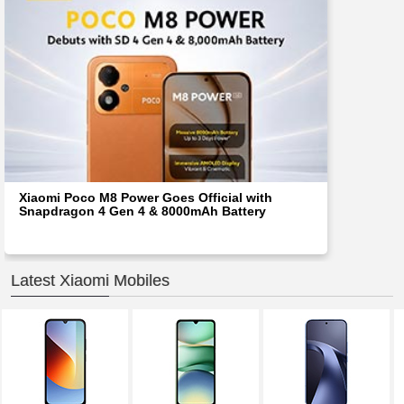
Xiaomi Poco M8 Power Goes Official with
Snapdragon 4 Gen 4 & 8000mAh Battery
Latest Xiaomi Mobiles