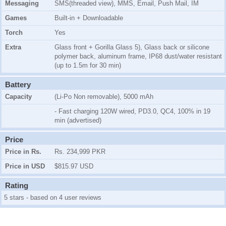
Messaging
SMS(threaded view), MMS, Email, Push Mail, IM
Games
Built-in + Downloadable
Torch
Yes
Extra
Glass front + Gorilla Glass 5), Glass back or silicone
polymer back, aluminum frame, IP68 dust/water resistant
(up to 1.5m for 30 min)
Battery
Capacity
(Li-Po Non removable), 5000 mAh
- Fast charging 120W wired, PD3.0, QC4, 100% in 19
min (advertised)
Price
Price in Rs.
Rs. 234,999 PKR
Price in USD
$815.97 USD
Rating
5 stars - based on 4 user reviews