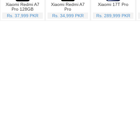
Xiaomi Redmi A7
Xiaomi Redmi A7
Xiaomi 17T Pro
Pro 128GB
Pro
Rs. 37,999 PKR
Rs. 34,999 PKR
Rs. 289,999 PKR