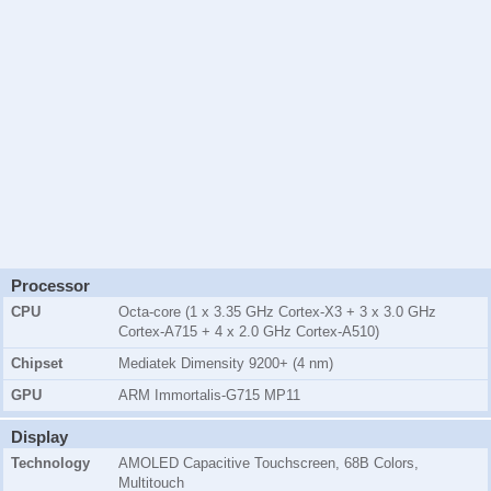
Processor
CPU
Octa-core (1 x 3.35 GHz Cortex-X3 + 3 x 3.0 GHz
Cortex-A715 + 4 x 2.0 GHz Cortex-A510)
Chipset
Mediatek Dimensity 9200+ (4 nm)
GPU
ARM Immortalis-G715 MP11
Display
Technology
AMOLED Capacitive Touchscreen, 68B Colors,
Multitouch