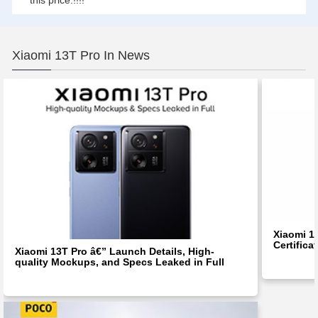
this price.!!!!
Xiaomi 13T Pro In News
Xiaomi 1
Certifica
Xiaomi 13T Pro â€” Launch Details, High-
quality Mockups, and Specs Leaked in Full