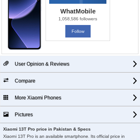
WhatMobile
1,058,586 followers
Follow
User Opinion & Reviews
Compare
More Xiaomi Phones
Pictures
Xiaomi 13T Pro price in Pakistan & Specs
Xiaomi 13T Pro is an available smartphone. Its official price in