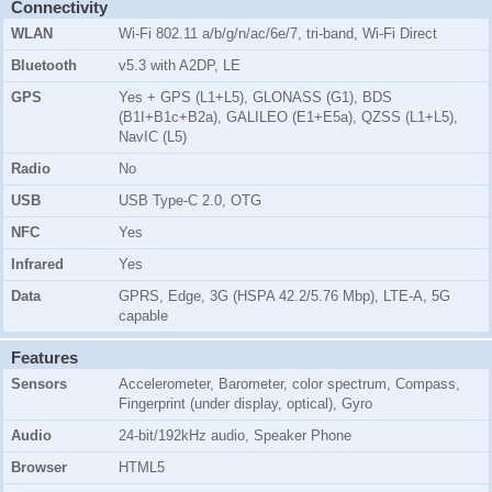
Connectivity
WLAN
Wi-Fi 802.11 a/b/g/n/ac/6e/7, tri-band, Wi-Fi Direct
Bluetooth
v5.3 with A2DP, LE
GPS
Yes + GPS (L1+L5), GLONASS (G1), BDS
(B1I+B1c+B2a), GALILEO (E1+E5a), QZSS (L1+L5),
NavIC (L5)
Radio
No
USB
USB Type-C 2.0, OTG
NFC
Yes
Infrared
Yes
Data
GPRS, Edge, 3G (HSPA 42.2/5.76 Mbp), LTE-A, 5G
capable
Features
Sensors
Accelerometer, Barometer, color spectrum, Compass,
Fingerprint (under display, optical), Gyro
Audio
24-bit/192kHz audio, Speaker Phone
Browser
HTML5