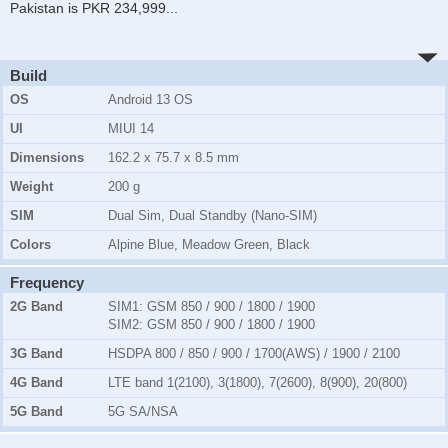
Pakistan is PKR 234,999
...
Build
OS
Android 13 OS
UI
MIUI 14
Dimensions
162.2 x 75.7 x 8.5 mm
Weight
200 g
SIM
Dual Sim, Dual Standby (Nano-SIM)
Colors
Alpine Blue, Meadow Green, Black
Frequency
2G Band
SIM1:
GSM 850 / 900 / 1800 / 1900
SIM2:
GSM 850 / 900 / 1800 / 1900
3G Band
HSDPA 800 / 850 / 900 / 1700(AWS) / 1900 / 2100
4G Band
LTE band 1(2100), 3(1800), 7(2600), 8(900), 20(800)
5G Band
5G SA/NSA