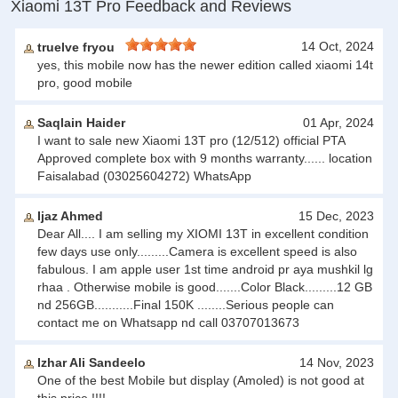
Xiaomi 13T Pro Feedback and Reviews
14 Oct, 2024
truelve fryou
yes, this mobile now has the newer edition called xiaomi 14t
pro, good mobile
Saqlain Haider
01 Apr, 2024
I want to sale new Xiaomi 13T pro (12/512) official PTA
Approved complete box with 9 months warranty...... location
Faisalabad (03025604272) WhatsApp
Ijaz Ahmed
15 Dec, 2023
Dear All.... I am selling my XIOMI 13T in excellent condition
few days use only.........Camera is excellent speed is also
fabulous. I am apple user 1st time android pr aya mushkil lg
rhaa . Otherwise mobile is good.......Color Black.........12 GB
nd 256GB...........Final 150K ........Serious people can
contact me on Whatsapp nd call 03707013673
Izhar Ali Sandeelo
14 Nov, 2023
One of the best Mobile but display (Amoled) is not good at