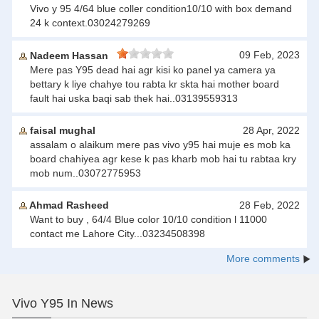
Vivo y 95 4/64 blue coller condition10/10 with box demand
24 k context.03024279269
09 Feb, 2023
Nadeem Hassan
Mere pas Y95 dead hai agr kisi ko panel ya camera ya
bettary k liye chahye tou rabta kr skta hai mother board
fault hai uska baqi sab thek hai..03139559313
faisal mughal
28 Apr, 2022
assalam o alaikum mere pas vivo y95 hai muje es mob ka
board chahiyea agr kese k pas kharb mob hai tu rabtaa kry
mob num..03072775953
Ahmad Rasheed
28 Feb, 2022
Want to buy , 64/4 Blue color 10/10 condition l 11000
contact me Lahore City...03234508398
More comments
Vivo Y95 In News