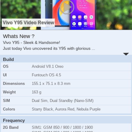
Vivo Y95 Video Review
Whats New ?
Vivo Y95 - Sleek & Handsome!
Just today Vivo uncovered its Y95 with glorious
...
Build
OS
Android V8.1 Oreo
UI
Funtouch OS 4.5
Dimensions
155.1 x 75.1 x 8.3 mm
Weight
163 g
SIM
Dual Sim, Dual Standby (Nano-SIM)
Colors
Starry Black, Aurora Red, Nebula Purple
Frequency
2G Band
SIM1:
GSM 850 / 900 / 1800 / 1900