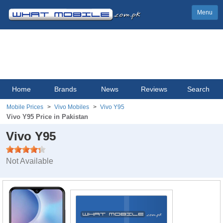
Menu
Home
Brands
News
Reviews
Search
Mobile Prices
Vivo Mobiles
Vivo Y95
Vivo Y95 Price in Pakistan
Vivo Y95
Not Available