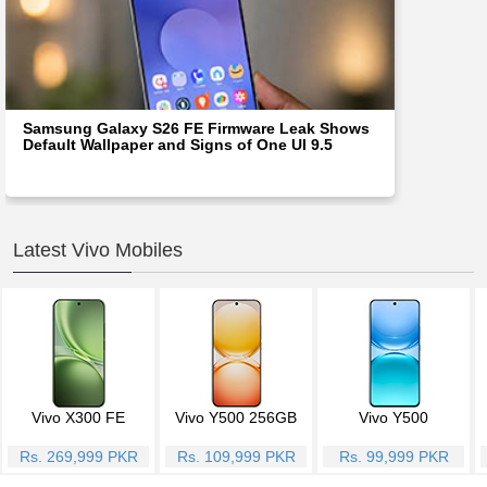
Samsung Galaxy S26 FE Firmware Leak Shows
Default Wallpaper and Signs of One UI 9.5
Latest Vivo Mobiles
Vivo X300 FE
Vivo Y500 256GB
Vivo Y500
Rs. 269,999 PKR
Rs. 109,999 PKR
Rs. 99,999 PKR