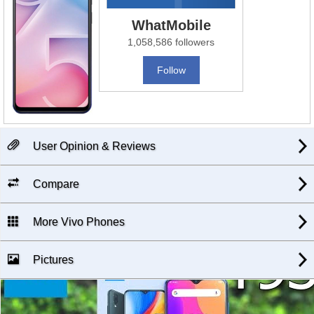
WhatMobile
1,058,586 followers
Follow
User Opinion & Reviews
Compare
More Vivo Phones
Pictures