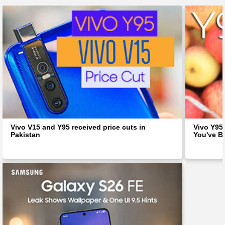
Vivo V15 and Y95 received price cuts in
Vivo Y95 
Pakistan
You've B