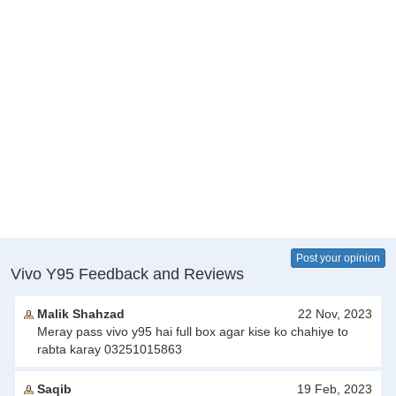
Post your opinion
Vivo Y95 Feedback and Reviews
Malik Shahzad
22 Nov, 2023
Meray pass vivo y95 hai full box agar kise ko chahiye to
rabta karay 03251015863
Saqib
19 Feb, 2023