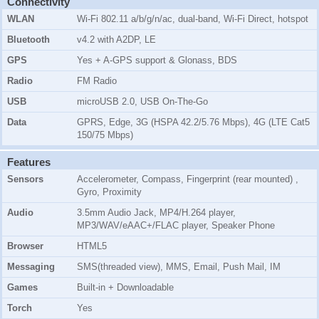
Connectivity
WLAN
Wi-Fi 802.11 a/b/g/n/ac, dual-band, Wi-Fi Direct, hotspot
Bluetooth
v4.2 with A2DP, LE
GPS
Yes + A-GPS support & Glonass, BDS
Radio
FM Radio
USB
microUSB 2.0, USB On-The-Go
Data
GPRS, Edge, 3G (HSPA 42.2/5.76 Mbps), 4G (LTE Cat5
150/75 Mbps)
Features
Sensors
Accelerometer, Compass, Fingerprint (rear mounted) ,
Gyro, Proximity
Audio
3.5mm Audio Jack, MP4/H.264 player,
MP3/WAV/eAAC+/FLAC player, Speaker Phone
Browser
HTML5
Messaging
SMS(threaded view), MMS, Email, Push Mail, IM
Games
Built-in + Downloadable
Torch
Yes