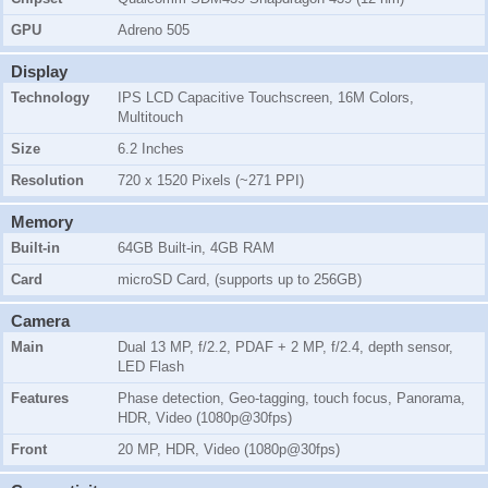
GPU
Adreno 505
Display
Technology
IPS LCD Capacitive Touchscreen, 16M Colors,
Multitouch
Size
6.2 Inches
Resolution
720 x 1520 Pixels (~271 PPI)
Memory
Built-in
64GB Built-in, 4GB RAM
Card
microSD Card, (supports up to 256GB)
Camera
Main
Dual 13 MP, f/2.2, PDAF + 2 MP, f/2.4, depth sensor,
LED Flash
Features
Phase detection, Geo-tagging, touch focus, Panorama,
HDR, Video (1080p@30fps)
Front
20 MP, HDR, Video (1080p@30fps)