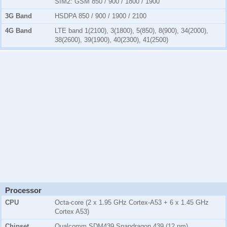
SIM2:
GSM 850 / 900 / 1800 / 1900
3G Band
HSDPA 850 / 900 / 1900 / 2100
4G Band
LTE band 1(2100), 3(1800), 5(850), 8(900), 34(2000),
38(2600), 39(1900), 40(2300), 41(2500)
Processor
CPU
Octa-core (2 x 1.95 GHz Cortex-A53 + 6 x 1.45 GHz
Cortex A53)
Chipset
Qualcomm SDM439 Snapdragon 439 (12 nm)