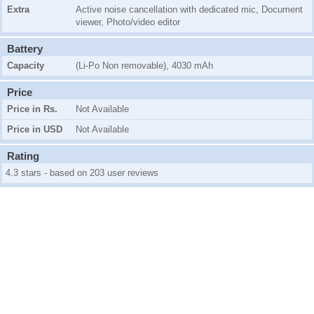
Extra
Active noise cancellation with dedicated mic, Document
viewer, Photo/video editor
Battery
Capacity
(Li-Po Non removable), 4030 mAh
Price
Price in Rs.
Not Available
Price in USD
Not Available
Rating
4.3 stars - based on 203 user reviews