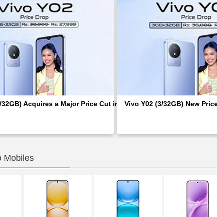
/32GB) Acquires a Major Price Cut in Pakistan; Rs 2,000 Discount
Vivo Y02 (3/32GB) New Pric
o Mobiles