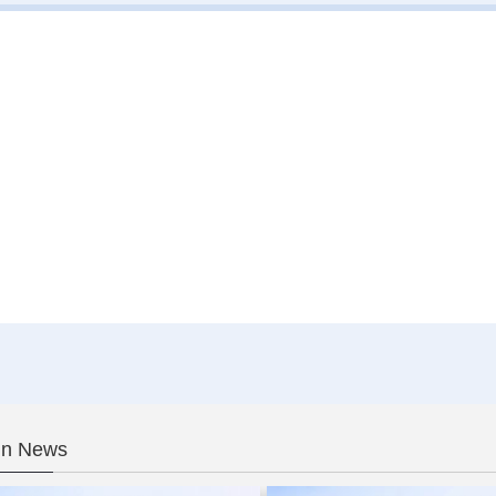
In News