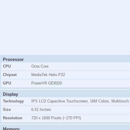
Processor
CPU
Octa Core
Chipset
MediaTek Helio P22
GPU
PowerVR GE8320
Display
Technology
IPS LCD Capacitive Touchscreen, 16M Colors, Multitouch
Size
6.51 Inches
Resolution
720 x 1600 Pixels (~270 PPI)
Memory