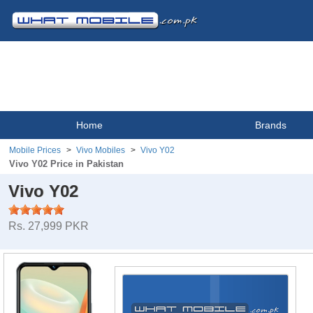
Home
Brands
Mobile Prices
Vivo Mobiles
Vivo Y02
Vivo Y02 Price in Pakistan
Vivo Y02
Rs. 27,999 PKR