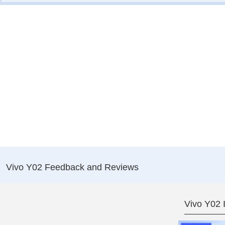
Vivo Y02 Feedback and Reviews
Vivo Y02 