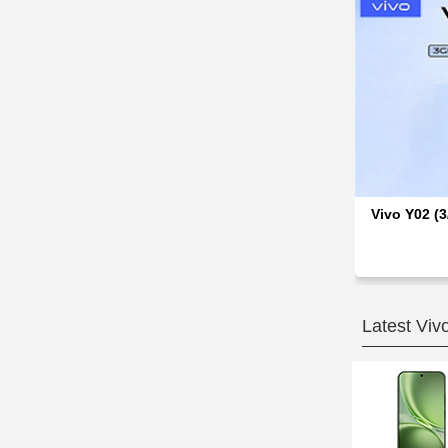
Vivo Y02 (3
Latest Viv