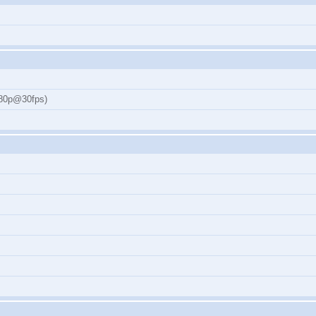
080p@30fps)