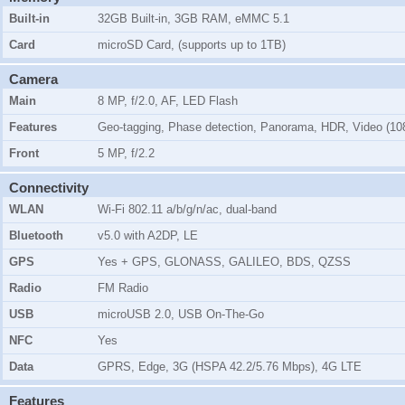
Built-in
32GB Built-in, 3GB RAM, eMMC 5.1
Card
microSD Card, (supports up to 1TB)
Camera
Main
8 MP, f/2.0, AF, LED Flash
Features
Geo-tagging, Phase detection, Panorama, HDR, Video (1
Front
5 MP, f/2.2
Connectivity
WLAN
Wi-Fi 802.11 a/b/g/n/ac, dual-band
Bluetooth
v5.0 with A2DP, LE
GPS
Yes + GPS, GLONASS, GALILEO, BDS, QZSS
Radio
FM Radio
USB
microUSB 2.0, USB On-The-Go
NFC
Yes
Data
GPRS, Edge, 3G (HSPA 42.2/5.76 Mbps), 4G LTE
Features