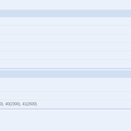
0), 40(2300), 41(2500)