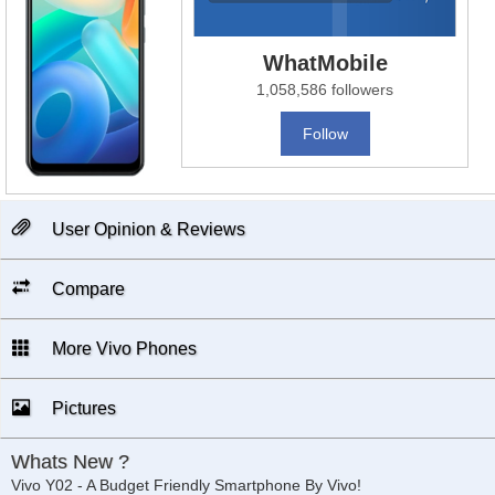
WhatMobile
1,058,586 followers
Follow
User Opinion & Reviews
Compare
More Vivo Phones
Pictures
Whats New ?
Vivo Y02 - A Budget Friendly Smartphone By Vivo!