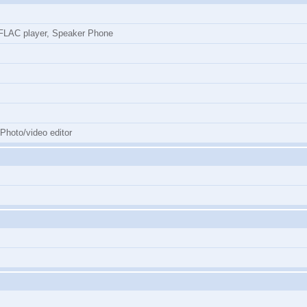
LAC player, Speaker Phone
 Photo/video editor