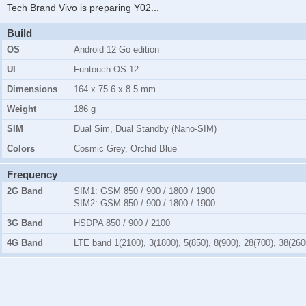
Tech Brand Vivo is preparing Y02
...
Build
OS
Android 12 Go edition
UI
Funtouch OS 12
Dimensions
164 x 75.6 x 8.5 mm
Weight
186 g
SIM
Dual Sim, Dual Standby (Nano-SIM)
Colors
Cosmic Grey, Orchid Blue
Frequency
2G Band
SIM1:
GSM 850 / 900 / 1800 / 1900
SIM2:
GSM 850 / 900 / 1800 / 1900
3G Band
HSDPA 850 / 900 / 2100
4G Band
LTE band 1(2100), 3(1800), 5(850), 8(900), 28(700), 38(260