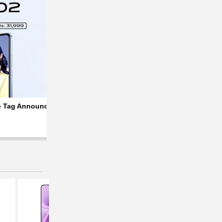
ed
e Tag Announced For Pakistani Market; Rs 4,000 Discounted
Vivo Y02 | Y02s Prices Slashed in Pakistan;