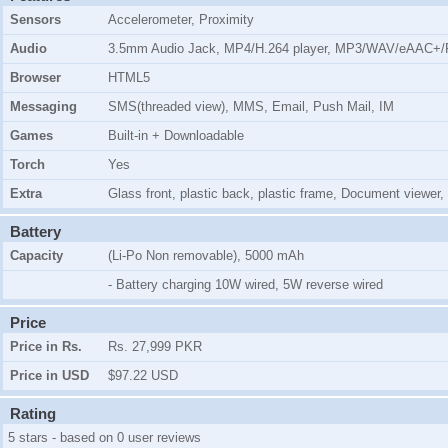
Sensors
Accelerometer, Proximity
Audio
3.5mm Audio Jack, MP4/H.264 player, MP3/WAV/eAAC+/F
Browser
HTML5
Messaging
SMS(threaded view), MMS, Email, Push Mail, IM
Games
Built-in + Downloadable
Torch
Yes
Extra
Glass front, plastic back, plastic frame, Document viewer,
Battery
Capacity
(Li-Po Non removable), 5000 mAh
- Battery charging 10W wired, 5W reverse wired
Price
Price in Rs.
Rs. 27,999 PKR
Price in USD
$97.22 USD
Rating
5 stars - based on 0 user reviews