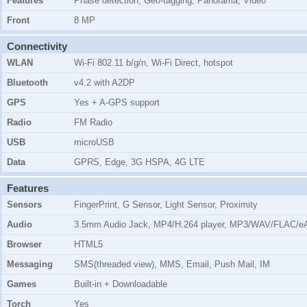
Features
Phase detection, Geo-tagging, Panorama, Video
Front
8 MP
Connectivity
WLAN
Wi-Fi 802.11 b/g/n, Wi-Fi Direct, hotspot
Bluetooth
v4.2 with A2DP
GPS
Yes + A-GPS support
Radio
FM Radio
USB
microUSB
Data
GPRS, Edge, 3G HSPA, 4G LTE
Features
Sensors
FingerPrint, G Sensor, Light Sensor, Proximity
Audio
3.5mm Audio Jack, MP4/H.264 player, MP3/WAV/FLAC/eA
Browser
HTML5
Messaging
SMS(threaded view), MMS, Email, Push Mail, IM
Games
Built-in + Downloadable
Torch
Yes