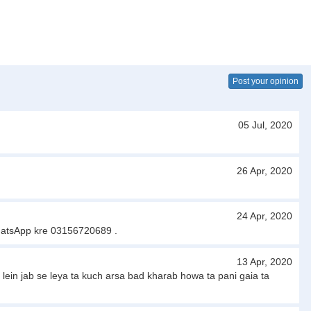
Post your opinion
05 Jul, 2020
26 Apr, 2020
24 Apr, 2020
WhatsApp kre 03156720689 .
13 Apr, 2020
ein jab se leya ta kuch arsa bad kharab howa ta pani gaia ta