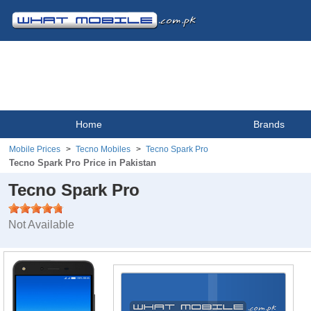
Home
Brands
Mobile Prices
Tecno Mobiles
Tecno Spark Pro
Tecno Spark Pro Price in Pakistan
Tecno Spark Pro
Not Available