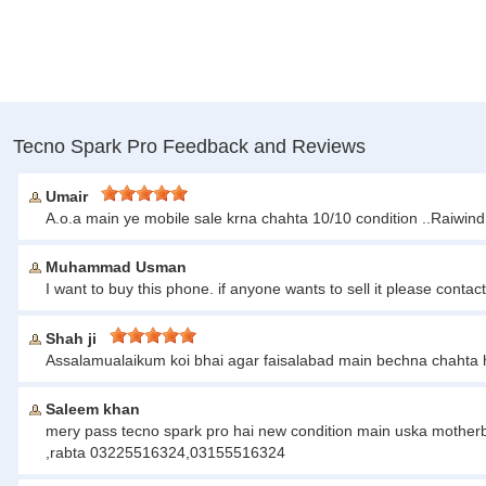
Tecno Spark Pro Feedback and Reviews
Umair
A.o.a main ye mobile sale krna chahta 10/10 condition ..Raiwin
Muhammad Usman
I want to buy this phone. if anyone wants to sell it please c
Shah ji
Assalamualaikum koi bhai agar faisalabad main bechna chahta 
Saleem khan
mery pass tecno spark pro hai new condition main uska motherbo
,rabta 03225516324,03155516324