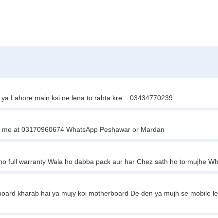
d ya Lahore main ksi ne lena to rabta kre ...03434770239
ontact me at 03170960674 WhatsApp Peshawar or Mardan
ho full warranty Wala ho dabba pack aur har Chez sath ho to mujhe 
ard kharab hai ya mujy koi motherboard De den ya mujh se mobile le l