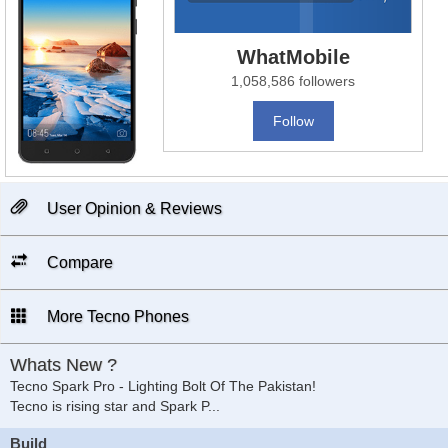
WhatMobile
1,058,586 followers
Follow
User Opinion & Reviews
Compare
More Tecno Phones
Whats New ?
Tecno Spark Pro - Lighting Bolt Of The Pakistan!
Tecno is rising star and Spark P
...
Build