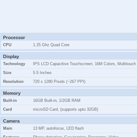
Processor
CPU
1.25 Ghz Quad Core
Display
Technology
IPS LCD Capacitive Touchscreen, 16M Colors, Multitouch
Size
5.5 Inches
Resolution
720 x 1280 Pixels (~267 PPI)
Memory
Built-in
16GB Built-in, 1/2GB RAM
Card
microSD Card, (supports upto 32GB)
Camera
Main
13 MP, autofocus, LED flash