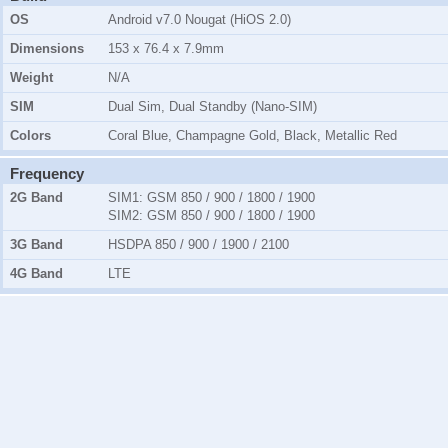
OS
Android v7.0 Nougat (HiOS 2.0)
Dimensions
153 x 76.4 x 7.9mm
Weight
N/A
SIM
Dual Sim, Dual Standby (Nano-SIM)
Colors
Coral Blue, Champagne Gold, Black, Metallic Red
Frequency
2G Band
SIM1:
GSM 850 / 900 / 1800 / 1900
SIM2:
GSM 850 / 900 / 1800 / 1900
3G Band
HSDPA 850 / 900 / 1900 / 2100
4G Band
LTE