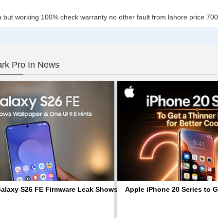
ta ha but working 100% check warranty no other fault from lahore price 
rk Pro In News
laxy S26 FE Firmware Leak Shows Default Wallpaper and Signs o
Apple iPhone 20 Series to G