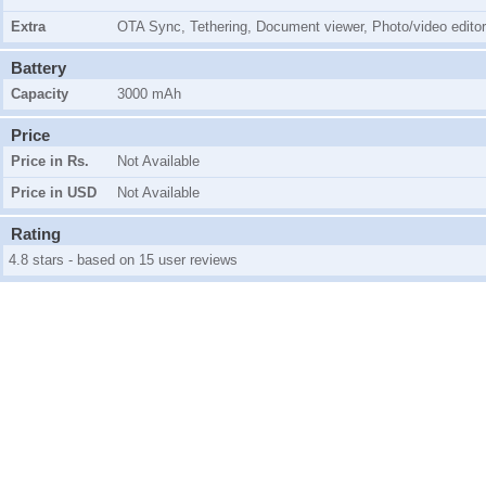
Extra
OTA Sync, Tethering, Document viewer, Photo/video editor
Battery
Capacity
3000 mAh
Price
Price in Rs.
Not Available
Price in USD
Not Available
Rating
4.8 stars - based on 15 user reviews