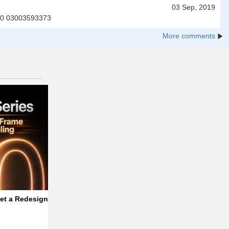
03 Sep, 2019
7000 03003593373
More comments
f One UI 9.5
et a Redesigned, Thinner Frame with Better Cooling
Vivo V80 Lite 5G Makes Another Listing, Hin