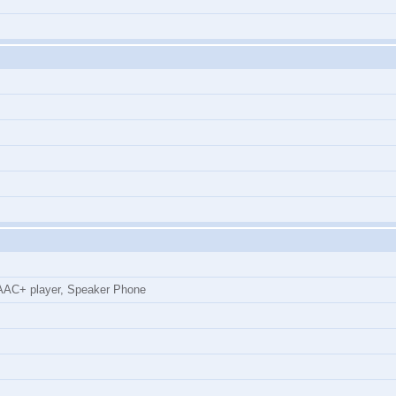
AC+ player, Speaker Phone