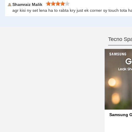
Shamraiz Malik
agr kisi ny set lena ha to rabta kry just ek corner sy touch to
Tecno Spa
Samsung Ga