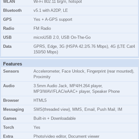
WLAN
Wi-Fi 802.11 b/g/n, hotspot
Bluetooth
v5.1 with A2DP, LE
GPS
Yes + A-GPS support
Radio
FM Radio
USB
microUSB 2.0, USB On-The-Go
Data
GPRS, Edge, 3G (HSPA 42.2/5.76 Mbps), 4G (LTE Cat4
150/50 Mbps)
Features
Sensors
Accelerometer, Face Unlock, Fingerprint (rear mounted),
Proximity
Audio
3.5mm Audio Jack, MP4/H.264 player,
MP3/WAV/FLAC/eAAC+ player, Speaker Phone
Browser
HTML5
Messaging
SMS(threaded view), MMS, Email, Push Mail, IM
Games
Built-in + Downloadable
Torch
Yes
Extra
Photo/video editor, Document viewer