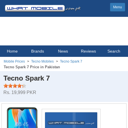
Menu
Home
Brands
News
Reviews
Search
Mobile Prices
Tecno Mobiles
Tecno Spark 7
Tecno Spark 7 Price in Pakistan
Tecno Spark 7
Rs. 19,999 PKR