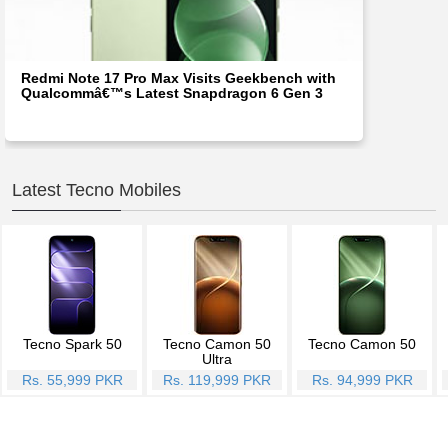
Redmi Note 17 Pro Max Visits Geekbench with
Qualcommâ€™s Latest Snapdragon 6 Gen 3
Latest Tecno Mobiles
Tecno Spark 50
Tecno Camon 50
Tecno Camon 50
Ultra
Rs. 55,999 PKR
Rs. 119,999 PKR
Rs. 94,999 PKR