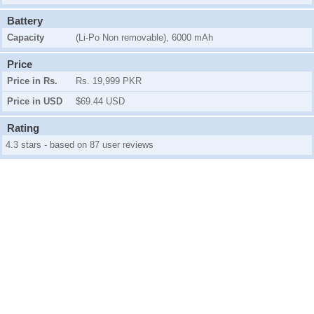
Battery
Capacity
(Li-Po Non removable), 6000 mAh
Price
Price in Rs.
Rs. 19,999 PKR
Price in USD
$69.44 USD
Rating
4.3 stars - based on 87 user reviews