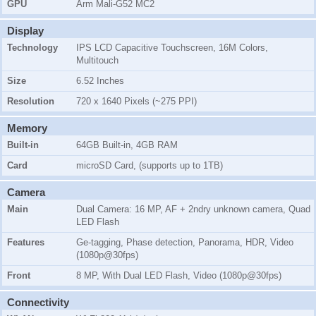
GPU
Arm Mali-G52 MC2
Display
Technology
IPS LCD Capacitive Touchscreen, 16M Colors,
Multitouch
Size
6.52 Inches
Resolution
720 x 1640 Pixels (~275 PPI)
Memory
Built-in
64GB Built-in, 4GB RAM
Card
microSD Card, (supports up to 1TB)
Camera
Main
Dual Camera: 16 MP, AF + 2ndry unknown camera, Quad
LED Flash
Features
Ge-tagging, Phase detection, Panorama, HDR, Video
(1080p@30fps)
Front
8 MP, With Dual LED Flash, Video (1080p@30fps)
Connectivity