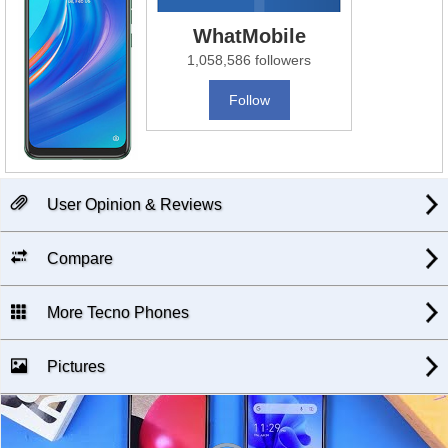
WhatMobile
1,058,586 followers
Follow
User Opinion & Reviews
Compare
More Tecno Phones
Pictures