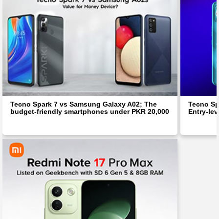
Tecno Spark 7 vs Samsung Galaxy A02; The
Tecno Spa
budget-friendly smartphones under PKR 20,000
Entry-le