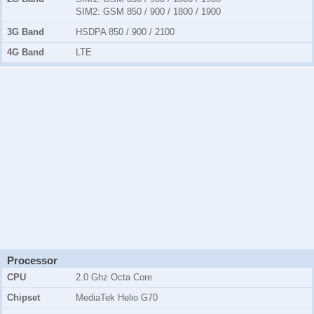
SIM2:
GSM 850 / 900 / 1800 / 1900
3G Band
HSDPA 850 / 900 / 2100
4G Band
LTE
Processor
CPU
2.0 Ghz Octa Core
Chipset
MediaTek Helio G70