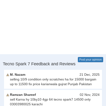
Post your opinion
Tecno Spark 7 Feedback and Reviews
M. Nazam
21 Dec, 2025
selling 10/9 condition only scratches ha for 15000 bargain
up to 11500 fix price karianwala gujrat Punjab Pakistan
Ramzan Shareef
02 Nov, 2024
sell Karna hy 10by10 4gp 64 tecno spark7 14500 only
03003980025 karachi