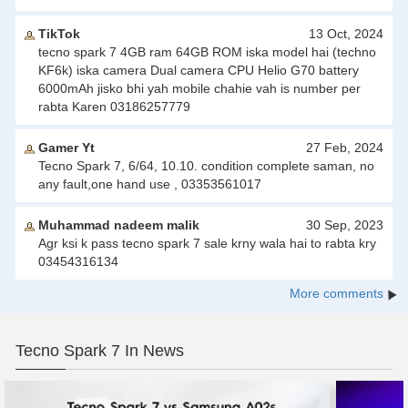
TikTok
13 Oct, 2024
tecno spark 7 4GB ram 64GB ROM iska model hai (techno
KF6k) iska camera Dual camera CPU Helio G70 battery
6000mAh jisko bhi yah mobile chahie vah is number per
rabta Karen 03186257779
Gamer Yt
27 Feb, 2024
Tecno Spark 7, 6/64, 10.10. condition complete saman, no
any fault,one hand use , 03353561017
Muhammad nadeem malik
30 Sep, 2023
Agr ksi k pass tecno spark 7 sale krny wala hai to rabta kry
03454316134
More comments
Tecno Spark 7 In News