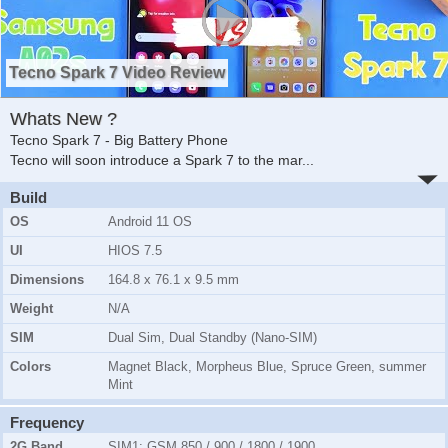
Tecno Spark 7 Video Review
Whats New ?
Tecno Spark 7 - Big Battery Phone
Tecno will soon introduce a Spark 7 to the mar
...
Build
OS
Android 11 OS
UI
HIOS 7.5
Dimensions
164.8 x 76.1 x 9.5 mm
Weight
N/A
SIM
Dual Sim, Dual Standby (Nano-SIM)
Colors
Magnet Black, Morpheus Blue, Spruce Green, summer
Mint
Frequency
2G Band
SIM1:
GSM 850 / 900 / 1800 / 1900