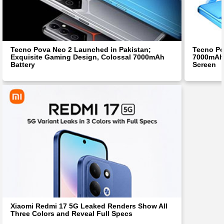
Tecno Pova Neo 2 Launched in Pakistan;
Tecno Po
Exquisite Gaming Design, Colossal 7000mAh
7000mAh 
Battery
Screen
Xiaomi Redmi 17 5G Leaked Renders Show All
Three Colors and Reveal Full Specs