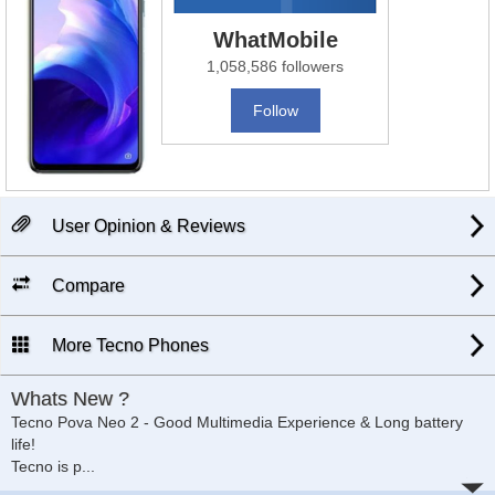
WhatMobile
1,058,586 followers
Follow
User Opinion & Reviews
Compare
More Tecno Phones
Whats New ?
Tecno Pova Neo 2 - Good Multimedia Experience & Long battery
life!
Tecno is p
...