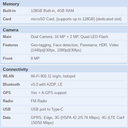
Memory
Built-in
128GB Built-in, 4GB RAM
Card
microSD Card, (supports up to 128GB) (dedicated slot)
Camera
Main
Dual Camera: 16 MP + 2 MP, Quad LED Flash
Features
Geo-tagging, Face detection, Panorama, HDR, Video
(1440p@30fps, 1080p@30fps)
Front
8 MP
Connectivity
WLAN
Wi-Fi 802.11 b/g/n, hotspot
Bluetooth
v5.0 with A2DP, LE
GPS
Yes + A-GPS support
Radio
FM Radio
USB
USB port to Type-C
Data
GPRS, Edge, 3G (HSPA 42.2/5.76 Mbps), 4G (LTE Cat4
150/50 Mbps)