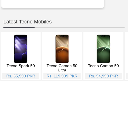
Latest Tecno Mobiles
Tecno Spark 50
Tecno Camon 50
Tecno Camon 50
Ultra
Rs. 55,999 PKR
Rs. 119,999 PKR
Rs. 94,999 PKR