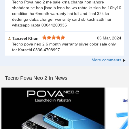
Tecno Pova neo 2 me sale krna chahta hon lahore
shahdara se hon jisne b lena ho wo rabta kr skta ha 10by10
condition ha 6month warranty hai full and final 32k ka
dedunga daba charger warranty card sb kuch sath hai
whatsapp rabta 03044200935
05 Mar, 2024
Tanzeel Khan
Tecno pova neo 2 6 month warranty silver color sale only
for Karachi 0336-4708997
More comments
Tecno Pova Neo 2 In News