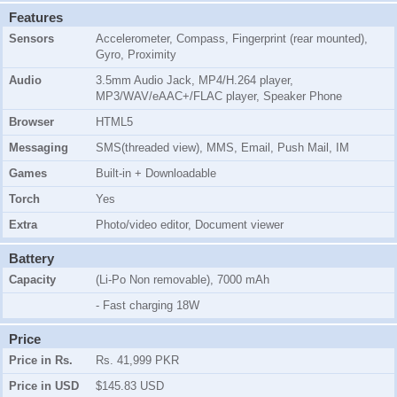
Features
Sensors
Accelerometer, Compass, Fingerprint (rear mounted),
Gyro, Proximity
Audio
3.5mm Audio Jack, MP4/H.264 player,
MP3/WAV/eAAC+/FLAC player, Speaker Phone
Browser
HTML5
Messaging
SMS(threaded view), MMS, Email, Push Mail, IM
Games
Built-in + Downloadable
Torch
Yes
Extra
Photo/video editor, Document viewer
Battery
Capacity
(Li-Po Non removable), 7000 mAh
- Fast charging 18W
Price
Price in Rs.
Rs. 41,999 PKR
Price in USD
$145.83 USD