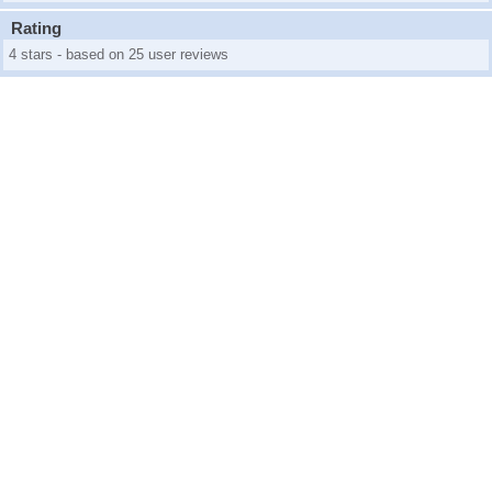
Rating
4 stars - based on 25 user reviews