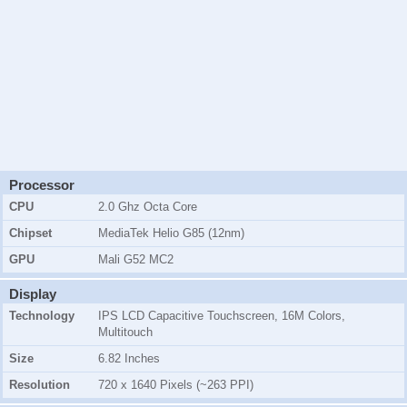
Processor
CPU
2.0 Ghz Octa Core
Chipset
MediaTek Helio G85 (12nm)
GPU
Mali G52 MC2
Display
Technology
IPS LCD Capacitive Touchscreen, 16M Colors,
Multitouch
Size
6.82 Inches
Resolution
720 x 1640 Pixels (~263 PPI)