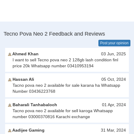
Tecno Pova Neo 2 Feedback and Reviews
Post your opinion
Ahmed Khan
03 Jun, 2025
I want to sell Tecno pova neo 2 128gb lash condition finl
price 20k Whatsapp number 03410953194
Hassan Ali
05 Oct, 2024
Tacno pova neo 2 available for sale karana ha Whatsapp
Number 03436223768
Baharali Tanhabaloch
01 Apr, 2024
Tacno pova neo 2 available for sell karoga Whatsapp
number 03000370816 Karachi exchange
Aadijee Gaming
31 Mar, 2024