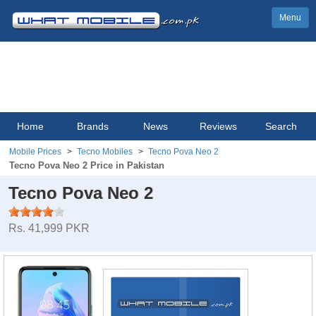
Menu
Home
Brands
News
Reviews
Search
Mobile Prices
Tecno Mobiles
Tecno Pova Neo 2
Tecno Pova Neo 2 Price in Pakistan
Tecno Pova Neo 2
Rs. 41,999 PKR