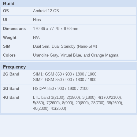
Build
OS
Android 12 OS
UI
Hios
Dimensions
170.86 x 77.79 x 9.63mm
Weight
N/A
SIM
Dual Sim, Dual Standby (Nano-SIM)
Colors
Uranolite Gray, Virtual Blue, and Orange Magma
Frequency
2G Band
SIM1:
GSM 850 / 900 / 1800 / 1900
SIM2:
GSM 850 / 900 / 1800 / 1900
3G Band
HSDPA 850 / 900 / 1900 / 2100
4G Band
LTE band 1(2100), 2(1900), 3(1800), 4(1700/2100),
5(850), 7(2600), 8(900), 20(800), 28(700), 38(2600),
40(2300), 41(2500)