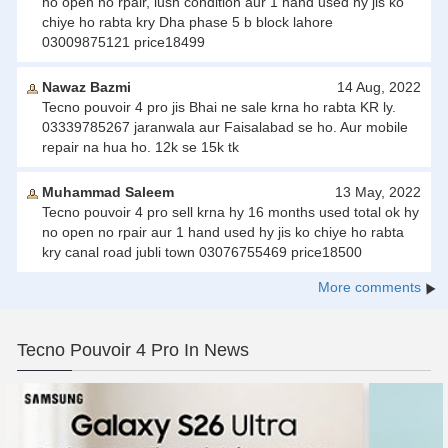
no open no rpair, lush condition aur 1 hand used hy jis ko
chiye ho rabta kry Dha phase 5 b block lahore
03009875121 price18499
Nawaz Bazmi
14 Aug, 2022
Tecno pouvoir 4 pro jis Bhai ne sale krna ho rabta KR ly.
03339785267 jaranwala aur Faisalabad se ho. Aur mobile
repair na hua ho. 12k se 15k tk
Muhammad Saleem
13 May, 2022
Tecno pouvoir 4 pro sell krna hy 16 months used total ok hy
no open no rpair aur 1 hand used hy jis ko chiye ho rabta
kry canal road jubli town 03076755469 price18500
More comments
Tecno Pouvoir 4 Pro In News