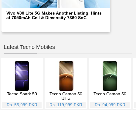
Vivo V80 Lite 5G Makes Another Listing, Hints
at 7050mAh Cell & Dimensity 7360 SoC
Latest Tecno Mobiles
Tecno Spark 50
Tecno Camon 50
Tecno Camon 50
Ultra
Rs. 55,999 PKR
Rs. 119,999 PKR
Rs. 94,999 PKR