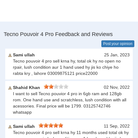
Tecno Pouvoir 4 Pro Feedback and Reviews
Post your opinion
Sami ullah
25 Jan, 2023
Tecno pouvoir 4 pro sell krna hy, total ok hy no open no
rpair, lush condition aur 1 hand used hy jis ko chiye ho
rabta kry , lahore 03009875121 price22000
02 Nov, 2022
Shahid Khan
I want to sell Tecno pouvior 4 pro in 6gb ram and 128gb
rom. One hand use and scratchless, lush condition with all
acessories. Final price will be 1799. 03125742746
whatsapp
11 Sep, 2022
Sami ullah
Tecno pouvoir 4 pro sell krna hy 11 months used total ok hy