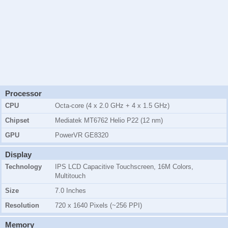
Processor
CPU
Octa-core (4 x 2.0 GHz + 4 x 1.5 GHz)
Chipset
Mediatek MT6762 Helio P22 (12 nm)
GPU
PowerVR GE8320
Display
Technology
IPS LCD Capacitive Touchscreen, 16M Colors,
Multitouch
Size
7.0 Inches
Resolution
720 x 1640 Pixels (~256 PPI)
Memory