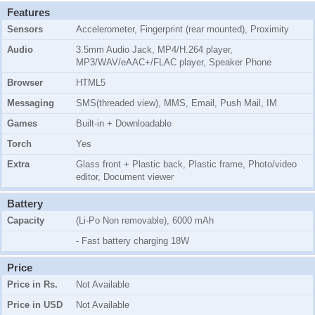
Features
Sensors
Accelerometer, Fingerprint (rear mounted), Proximity
Audio
3.5mm Audio Jack, MP4/H.264 player,
MP3/WAV/eAAC+/FLAC player, Speaker Phone
Browser
HTML5
Messaging
SMS(threaded view), MMS, Email, Push Mail, IM
Games
Built-in + Downloadable
Torch
Yes
Extra
Glass front + Plastic back, Plastic frame, Photo/video
editor, Document viewer
Battery
Capacity
(Li-Po Non removable), 6000 mAh
- Fast battery charging 18W
Price
Price in Rs.
Not Available
Price in USD
Not Available