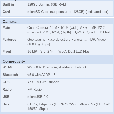
Built-in
128GB Built-in, 6GB RAM
Card
microSD Card, (supports up to 128GB) (dedicated slot)
Camera
Main
Quad Camera: 16 MP, f/1.9, (wide), AF + 5 MP, f/2.2,
(macro) + 2 MP, f/2.4, (depth) + QVGA, Quad LED Flash
Features
Geo-tagging, Face detection, Panorama, HDR, Video
(1080p@30fps)
Front
16 MP, f/2.0, 27mm (wide), Dual LED Flash
Connectivity
WLAN
Wi-Fi 802.11 a/b/g/n, dual-band, hotspot
Bluetooth
v5.0 with A2DP, LE
GPS
Yes + A-GPS support
Radio
FM Radio
USB
microUSB 2.0
Data
GPRS, Edge, 3G (HSPA 42.2/5.76 Mbps), 4G (LTE Cat4
150/50 Mbps)