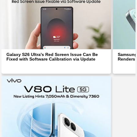
Galaxy S26 Ultra's Red Screen Issue Can Be
Samsung 
Fixed with Software Calibration via Update
Renders 