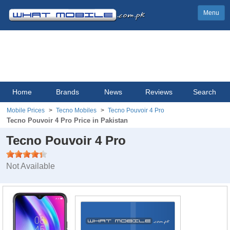
Menu
Home
Brands
News
Reviews
Search
Mobile Prices
Tecno Mobiles
Tecno Pouvoir 4 Pro
Tecno Pouvoir 4 Pro Price in Pakistan
Tecno Pouvoir 4 Pro
Not Available