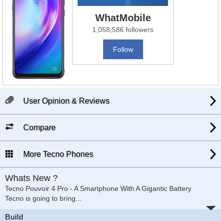
WhatMobile
1,058,586 followers
Follow
User Opinion & Reviews
Compare
More Tecno Phones
Whats New ?
Tecno Pouvoir 4 Pro - A Smartphone With A Gigantic Battery
Tecno is going to bring
...
Build