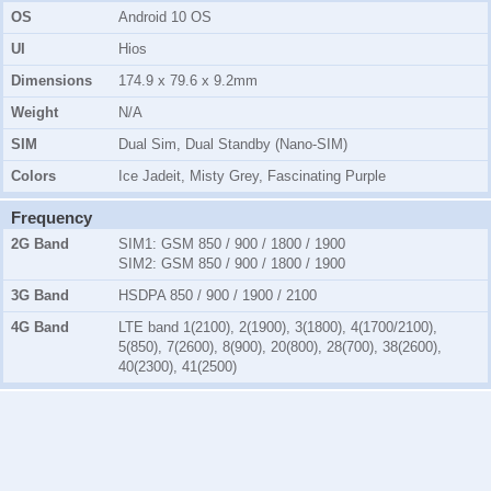
OS
Android 10 OS
UI
Hios
Dimensions
174.9 x 79.6 x 9.2mm
Weight
N/A
SIM
Dual Sim, Dual Standby (Nano-SIM)
Colors
Ice Jadeit, Misty Grey, Fascinating Purple
Frequency
2G Band
SIM1:
GSM 850 / 900 / 1800 / 1900
SIM2:
GSM 850 / 900 / 1800 / 1900
3G Band
HSDPA 850 / 900 / 1900 / 2100
4G Band
LTE band 1(2100), 2(1900), 3(1800), 4(1700/2100),
5(850), 7(2600), 8(900), 20(800), 28(700), 38(2600),
40(2300), 41(2500)