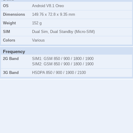
OS
Android V8.1 Oreo
Dimensions
149.76 x 72.8 x 9.35 mm
Weight
152 g
SIM
Dual Sim, Dual Standby (Micro-SIM)
Colors
Various
Frequency
2G Band
SIM1:
GSM 850 / 900 / 1800 / 1900
SIM2:
GSM 850 / 900 / 1800 / 1900
3G Band
HSDPA 850 / 900 / 1900 / 2100