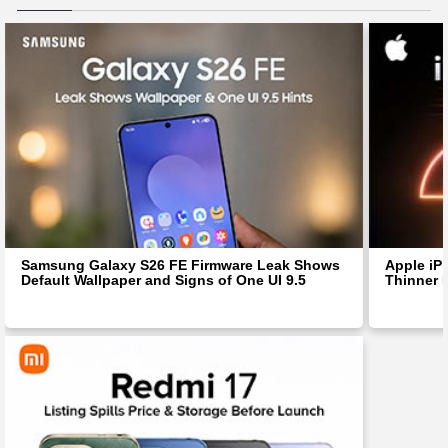
Samsung Galaxy S26 FE Firmware Leak Shows
Apple iP
Default Wallpaper and Signs of One UI 9.5
Thinner 