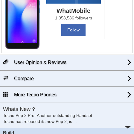
WhatMobile
1,058,586 followers
Follow
User Opinion & Reviews
Compare
More Tecno Phones
Whats New ?
Tecno Pop 2 Pro- Another outstanding Handset
Tecno has released its new Pop 2, is
...
Build