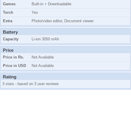
Games
Built-in + Downloadable
Torch
Yes
Extra
Photo/video editor, Document viewer
Battery
Capacity
Li-ion 3050 mAh
Price
Price in Rs.
Not Available
Price in USD
Not Available
Rating
3 stars - based on 3 user reviews