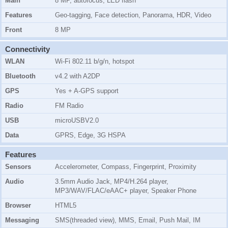
Main
8 MP, autofocus, LED flash
Features
Geo-tagging, Face detection, Panorama, HDR, Video
Front
8 MP
Connectivity
WLAN
Wi-Fi 802.11 b/g/n, hotspot
Bluetooth
v4.2 with A2DP
GPS
Yes + A-GPS support
Radio
FM Radio
USB
microUSBV2.0
Data
GPRS, Edge, 3G HSPA
Features
Sensors
Accelerometer, Compass, Fingerprint, Proximity
Audio
3.5mm Audio Jack, MP4/H.264 player,
MP3/WAV/FLAC/eAAC+ player, Speaker Phone
Browser
HTML5
Messaging
SMS(threaded view), MMS, Email, Push Mail, IM