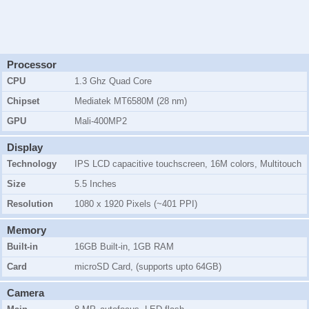
Processor
CPU
1.3 Ghz Quad Core
Chipset
Mediatek MT6580M (28 nm)
GPU
Mali-400MP2
Display
Technology
IPS LCD capacitive touchscreen, 16M colors, Multitouch
Size
5.5 Inches
Resolution
1080 x 1920 Pixels (~401 PPI)
Memory
Built-in
16GB Built-in, 1GB RAM
Card
microSD Card, (supports upto 64GB)
Camera