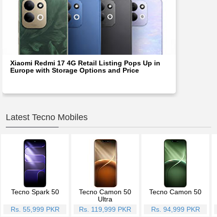
Xiaomi Redmi 17 4G Retail Listing Pops Up in
Europe with Storage Options and Price
Latest Tecno Mobiles
Tecno Spark 50
Tecno Camon 50
Tecno Camon 50
Ultra
Rs. 55,999 PKR
Rs. 119,999 PKR
Rs. 94,999 PKR