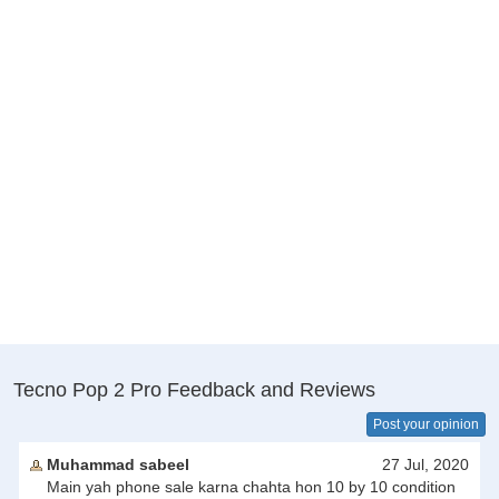
Tecno Pop 2 Pro Feedback and Reviews
Post your opinion
Muhammad sabeel
27 Jul, 2020
Main yah phone sale karna chahta hon 10 by 10 condition