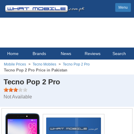
Menu
Home
Brands
News
Reviews
Search
Mobile Prices
Tecno Mobiles
Tecno Pop 2 Pro
Tecno Pop 2 Pro Price in Pakistan
Tecno Pop 2 Pro
Not Available