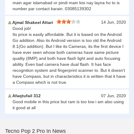
main agar islamabad or pindi main kisi nay layna ho to is
number par contact karain. 03085139302
14 Jun, 2020
Ajmal Shakeel Attari
Good job!
Its price is easily affordable. But it is based on the Android
Go addition. Also its Android version is too old the Android
8.1(Go addition). But I like its Cameras, its the first device I
have ever seen whose both cameras have same picture
quality (8MP) and both have flash light and auto focusing
ability. Even bad camera have dual flash. It has face
recognition system and fingerprint scanner to. But it doesn't
have Compass, but in characteristics it is written that it have
a Compass which is not true.
Afaqtufail 312
07 Jun, 2020
Good mobile in this price but ram is too low i am also using
it good at all
Tecno Pop 2 Pro In News