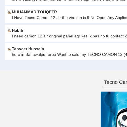
MUHAMMAD TOUQEER
I Have Tecno Comon 12 air the version is 9 No Open Any Applicat
Habib
I need camon 12 air original panel agr kesi k pas ho tu contact
Tanveer Hussain
here in Bahawalpur area Want to sale my TECNO CAMON 12 (4/6
Tecno Cam