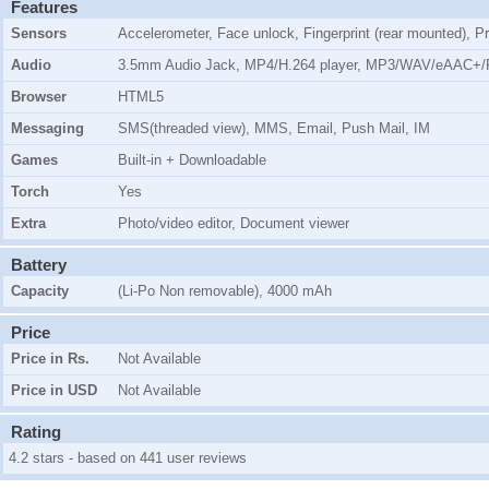
Features
Sensors
Accelerometer, Face unlock, Fingerprint (rear mounted), P
Audio
3.5mm Audio Jack, MP4/H.264 player, MP3/WAV/eAAC+/F
Browser
HTML5
Messaging
SMS(threaded view), MMS, Email, Push Mail, IM
Games
Built-in + Downloadable
Torch
Yes
Extra
Photo/video editor, Document viewer
Battery
Capacity
(Li-Po Non removable), 4000 mAh
Price
Price in Rs.
Not Available
Price in USD
Not Available
Rating
4.2 stars - based on 441 user reviews