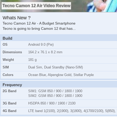
Tecno Camon 12 Air Video Review
Whats New ?
Tecno Camon 12 Air - A Budget Smartphone
Tecno is going to bring Camon 12 that has
...
Build
OS
Android 9.0 (Pie)
Dimensions
164.2 x 76.1 x 8.2 mm
Weight
181 g
SIM
Dual Sim, Dual Standby (Nano-SIM)
Colors
Ocean Blue, Alpenglow Gold, Stellar Purple
Frequency
2G Band
SIM1:
GSM 850 / 900 / 1800 / 1900
SIM2:
GSM 850 / 900 / 1800 / 1900
3G Band
HSDPA 850 / 900 / 1900 / 2100
4G Band
LTE band 1(2100), 2(1900), 3(1800), 4(1700/2100), 5(850), 