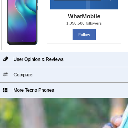
WhatMobile
1,058,586 followers
Follow
User Opinion & Reviews
Compare
More Tecno Phones