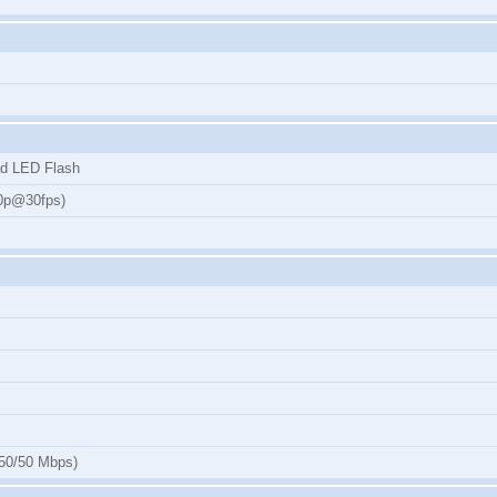
ad LED Flash
80p@30fps)
50/50 Mbps)