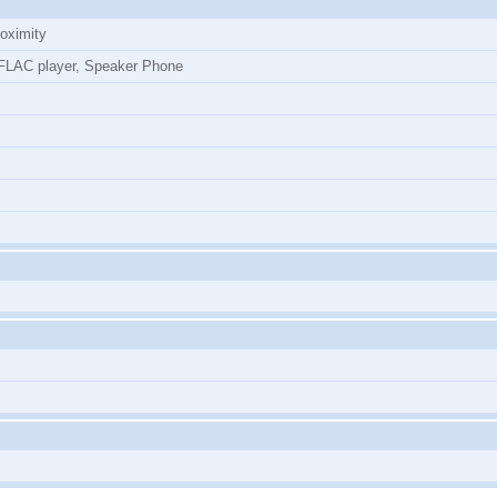
roximity
LAC player, Speaker Phone