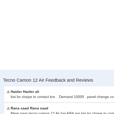
Tecno Camon 12 Air Feedback and Reviews
Haider Haider ali
kisi ko chaiye to contact kre .. Demand 10000 . panel change c
Rana saad Rana saad
Mere pass tecno camon 12 Air hai 4/64 agr kisi ko chaiye to co