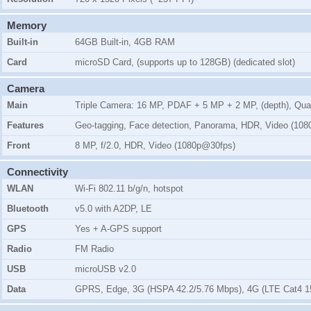
Memory
Built-in
64GB Built-in, 4GB RAM
Card
microSD Card, (supports up to 128GB) (dedicated slot)
Camera
Main
Triple Camera: 16 MP, PDAF + 5 MP + 2 MP, (depth), Qu
Features
Geo-tagging, Face detection, Panorama, HDR, Video (10
Front
8 MP, f/2.0, HDR, Video (1080p@30fps)
Connectivity
WLAN
Wi-Fi 802.11 b/g/n, hotspot
Bluetooth
v5.0 with A2DP, LE
GPS
Yes + A-GPS support
Radio
FM Radio
USB
microUSB v2.0
Data
GPRS, Edge, 3G (HSPA 42.2/5.76 Mbps), 4G (LTE Cat4 1