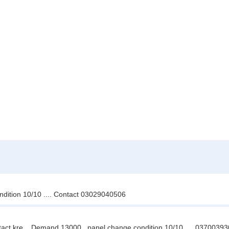
ondition 10/10 .... Contact 03029040506
ntact kre .. Demand 13000 . panel change condition 10/10 .... 0370039