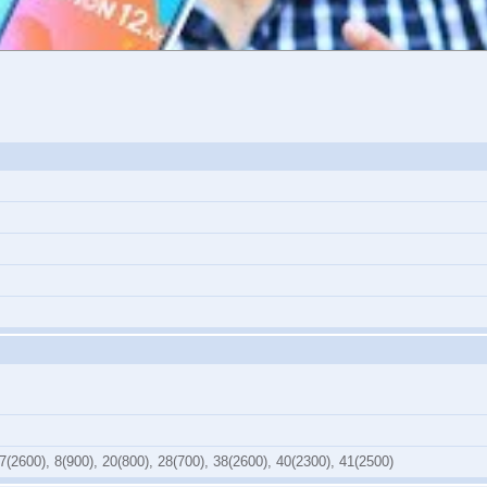
7(2600), 8(900), 20(800), 28(700), 38(2600), 40(2300), 41(2500)