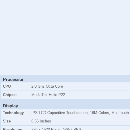
Processor
CPU
2.0 Ghz Octa Core
Chipset
MediaTek Helio P22
Display
Technology
IPS LCD Capacitive Touchscreen, 16M Colors, Multitouch
Size
6.55 Inches
Resolution
720 x 1520 Pixels (~257 PPI)