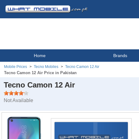
Home
Brands
Mobile Prices
Tecno Mobiles
Tecno Camon 12 Air
Tecno Camon 12 Air Price in Pakistan
Tecno Camon 12 Air
Not Available