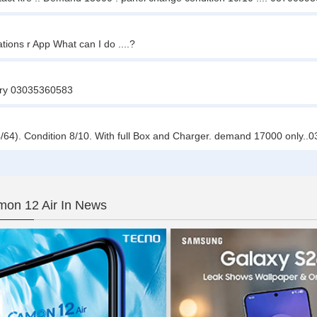
ions r App What can I do ....?
 kry 03035360583
4). Condition 8/10. With full Box and Charger. demand 17000 only.
on 12 Air In News