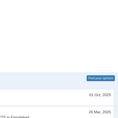
Post your opinion
01 Oct, 2025
26 Mar, 2025
3075 in Faisalabad