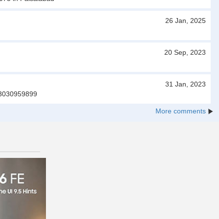
26 Jan, 2025
20 Sep, 2023
31 Jan, 2023
.03030959899
More comments