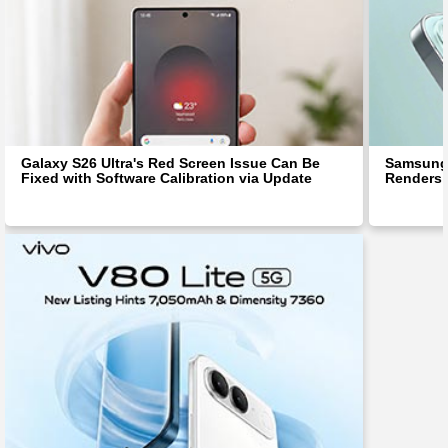
Galaxy S26 Ultra's Red Screen Issue Can Be
Samsung 
Fixed with Software Calibration via Update
Renders 