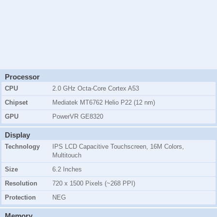
Processor
CPU
2.0 GHz Octa-Core Cortex A53
Chipset
Mediatek MT6762 Helio P22 (12 nm)
GPU
PowerVR GE8320
Display
Technology
IPS LCD Capacitive Touchscreen, 16M Colors,
Multitouch
Size
6.2 Inches
Resolution
720 x 1500 Pixels (~268 PPI)
Protection
NEG
Memory