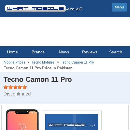
Menu
Home
Brands
News
Reviews
Search
Mobile Prices
Tecno Mobiles
Tecno Camon 11 Pro
Tecno Camon 11 Pro Price in Pakistan
Tecno Camon 11 Pro
Discontinued