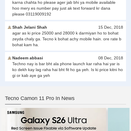
karna chahta ho please ager jab bhi ya mobile available
hoo mery es number pay just ak text forward kr dana
please 03119009192
Shah Jelani Shah
15 Dec, 2018
agar as ki price 25000 and 28000 k darmiyan ho to bohat
zeyda chaly ga. Tecno k bohat achy mobile hain. ore rate b
bohat kam ha.
Nadeem abbasi
08 Dec, 2018
Techno nay is bar bht ala phone launch kar raha hai yar is
ko dekh kay lag raha hai bht fit ho ga yeh. Is ki price kitni ho
gi or kab aye ga yeh
Tecno Camon 11 Pro In News