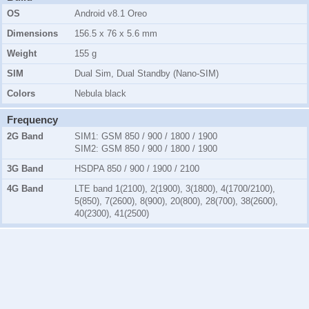
OS
Android v8.1 Oreo
Dimensions
156.5 x 76 x 5.6 mm
Weight
155 g
SIM
Dual Sim, Dual Standby (Nano-SIM)
Colors
Nebula black
Frequency
2G Band
SIM1:
GSM 850 / 900 / 1800 / 1900
SIM2:
GSM 850 / 900 / 1800 / 1900
3G Band
HSDPA 850 / 900 / 1900 / 2100
4G Band
LTE band 1(2100), 2(1900), 3(1800), 4(1700/2100),
5(850), 7(2600), 8(900), 20(800), 28(700), 38(2600),
40(2300), 41(2500)