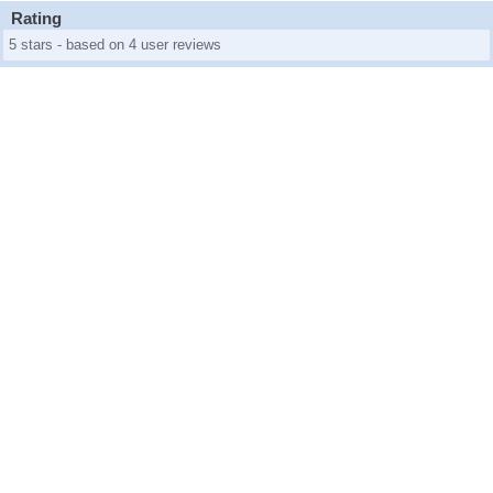
Rating
5 stars - based on 4 user reviews