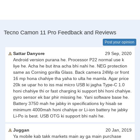
Tecno Camon 11 Pro Feedback and Reviews
Post your opinion
Sattar Danyore
29 Sep, 2020
Android version purana he. Processor P22 normal use k
liye he. Acha he but itna acha bhi nahi he. NEG protection
same as Corning gorilla Glass. Back camera 24Mp or front
16 mp hona chahiye tha yaha to ulta he mamla. Agar price
20k se upar ho to iss mai micro USB ki jagha Type-C 1.0
honi chahiye thi or fast charging ki support bhi honi chahiye.
gyro sensor ek bar phir missing he. Yani software base he.
Battery 3750 mah he jabky in specifications ky hisab se
minimum 4000mah honi chahiye or Li-ion battery he jabky
Li-Po is best. USB OTG ki support bhi nahi he.
Juggan
20 Jan, 2019
Ya mobile kab takk markets main ay ga main purchase