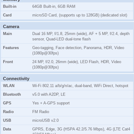
Built-in
64GB Built-in, 6GB RAM
Card
microSD Card, (supports up to 128GB) (dedicated slot)
Camera
Main
Dual 16 MP, f/1.8, 25mm (wide), AF + 5 MP, f/2.4, depth
sensor, Quad-LED dual-tone flash
Features
Geo-tagging, Face detection, Panorama, HDR, Video
(1080p@30fps)
Front
24 MP, f/2.0, 26mm (wide), LED Flash, HDR, Video
(1080p@30fps)
Connectivity
WLAN
Wi-Fi 802.11 a/b/g/n/ac, dual-band, WiFi Direct, hotspot
Bluetooth
v5.0 with A2DP, LE
GPS
Yes + A-GPS support
Radio
FM Radio
USB
microUSB v2.0
Data
GPRS, Edge, 3G (HSPA 42.2/5.76 Mbps), 4G (LTE Cat4