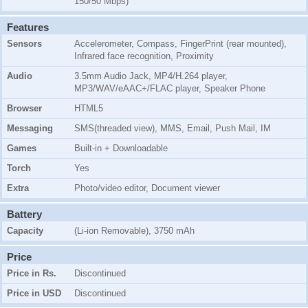
150/50 Mbps)
Features
Sensors
Accelerometer, Compass, FingerPrint (rear mounted),
Infrared face recognition, Proximity
Audio
3.5mm Audio Jack, MP4/H.264 player,
MP3/WAV/eAAC+/FLAC player, Speaker Phone
Browser
HTML5
Messaging
SMS(threaded view), MMS, Email, Push Mail, IM
Games
Built-in + Downloadable
Torch
Yes
Extra
Photo/video editor, Document viewer
Battery
Capacity
(Li-ion Removable), 3750 mAh
Price
Price in Rs.
Discontinued
Price in USD
Discontinued