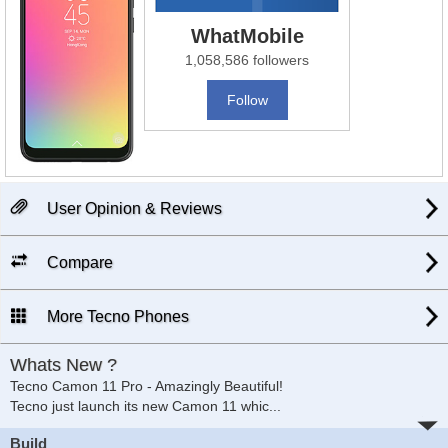
WhatMobile
1,058,586 followers
Follow
User Opinion & Reviews
Compare
More Tecno Phones
Whats New ?
Tecno Camon 11 Pro - Amazingly Beautiful!
Tecno just launch its new Camon 11 whic
...
Build