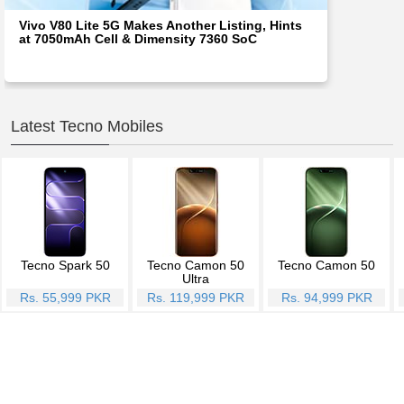
Vivo V80 Lite 5G Makes Another Listing, Hints
at 7050mAh Cell & Dimensity 7360 SoC
Latest Tecno Mobiles
Tecno Spark 50
Tecno Camon 50
Tecno Camon 50
Ultra
Rs. 55,999 PKR
Rs. 119,999 PKR
Rs. 94,999 PKR