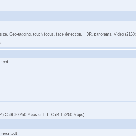
 size, Geo-tagging, touch focus, face detection, HDR, panorama, Video (216
me
tspot
) Cat6 300/50 Mbps or LTE Cat4 150/50 Mbps)
e-mounted)