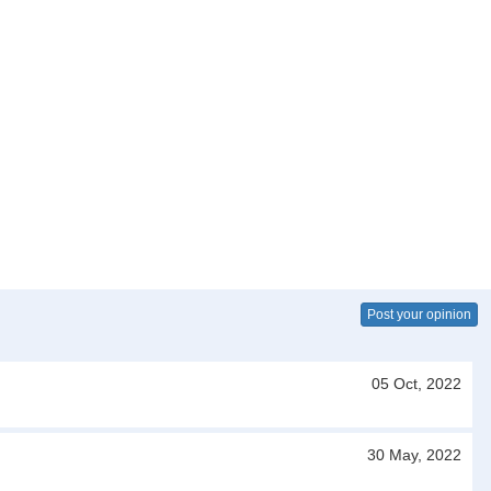
Post your opinion
05 Oct, 2022
30 May, 2022