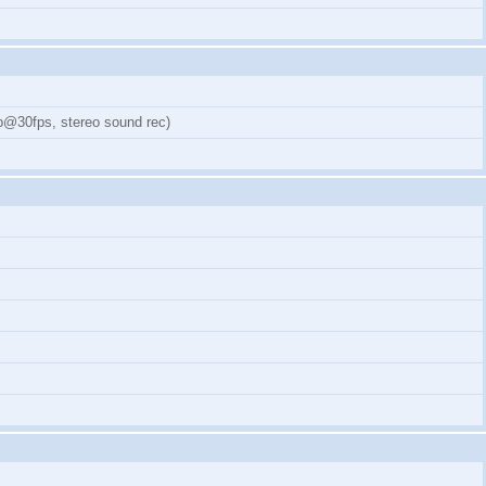
0p@30fps, stereo sound rec)