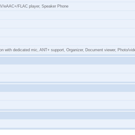
AV/eAAC+/FLAC player, Speaker Phone
n with dedicated mic, ANT+ support, Organizer, Document viewer, Photo/vide