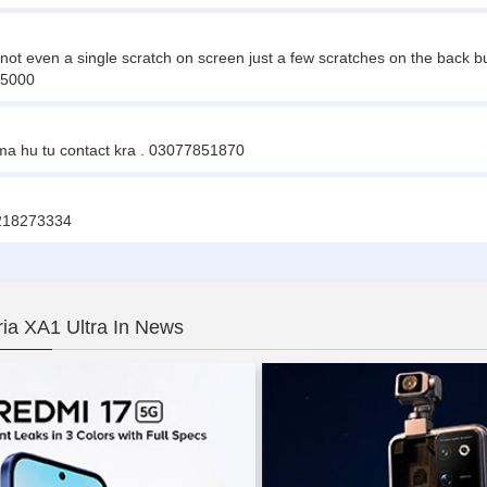
 not even a single scratch on screen just a few scratches on the back b
35000
 ma hu tu contact kra . 03077851870
03218273334
ia XA1 Ultra In News