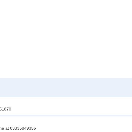
851870
t me at 03335849356