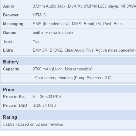
Audio
3.5mm Audio Jack, DivX/Xvid/MP4/H.265 player, MP3/W
Browser
HTML5
Messaging
SMS (threaded view), MMS, Email, IM, Push Email
Games
built-in + downloadable
Torch
Yes
Extra
EXMOR, BIONZ, Clear Audio Plus, Active noise cancellatio
Battery
Capacity
2700 mAh (Li-ion, Non removable)
- Fast battery charging (Pump Express+ 2.0)
Price
Price in Rs.
Rs. 36,500 PKR
Price in USD
$126.74 USD
Rating
5 stars - based on 62 user reviews