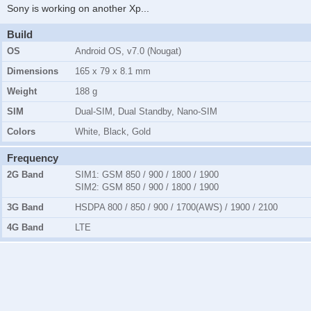
Sony is working on another Xp
...
Build
OS
Android OS, v7.0 (Nougat)
Dimensions
165 x 79 x 8.1 mm
Weight
188 g
SIM
Dual-SIM, Dual Standby, Nano-SIM
Colors
White, Black, Gold
Frequency
2G Band
SIM1:
GSM 850 / 900 / 1800 / 1900
SIM2:
GSM 850 / 900 / 1800 / 1900
3G Band
HSDPA 800 / 850 / 900 / 1700(AWS) / 1900 / 2100
4G Band
LTE