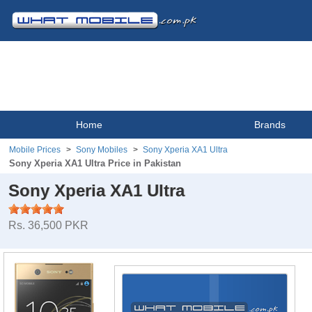
Home
Brands
Mobile Prices
Sony Mobiles
Sony Xperia XA1 Ultra
Sony Xperia XA1 Ultra Price in Pakistan
Sony Xperia XA1 Ultra
Rs. 36,500 PKR