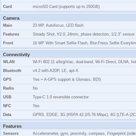
Card
microSD Card (supports up to 250GB)
Camera
Main
23 MP, Autofocus, LED flash
Features
Steady Shot, f/2.0, 24mm, phase detection, 1/2.3" sensor
Front
16 MP With Smart Selfie Flash, Blur-Fress Selfie Everyti
Connectivity
WLAN
Wi-Fi 802.11 a/b/g/n/ac, dual-band, Wi-Fi Direct, DLNA, ho
Bluetooth
v4.2 with A2DP, LE, apt-X
GPS
Yes + A-GPS support & Glonass, BDS
Radio
No
USB
Type-C 1.0 reversible connector
NFC
Yes
Data
GPRS, EDGE, 3G (HSPA 42.2/5.76 Mbps), 4G (LTE-A (2CA
Features
Sensors
Accelerometer, gyro, proximity, compass, Fingerprint (sid