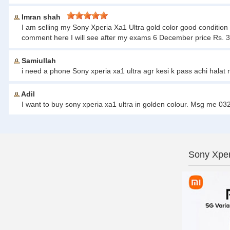
Imran shah
I am selling my Sony Xperia Xa1 Ultra gold color good condition
comment here I will see after my exams 6 December price Rs. 
Samiullah
i need a phone Sony xperia xa1 ultra agr kesi k pass achi halat
Adil
I want to buy sony xperia xa1 ultra in golden colour. Msg me 
Sony Xper