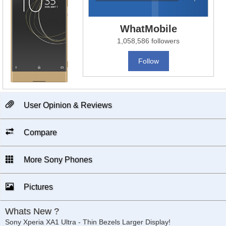
WhatMobile
1,058,586 followers
Follow
User Opinion & Reviews
Compare
More Sony Phones
Pictures
Whats New ?
Sony Xperia XA1 Ultra - Thin Bezels Larger Display!