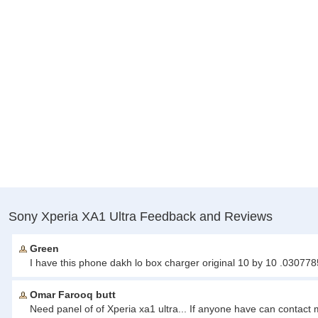
Sony Xperia XA1 Ultra Feedback and Reviews
Green
I have this phone dakh lo box charger original 10 by 10 .03077
Omar Farooq butt
Need panel of of Xperia xa1 ultra... If anyone have can contac