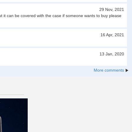
29 Nov, 2021
ut it can be covered with the case if someone wants to buy please
16 Apr, 2021
13 Jan, 2020
More comments