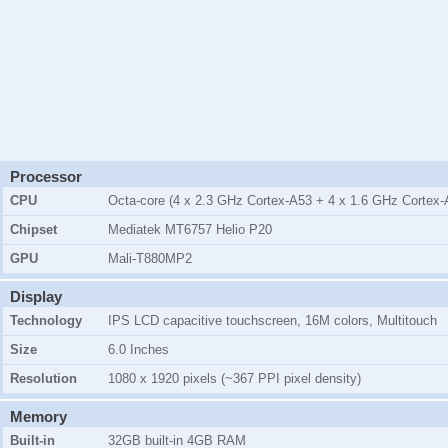
Processor
CPU
Octa-core (4 x 2.3 GHz Cortex-A53 + 4 x 1.6 GHz Cortex-
Chipset
Mediatek MT6757 Helio P20
GPU
Mali-T880MP2
Display
Technology
IPS LCD capacitive touchscreen, 16M colors, Multitouch
Size
6.0 Inches
Resolution
1080 x 1920 pixels (~367 PPI pixel density)
Memory
Built-in
32GB
built-in
4GB
RAM