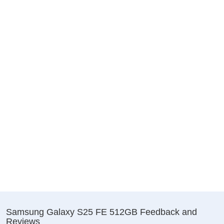
Samsung Galaxy S25 FE 512GB Feedback and
Reviews