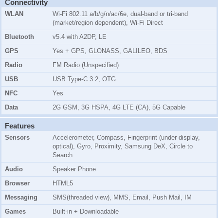
Connectivity
WLAN
Wi-Fi 802.11 a/b/g/n/ac/6e, dual-band or tri-band
(market/region dependent), Wi-Fi Direct
Bluetooth
v5.4 with A2DP, LE
GPS
Yes + GPS, GLONASS, GALILEO, BDS
Radio
FM Radio (Unspecified)
USB
USB Type-C 3.2, OTG
NFC
Yes
Data
2G GSM, 3G HSPA, 4G LTE (CA), 5G Capable
Features
Sensors
Accelerometer, Compass, Fingerprint (under display,
optical), Gyro, Proximity, Samsung DeX, Circle to
Search
Audio
Speaker Phone
Browser
HTML5
Messaging
SMS(threaded view), MMS, Email, Push Mail, IM
Games
Built-in + Downloadable