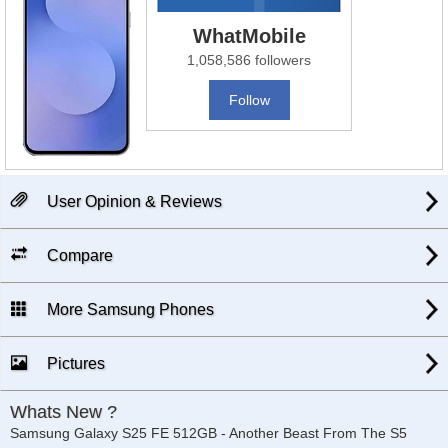
WhatMobile
1,058,586 followers
Follow
User Opinion & Reviews
Compare
More Samsung Phones
Pictures
Whats New ?
Samsung Galaxy S25 FE 512GB - Another Beast From The S5