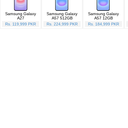
Samsung Galaxy
Samsung Galaxy
Samsung Galaxy
A27
A57 512GB
A57 12GB
Rs. 119,999 PKR
Rs. 224,999 PKR
Rs. 184,999 PKR