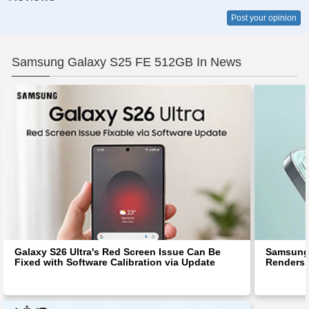
Post your opinion
Samsung Galaxy S25 FE 512GB In News
Galaxy S26 Ultra's Red Screen Issue Can Be
Samsung 
Fixed with Software Calibration via Update
Renders 