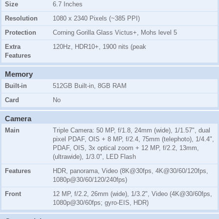
Size
6.7 Inches
Resolution
1080 x 2340 Pixels (~385 PPI)
Protection
Corning Gorilla Glass Victus+, Mohs level 5
Extra
120Hz, HDR10+, 1900 nits (peak
Features
Memory
Built-in
512GB Built-in, 8GB RAM
Card
No
Camera
Main
Triple Camera: 50 MP, f/1.8, 24mm (wide), 1/1.57", dual
pixel PDAF, OIS + 8 MP, f/2.4, 75mm (telephoto), 1/4.4",
PDAF, OIS, 3x optical zoom + 12 MP, f/2.2, 13mm,
(ultrawide), 1/3.0", LED Flash
Features
HDR, panorama, Video (8K@30fps, 4K@30/60/120fps,
1080p@30/60/120/240fps)
Front
12 MP, f/2.2, 26mm (wide), 1/3.2", Video (4K@30/60fps,
1080p@30/60fps; gyro-EIS, HDR)