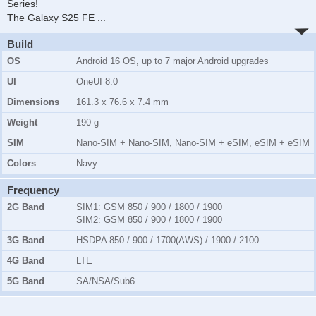
Series!
The Galaxy S25 FE
...
Build
OS
Android 16 OS, up to 7 major Android upgrades
UI
OneUI 8.0
Dimensions
161.3 x 76.6 x 7.4 mm
Weight
190 g
SIM
Nano-SIM + Nano-SIM, Nano-SIM + eSIM, eSIM + eSIM
Colors
Navy
Frequency
2G Band
SIM1:
GSM 850 / 900 / 1800 / 1900
SIM2:
GSM 850 / 900 / 1800 / 1900
3G Band
HSDPA 850 / 900 / 1700(AWS) / 1900 / 2100
4G Band
LTE
5G Band
SA/NSA/Sub6