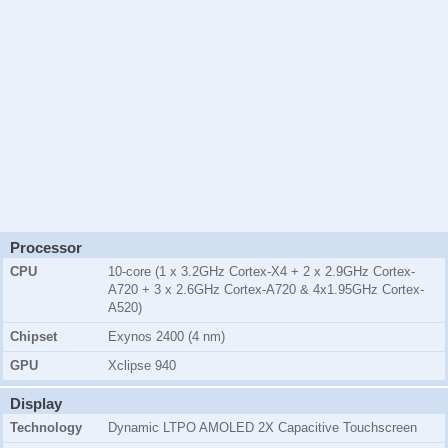
Processor
CPU
10-core (1 x 3.2GHz Cortex-X4 + 2 x 2.9GHz Cortex-
A720 + 3 x 2.6GHz Cortex-A720 & 4x1.95GHz Cortex-
A520)
Chipset
Exynos 2400 (4 nm)
GPU
Xclipse 940
Display
Technology
Dynamic LTPO AMOLED 2X Capacitive Touchscreen