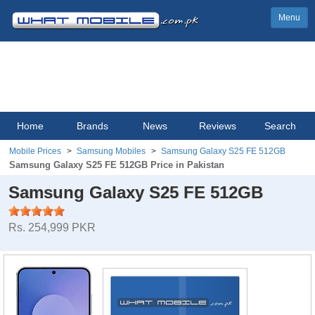
Menu
Home
Brands
News
Reviews
Search
Mobile Prices
Samsung Mobiles
Samsung Galaxy S25 FE 512GB
Samsung Galaxy S25 FE 512GB Price in Pakistan
Samsung Galaxy S25 FE 512GB
Rs. 254,999 PKR