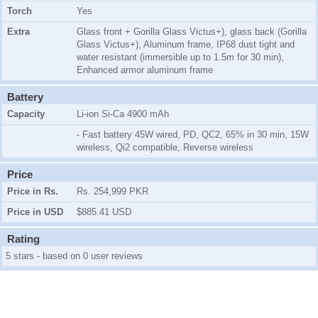
Torch
Yes
Extra
Glass front + Gorilla Glass Victus+), glass back (Gorilla
Glass Victus+), Aluminum frame, IP68 dust tight and
water resistant (immersible up to 1.5m for 30 min),
Enhanced armor aluminum frame
Battery
Capacity
Li-ion Si-Ca 4900 mAh
- Fast battery 45W wired, PD, QC2, 65% in 30 min, 15W
wireless, Qi2 compatible, Reverse wireless
Price
Price in Rs.
Rs. 254,999 PKR
Price in USD
$885.41 USD
Rating
5 stars - based on 0 user reviews