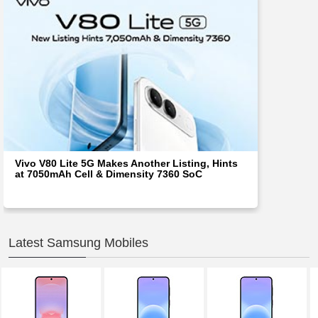
Vivo V80 Lite 5G Makes Another Listing, Hints
at 7050mAh Cell & Dimensity 7360 SoC
Latest Samsung Mobiles