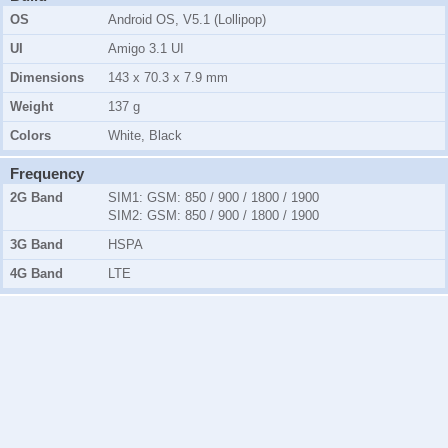
OS
Android OS, V5.1 (Lollipop)
UI
Amigo 3.1 UI
Dimensions
143 x 70.3 x 7.9 mm
Weight
137 g
Colors
White, Black
Frequency
2G Band
SIM1:
GSM:
850 / 900 / 1800 / 1900
SIM2:
GSM:
850 / 900 / 1800 / 1900
3G Band
HSPA
4G Band
LTE