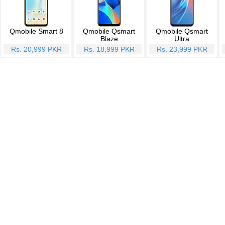
Qmobile Smart 8
Qmobile Qsmart
Qmobile Qsmart
Blaze
Ultra
Rs. 20,999 PKR
Rs. 18,999 PKR
Rs. 23,999 PKR