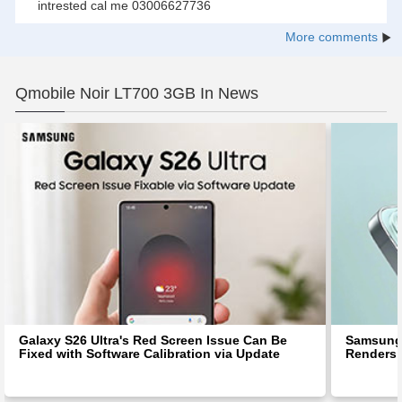
intrested cal me 03006627736
More comments
Qmobile Noir LT700 3GB In News
Galaxy S26 Ultra's Red Screen Issue Can Be
Samsung 
Fixed with Software Calibration via Update
Renders 