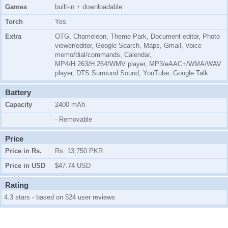
Games
built-in + downloadable
Torch
Yes
Extra
OTG, Chameleon, Theme Park, Document editor, Photo
viewer/editor, Google Search, Maps, Gmail, Voice
memo/dial/commands, Calendar,
MP4/H.263/H.264/WMV player, MP3/eAAC+/WMA/WAV
player,
DTS Surround Sound
, YouTube, Google Talk
Battery
Capacity
2400 mAh
- Removable
Price
Price in Rs.
Rs. 13,750 PKR
Price in USD
$47.74 USD
Rating
4.3 stars - based on 524 user reviews