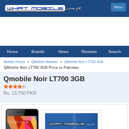
Menu
Home
Brands
News
Reviews
Search
Mobile Prices
QMobile Mobiles
QMobile Noir LT700 3GB
QMobile Noir LT700 3GB Price in Pakistan
Qmobile Noir LT700 3GB
Rs. 13,750 PKR