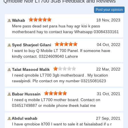
Qmobile Noir LT700 3GB Feedback and Reviews
Post your opinion
18 Nov, 2023
Wahab
Mere pass dead set para hua hay agr kisi k pass
motherboard hay to contact karay Whatsapp 03084333161
04 Oct, 2022
Syed Sharjeel Gilani
I want to buy Q Mobile LT 700 Panel. If someone have
kindly contact. 03224609040 Lahore
22 Mar, 2022
Talat Masood Malik
I need qmobile LT700 3gb motherboard . My location
rawalpindi. Plz contact on my number 03215081623
31 Oct, 2021
Babar Hussain
I need q mobile LT700 mother board. Contact on
03451749887 or mobile phone theek halat me
Abdul wahab
27 Sep, 2021
I have qmobioe lt700 I want to sale it at faisalabad if u r