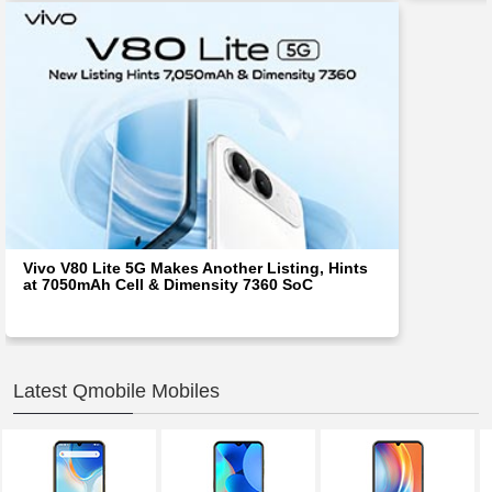
Vivo V80 Lite 5G Makes Another Listing, Hints
at 7050mAh Cell & Dimensity 7360 SoC
Latest Qmobile Mobiles