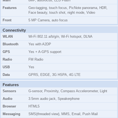
Main
8MP, autofocus, LED Flash
Features
Geo-tagging, touch focus, PicNote panorama, HDR,
Face beauty, touch shot, night mode, Video
Front
5 MP Camera, auto focus
Connectivity
WLAN
Wi-Fi 802.11 a/b/g/n, Wi-Fi hotspot, DLNA
Bluetooth
Yes with A2DP
GPS
Yes + A-GPS support
Radio
FM Radio
USB
Yes
Data
GPRS, EDGE, 3G HSPA, 4G LTE
Features
Sensors
G-sensor, Proximity, Compass Accelerometer, Light
Audio
3.5mm audio jack, Speakerphone
Browser
HTML5
Messaging
SMS(threaded view), MMS, Email, Push Mail