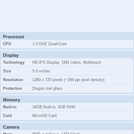
Processor
CPU
1.3 GHZ Quad-Core
Display
Technology
HD IPS Display, 16M colors, Multitouch
Size
5.0 inches
Resolution
1280 x 720 pixels (~294 ppi pixel density)
Protection
Dragon trail glass
Memory
Built-in
16GB
Built-in,
3GB
RAM
Card
MicroSD Card
Camera