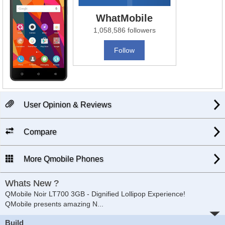
WhatMobile
1,058,586 followers
Follow
User Opinion & Reviews
Compare
More Qmobile Phones
Whats New ?
QMobile Noir LT700 3GB - Dignified Lollipop Experience!
QMobile presents amazing N
...
Build