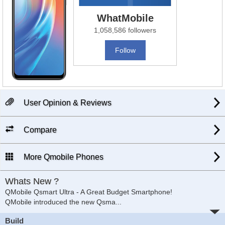
WhatMobile
1,058,586 followers
Follow
User Opinion & Reviews
Compare
More Qmobile Phones
Whats New ?
QMobile Qsmart Ultra - A Great Budget Smartphone!
QMobile introduced the new Qsma
...
Build