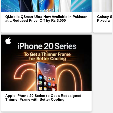
QMobile QSmart Ultra Now Available in Pakistan
Galaxy S
at a Reduced Price, Off by Rs 3,000
Fixed wit
Apple iPhone 20 Series to Get a Redesigned,
Thinner Frame with Better Cooling