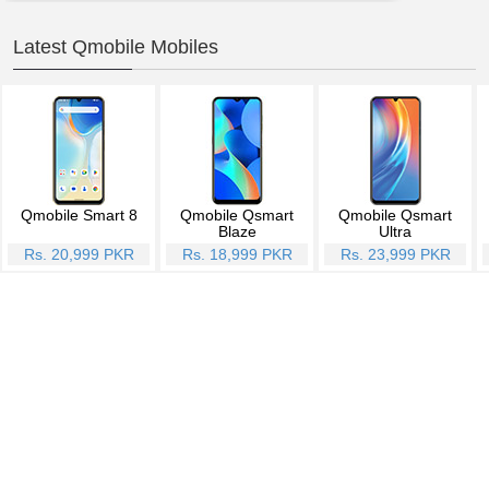
Latest Qmobile Mobiles
Qmobile Smart 8
Qmobile Qsmart
Qmobile Qsmart
Blaze
Ultra
Rs. 20,999 PKR
Rs. 18,999 PKR
Rs. 23,999 PKR