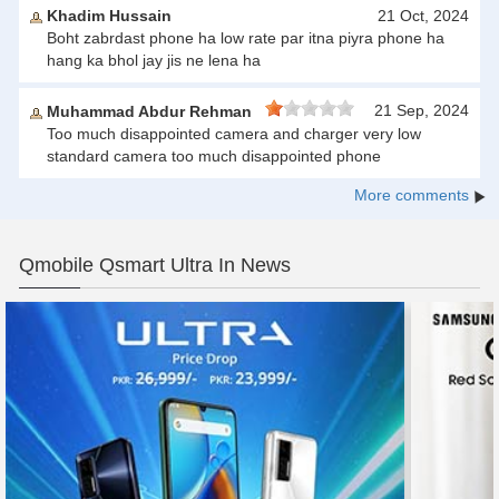
Khadim Hussain
21 Oct, 2024
Boht zabrdast phone ha low rate par itna piyra phone ha
hang ka bhol jay jis ne lena ha
21 Sep, 2024
Muhammad Abdur Rehman
Too much disappointed camera and charger very low
standard camera too much disappointed phone
More comments
Qmobile Qsmart Ultra In News