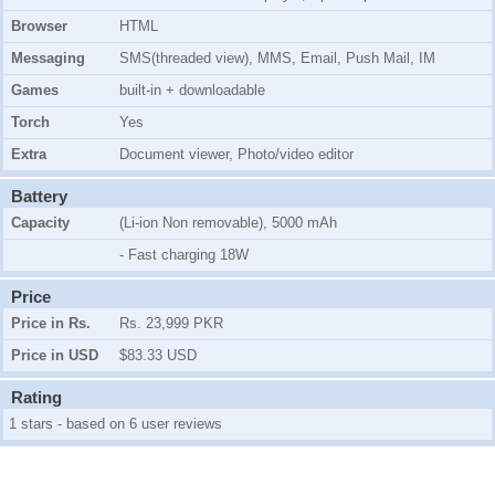
Browser
HTML
Messaging
SMS(threaded view), MMS, Email, Push Mail, IM
Games
built-in + downloadable
Torch
Yes
Extra
Document viewer, Photo/video editor
Battery
Capacity
(Li-ion Non removable), 5000 mAh
- Fast charging 18W
Price
Price in Rs.
Rs. 23,999 PKR
Price in USD
$83.33 USD
Rating
1 stars - based on 6 user reviews