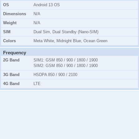
OS
Android 13 OS
Dimensions
N/A
Weight
N/A
SIM
Dual Sim, Dual Standby (Nano-SIM)
Colors
Meta White, Midnight Blue, Ocean Green
Frequency
2G Band
SIM1:
GSM 850 / 900 / 1800 / 1900
SIM2:
GSM 850 / 900 / 1800 / 1900
3G Band
HSDPA 850 / 900 / 2100
4G Band
LTE