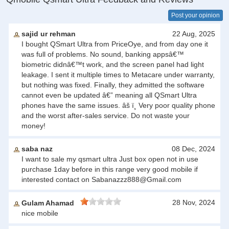
Post your opinion
sajid ur rehman
22 Aug, 2025
I bought QSmart Ultra from PriceOye, and from day one it
was full of problems. No sound, banking appsâ€™
biometric didnâ€™t work, and the screen panel had light
leakage. I sent it multiple times to Metacare under warranty,
but nothing was fixed. Finally, they admitted the software
cannot even be updated â€” meaning all QSmart Ultra
phones have the same issues. âš ï¸ Very poor quality phone
and the worst after-sales service. Do not waste your
money!
saba naz
08 Dec, 2024
I want to sale my qsmart ultra Just box open not in use
purchase 1day before in this range very good mobile if
interested contact on
Sabanazzz888@Gmail.com
28 Nov, 2024
Gulam Ahamad
nice mobile