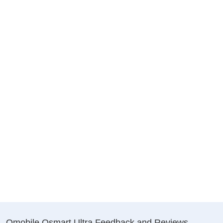
Qmobile Qsmart Ultra Feedback and Reviews