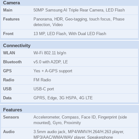
Camera
Main
50MP Samsung AI Triple Rear Camera, LED Flash
Features
Panorama, HDR, Geo-tagging, touch focus, Phase
detection, Video
Front
13 MP, LED Flash, With Dual LED Flash
Connectivity
WLAN
Wi-Fi 802.11 b/g/n
Bluetooth
v5.0 with A2DP, LE
GPS
Yes + A-GPS support
Radio
FM Radio
USB
USB-C port
Data
GPRS, Edge, 3G HSPA, 4G LTE
Features
Sensors
Accelerometer, Compass, Face ID, Fingerprint (side
mounted), Gyro, Proximity
Audio
3.5mm audio jack, MP4/WMV/H.264/H.263 player,
MP3/AAC/WMA/WAV player, Speakerphone