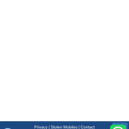
Privacy
Stolen Mobiles
Contact
|
|
Menu