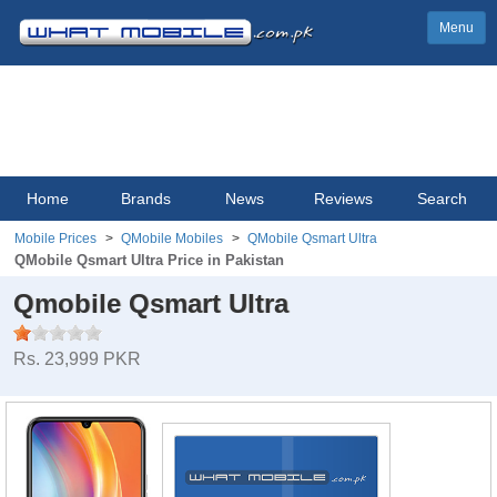
Menu
Home
Brands
News
Reviews
Search
Mobile Prices
QMobile Mobiles
QMobile Qsmart Ultra
QMobile Qsmart Ultra Price in Pakistan
Qmobile Qsmart Ultra
Rs. 23,999 PKR