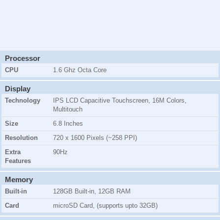
Processor
CPU
1.6 Ghz Octa Core
Display
Technology
IPS LCD Capacitive Touchscreen, 16M Colors,
Multitouch
Size
6.8 Inches
Resolution
720 x 1600 Pixels (~258 PPI)
Extra
90Hz
Features
Memory
Built-in
128GB Built-in, 12GB RAM
Card
microSD Card, (supports upto 32GB)