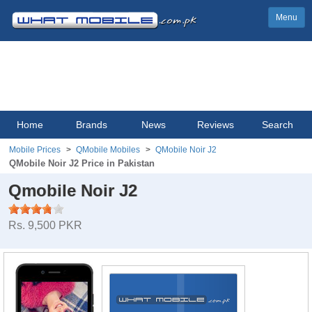
Menu
Home
Brands
News
Reviews
Search
Mobile Prices
QMobile Mobiles
QMobile Noir J2
QMobile Noir J2 Price in Pakistan
Qmobile Noir J2
Rs. 9,500 PKR