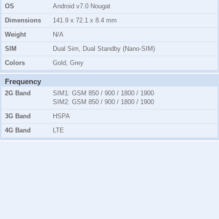
OS
Android v7.0 Nougat
Dimensions
141.9 x 72.1 x 8.4 mm
Weight
N/A
SIM
Dual Sim, Dual Standby (Nano-SIM)
Colors
Gold, Grey
Frequency
2G Band
SIM1:
GSM 850 / 900 / 1800 / 1900
SIM2:
GSM 850 / 900 / 1800 / 1900
3G Band
HSPA
4G Band
LTE