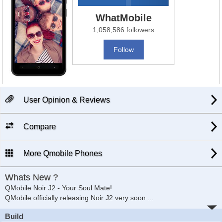
WhatMobile
1,058,586 followers
Follow
User Opinion & Reviews
Compare
More Qmobile Phones
Whats New ?
QMobile Noir J2 - Your Soul Mate!
QMobile officially releasing Noir J2 very soon
...
Build