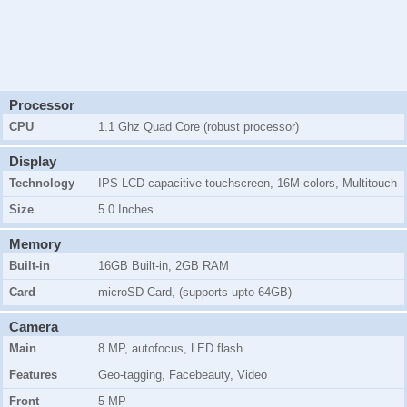
Processor
CPU
1.1 Ghz Quad Core (robust processor)
Display
Technology
IPS LCD capacitive touchscreen, 16M colors, Multitouch
Size
5.0 Inches
Memory
Built-in
16GB Built-in, 2GB RAM
Card
microSD Card, (supports upto 64GB)
Camera
Main
8 MP, autofocus, LED flash
Features
Geo-tagging, Facebeauty, Video
Front
5 MP