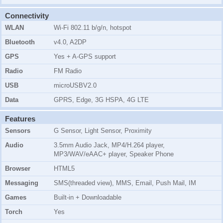
Connectivity
WLAN
Wi-Fi 802.11 b/g/n, hotspot
Bluetooth
v4.0, A2DP
GPS
Yes + A-GPS support
Radio
FM Radio
USB
microUSBV2.0
Data
GPRS, Edge, 3G HSPA, 4G LTE
Features
Sensors
G Sensor, Light Sensor, Proximity
Audio
3.5mm Audio Jack, MP4/H.264 player,
MP3/WAV/eAAC+ player, Speaker Phone
Browser
HTML5
Messaging
SMS(threaded view), MMS, Email, Push Mail, IM
Games
Built-in + Downloadable
Torch
Yes