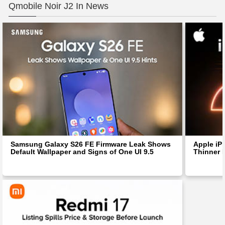
Qmobile Noir J2 In News
Samsung Galaxy S26 FE Firmware Leak Shows
Apple iP
Default Wallpaper and Signs of One UI 9.5
Thinner 