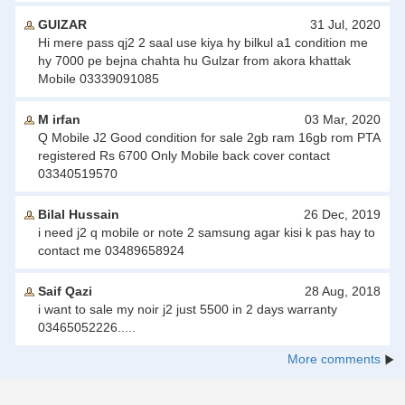
GUlZAR
31 Jul, 2020
Hi mere pass qj2 2 saal use kiya hy bilkul a1 condition me
hy 7000 pe bejna chahta hu Gulzar from akora khattak
Mobile 03339091085
M irfan
03 Mar, 2020
Q Mobile J2 Good condition for sale 2gb ram 16gb rom PTA
registered Rs 6700 Only Mobile back cover contact
03340519570
Bilal Hussain
26 Dec, 2019
i need j2 q mobile or note 2 samsung agar kisi k pas hay to
contact me 03489658924
Saif Qazi
28 Aug, 2018
i want to sale my noir j2 just 5500 in 2 days warranty
03465052226.....
More comments