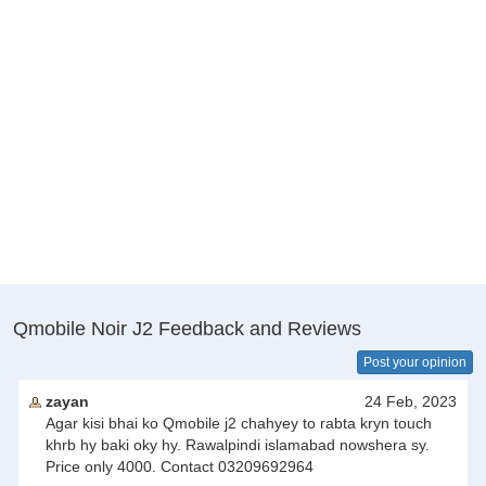
Qmobile Noir J2 Feedback and Reviews
Post your opinion
zayan
24 Feb, 2023
Agar kisi bhai ko Qmobile j2 chahyey to rabta kryn touch
khrb hy baki oky hy. Rawalpindi islamabad nowshera sy.
Price only 4000. Contact 03209692964