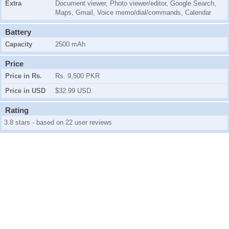
Extra
Document viewer, Photo viewer/editor, Google Search,
Maps, Gmail, Voice memo/dial/commands, Calendar
Battery
Capacity
2500 mAh
Price
Price in Rs.
Rs. 9,500 PKR
Price in USD
$32.99 USD
Rating
3.8 stars - based on 22 user reviews