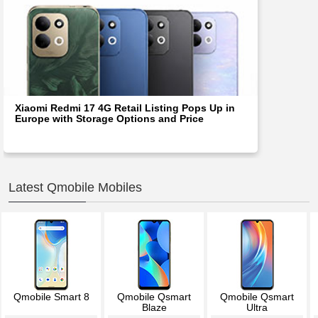
Xiaomi Redmi 17 4G Retail Listing Pops Up in
Europe with Storage Options and Price
Latest Qmobile Mobiles
Qmobile Smart 8
Qmobile Qsmart
Qmobile Qsmart
Blaze
Ultra