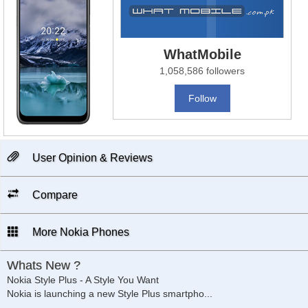
WhatMobile
1,058,586 followers
Follow
User Opinion & Reviews
Compare
More Nokia Phones
Whats New ?
Nokia Style Plus - A Style You Want
Nokia is launching a new Style Plus smartpho
...