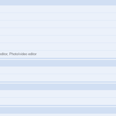
ditor, Photo/video editor