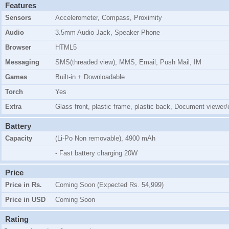
Features
Sensors
Accelerometer, Compass, Proximity
Audio
3.5mm Audio Jack, Speaker Phone
Browser
HTML5
Messaging
SMS(threaded view), MMS, Email, Push Mail, IM
Games
Built-in + Downloadable
Torch
Yes
Extra
Glass front, plastic frame, plastic back, Document viewer/e
Battery
Capacity
(Li-Po Non removable), 4900 mAh
- Fast battery charging 20W
Price
Price in Rs.
Coming Soon (Expected Rs. 54,999)
Price in USD
Coming Soon
Rating