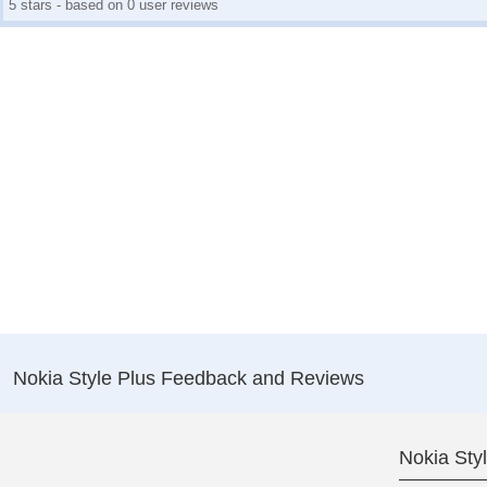
5 stars - based on 0 user reviews
Nokia Style Plus Feedback and Reviews
Nokia Sty