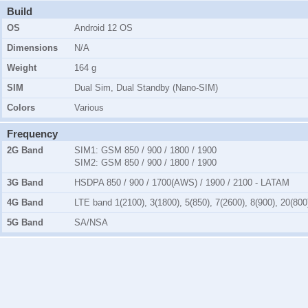
Build
OS
Android 12 OS
Dimensions
N/A
Weight
164 g
SIM
Dual Sim, Dual Standby (Nano-SIM)
Colors
Various
Frequency
2G Band
SIM1:
GSM 850 / 900 / 1800 / 1900
SIM2:
GSM 850 / 900 / 1800 / 1900
3G Band
HSDPA 850 / 900 / 1700(AWS) / 1900 / 2100 - LATAM
4G Band
LTE band 1(2100), 3(1800), 5(850), 7(2600), 8(900), 20(800
5G Band
SA/NSA