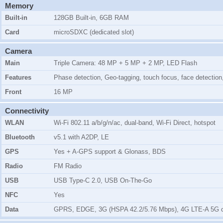
Memory
Built-in
128GB Built-in, 6GB RAM
Card
microSDXC (dedicated slot)
Camera
Main
Triple Camera: 48 MP + 5 MP + 2 MP, LED Flash
Features
Phase detection, Geo-tagging, touch focus, face detecti
Front
16 MP
Connectivity
WLAN
Wi-Fi 802.11 a/b/g/n/ac, dual-band, Wi-Fi Direct, hotspot
Bluetooth
v5.1 with A2DP, LE
GPS
Yes + A-GPS support & Glonass, BDS
Radio
FM Radio
USB
USB Type-C 2.0, USB On-The-Go
NFC
Yes
Data
GPRS, EDGE, 3G (HSPA 42.2/5.76 Mbps), 4G LTE-A 5G 