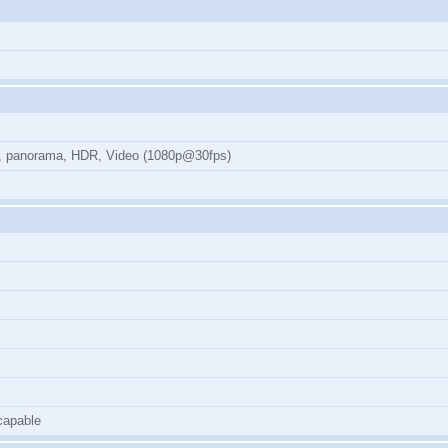
on, panorama, HDR, Video (1080p@30fps)
capable