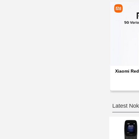
Xiaomi Red
Latest Nok