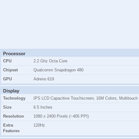
Processor
CPU
2.2 Ghz Octa Core
Chipset
Qualcomm Snapdragon 480
GPU
Adreno 619
Display
Technology
IPS LCD Capacitive Touchscreen, 16M Colors, Multitouch
Size
6.5 Inches
Resolution
1080 x 2400 Pixels (~405 PPI)
Extra
120Hz
Features