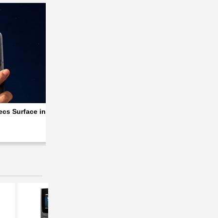
 Specs
cs Surface in a Major Leak Ahead of Launch
Xiaomi Poco M8 Power Goes Official with S