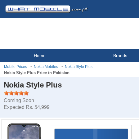
Home
Brands
Mobile Prices
Nokia Mobiles
Nokia Style Plus
Nokia Style Plus Price in Pakistan
Nokia Style Plus
Coming Soon
Expected Rs. 54,999