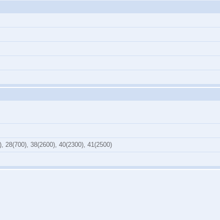
), 28(700), 38(2600), 40(2300), 41(2500)