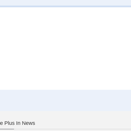
le Plus In News