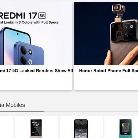
mi 17 5G Leaked Renders Show All Three Colors and Reveal Full
Honor Robot Phone Full Spe
ia Mobiles