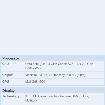
Processor
CPU
Octa-core (2 x 2.4 GHz Cortex-A78 + 6 x 2.0 GHz
Cortex-A55)
Chipset
MediaTek MT6877 Dimensity 900 5G (6 nm)
GPU
Mali-G68 MC4
Display
Technology
IPS LCD Capacitive Touchscreen, 16M Colors,
Multitouch