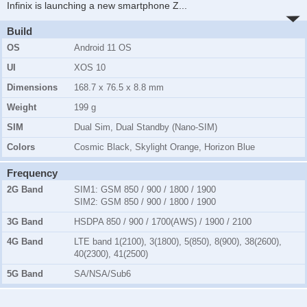
Infinix is launching a new smartphone Z
...
Build
OS
Android 11 OS
UI
XOS 10
Dimensions
168.7 x 76.5 x 8.8 mm
Weight
199 g
SIM
Dual Sim, Dual Standby (Nano-SIM)
Colors
Cosmic Black, Skylight Orange, Horizon Blue
Frequency
2G Band
SIM1:
GSM 850 / 900 / 1800 / 1900
SIM2:
GSM 850 / 900 / 1800 / 1900
3G Band
HSDPA 850 / 900 / 1700(AWS) / 1900 / 2100
4G Band
LTE band 1(2100), 3(1800), 5(850), 8(900), 38(2600),
40(2300), 41(2500)
5G Band
SA/NSA/Sub6