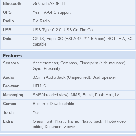
Bluetooth
v5.0 with A2DP, LE
GPS
Yes + A-GPS support
Radio
FM Radio
USB
USB Type-C 2.0, USB On-The-Go
Data
GPRS, Edge, 3G (HSPA 42.2/11.5 Mbps), 4G LTE-A, 5G
capable
Features
Sensors
Accelerometer, Compass, Fingerprint (side-mounted),
Gyro, Proximity
Audio
3.5mm Audio Jack (Unspecified), Dual Speaker
Browser
HTML5
Messaging
SMS(threaded view), MMS, Email, Push Mail, IM
Games
Built-in + Downloadable
Torch
Yes
Extra
Glass front, Plastic frame, Plastic back, Photo/video
editor, Document viewer