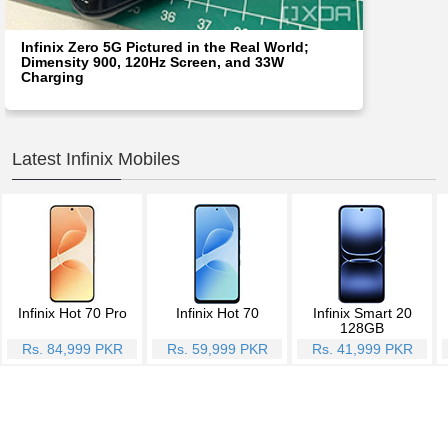
Infinix Zero 5G Pictured in the Real World;
Dimensity 900, 120Hz Screen, and 33W
Charging
Latest Infinix Mobiles
Infinix Hot 70 Pro
Infinix Hot 70
Infinix Smart 20
128GB
Rs. 84,999 PKR
Rs. 59,999 PKR
Rs. 41,999 PKR