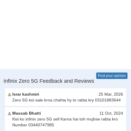
Post your opinion
Infinix Zero 5G Feedback and Reviews
Israr kashmiri
25 Mar, 2026
Zero 5G koi sale krna chahta hy to rabta kry 03101883644
Massab Bhatti
11 Oct, 2024
Kisi ko infinix zero 5G sell Karna hai toh mujhse rabta kro
Number 03440747985