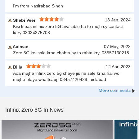
I'm from Nasirabad Sindh
13 Jan, 2024
Shebi Veer
Kisi k pas infinix zero 5G available ha to mujh sy contact
kary 03034375708
Aalman
07 May, 2023
Zero 5G koi sale krna chahta hy to rabta kry. 03557160218
12 Apr, 2023
Billa
Aoa mujhe infinx zero 5g chaye jis ne sale krna hai wo
mujhe btaye whattsapp 03457420428 faislabad
More comments
Infinix Zero 5G In News