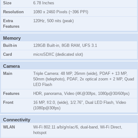
Size
6.78 Inches
Resolution
1080 x 2460 Pixels (~396 PPI)
Extra
120Hz, 500 nits (peak)
Features
Memory
Built-in
128GB Built-in, 8GB RAM, UFS 3.1
Card
microSDXC (dedicated slot)
Camera
Main
Triple Camera: 48 MP, 26mm (wide), PDAF + 13 MP,
50mm (telephoto), PDAF, 2x optical zoom + 2 MP, Quad
LED Flash
Features
HDR, panorama, Video (4K@30fps, 1080p@30/60fps)
Front
16 MP, f/2.0, (wide), 1/2.76", Dual LED Flash, Video
(1080p@30fps)
Connectivity
WLAN
Wi-Fi 802.11 a/b/g/n/ac/6, dual-band, Wi-Fi Direct,
hotspot