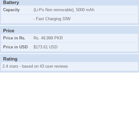
Battery
Capacity
(Li-Po Non removable), 5000 mAh
- Fast Charging 33W
Price
Price in Rs.
Rs. 49,999 PKR
Price in USD
$173.61 USD
Rating
2.4 stars - based on 43 user reviews