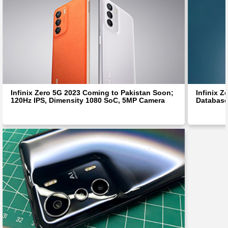
Infinix Zero 5G 2023 Coming to Pakistan Soon;
Infinix 
120Hz IPS, Dimensity 1080 SoC, 5MP Camera
Database