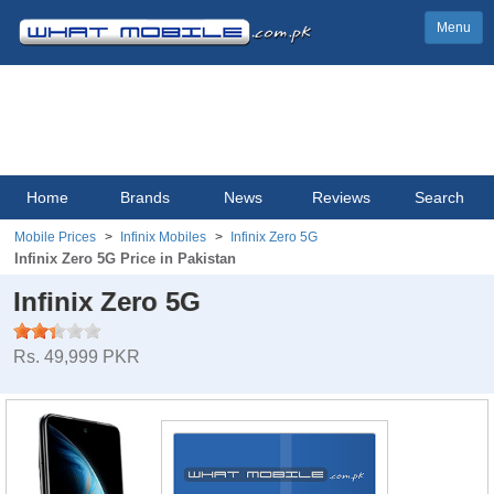
Menu
Home
Brands
News
Reviews
Search
Mobile Prices
Infinix Mobiles
Infinix Zero 5G
Infinix Zero 5G Price in Pakistan
Infinix Zero 5G
Rs. 49,999 PKR