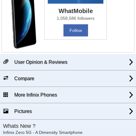
WhatMobile
1,058,586 followers
Follow
User Opinion & Reviews
Compare
More Infinix Phones
Pictures
Whats New ?
Infinix Zero 5G - A Dimensity Smartphone