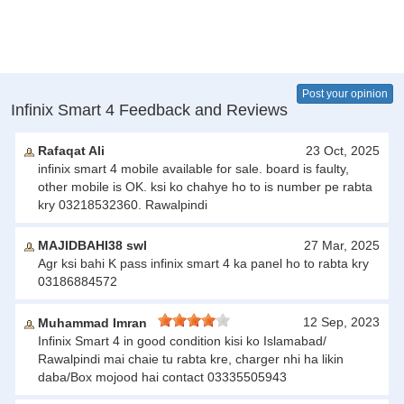
Post your opinion
Infinix Smart 4 Feedback and Reviews
Rafaqat Ali
23 Oct, 2025
infinix smart 4 mobile available for sale. board is faulty,
other mobile is OK. ksi ko chahye ho to is number pe rabta
kry 03218532360. Rawalpindi
MAJIDBAHI38 swl
27 Mar, 2025
Agr ksi bahi K pass infinix smart 4 ka panel ho to rabta kry
03186884572
12 Sep, 2023
Muhammad Imran
Infinix Smart 4 in good condition kisi ko Islamabad/
Rawalpindi mai chaie tu rabta kre, charger nhi ha likin
daba/Box mojood hai contact 03335505943