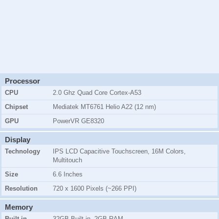
Processor
CPU
2.0 Ghz Quad Core Cortex-A53
Chipset
Mediatek MT6761 Helio A22 (12 nm)
GPU
PowerVR GE8320
Display
Technology
IPS LCD Capacitive Touchscreen, 16M Colors,
Multitouch
Size
6.6 Inches
Resolution
720 x 1600 Pixels (~266 PPI)
Memory
Built-in
32GB Built-in, 2GB RAM