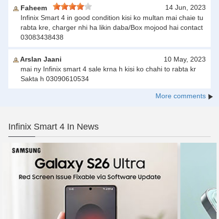
14 Jun, 2023
Faheem
Infinix Smart 4 in good condition kisi ko multan mai chaie tu
rabta kre, charger nhi ha likin daba/Box mojood hai contact
03083438438
Arslan Jaani
10 May, 2023
mai ny Infinix smart 4 sale krna h kisi ko chahi to rabta kr
Sakta h 03090610534
More comments
Infinix Smart 4 In News