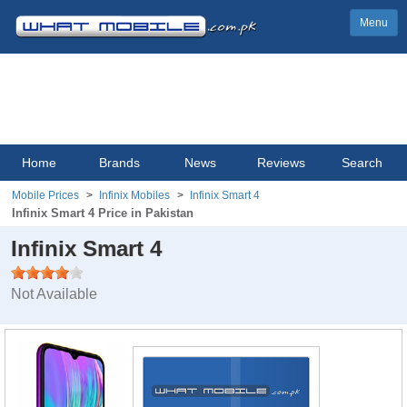
Menu
Home
Brands
News
Reviews
Search
Mobile Prices
Infinix Mobiles
Infinix Smart 4
Infinix Smart 4 Price in Pakistan
Infinix Smart 4
Not Available