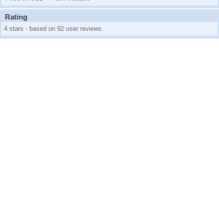
Rating
4 stars - based on 92 user reviews