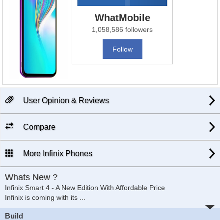
WhatMobile
1,058,586 followers
Follow
User Opinion & Reviews
Compare
More Infinix Phones
Whats New ?
Infinix Smart 4 - A New Edition With Affordable Price
Infinix is coming with its
...
Build