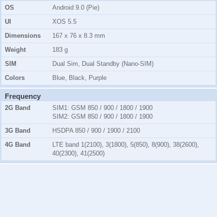
OS
Android 9.0 (Pie)
UI
XOS 5.5
Dimensions
167 x 76 x 8.3 mm
Weight
183 g
SIM
Dual Sim, Dual Standby (Nano-SIM)
Colors
Blue, Black, Purple
Frequency
2G Band
SIM1:
GSM 850 / 900 / 1800 / 1900
SIM2:
GSM 850 / 900 / 1800 / 1900
3G Band
HSDPA 850 / 900 / 1900 / 2100
4G Band
LTE band 1(2100), 3(1800), 5(850), 8(900), 38(2600),
40(2300), 41(2500)