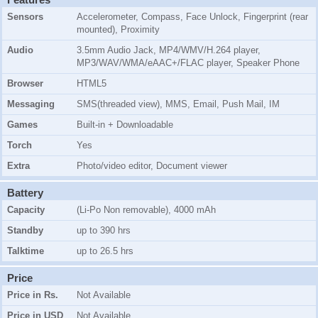
Sensors
Accelerometer, Compass, Face Unlock, Fingerprint (rear
mounted), Proximity
Audio
3.5mm Audio Jack, MP4/WMV/H.264 player,
MP3/WAV/WMA/eAAC+/FLAC player, Speaker Phone
Browser
HTML5
Messaging
SMS(threaded view), MMS, Email, Push Mail, IM
Games
Built-in + Downloadable
Torch
Yes
Extra
Photo/video editor, Document viewer
Battery
Capacity
(Li-Po Non removable), 4000 mAh
Standby
up to 390 hrs
Talktime
up to 26.5 hrs
Price
Price in Rs.
Not Available
Price in USD
Not Available