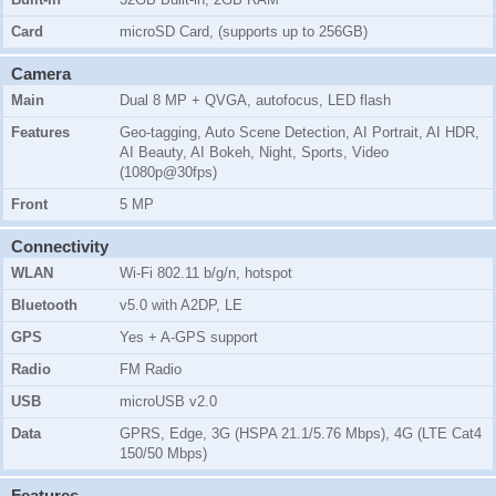
Card
microSD Card, (supports up to 256GB)
Camera
Main
Dual 8 MP + QVGA, autofocus, LED flash
Features
Geo-tagging, Auto Scene Detection, AI Portrait, AI HDR,
AI Beauty, AI Bokeh, Night, Sports, Video
(1080p@30fps)
Front
5 MP
Connectivity
WLAN
Wi-Fi 802.11 b/g/n, hotspot
Bluetooth
v5.0 with A2DP, LE
GPS
Yes + A-GPS support
Radio
FM Radio
USB
microUSB v2.0
Data
GPRS, Edge, 3G (HSPA 21.1/5.76 Mbps), 4G (LTE Cat4
150/50 Mbps)
Features