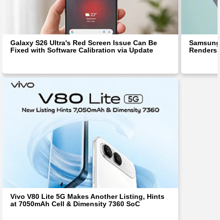
Galaxy S26 Ultra's Red Screen Issue Can Be
Samsung 
Fixed with Software Calibration via Update
Renders 
Vivo V80 Lite 5G Makes Another Listing, Hints
at 7050mAh Cell & Dimensity 7360 SoC