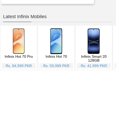
Latest Infinix Mobiles
Infinix Hot 70 Pro
Infinix Hot 70
Infinix Smart 20
128GB
Rs. 84,999 PKR
Rs. 59,999 PKR
Rs. 41,999 PKR