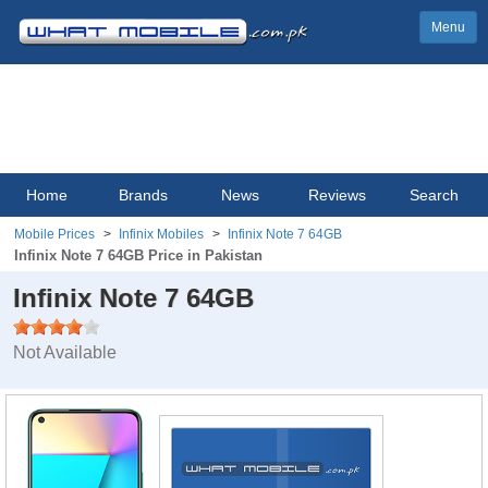
Menu
Home
Brands
News
Reviews
Search
Mobile Prices
Infinix Mobiles
Infinix Note 7 64GB
Infinix Note 7 64GB Price in Pakistan
Infinix Note 7 64GB
Not Available