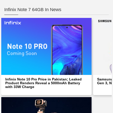
Infinix Note 7 64GB In News
Infinix Note 10 Pro Price in Pakistan; Leaked
Samsung 
Product Renders Reveal a 5000mAh Battery
Gen 3, N
with 33W Charge