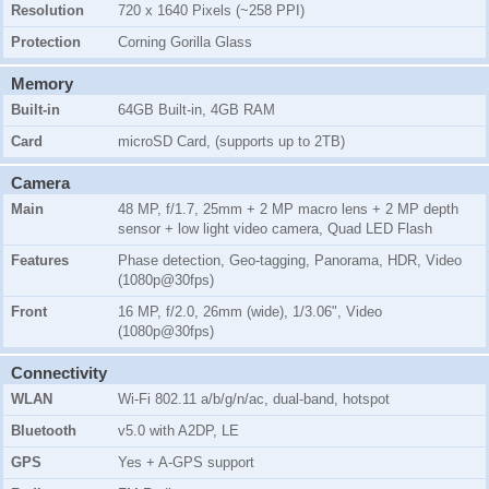
Resolution
720 x 1640 Pixels (~258 PPI)
Protection
Corning Gorilla Glass
Memory
Built-in
64GB Built-in, 4GB RAM
Card
microSD Card, (supports up to 2TB)
Camera
Main
48 MP, f/1.7, 25mm + 2 MP macro lens + 2 MP depth
sensor + low light video camera, Quad LED Flash
Features
Phase detection, Geo-tagging, Panorama, HDR, Video
(1080p@30fps)
Front
16 MP, f/2.0, 26mm (wide), 1/3.06", Video
(1080p@30fps)
Connectivity
WLAN
Wi-Fi 802.11 a/b/g/n/ac, dual-band, hotspot
Bluetooth
v5.0 with A2DP, LE
GPS
Yes + A-GPS support