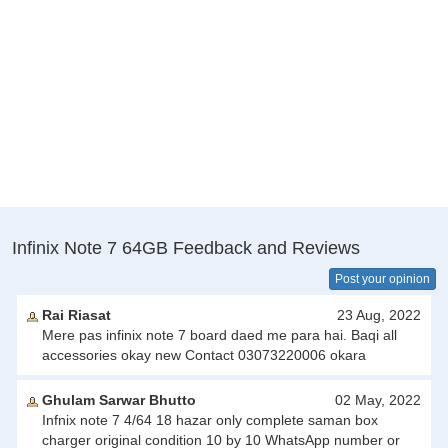
Infinix Note 7 64GB Feedback and Reviews
Post your opinion
Rai Riasat
23 Aug, 2022
Mere pas infinix note 7 board daed me para hai. Baqi all
accessories okay new Contact 03073220006 okara
Ghulam Sarwar Bhutto
02 May, 2022
Infnix note 7 4/64 18 hazar only complete saman box
charger original condition 10 by 10 WhatsApp number or