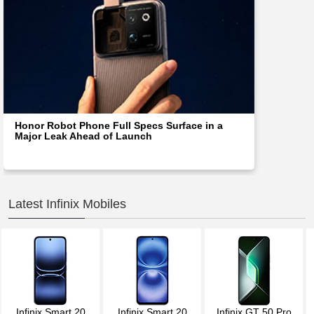
Honor Robot Phone Full Specs Surface in a
Major Leak Ahead of Launch
Latest Infinix Mobiles
Infinix Smart 20
Infinix Smart 20
Infinix GT 50 Pro