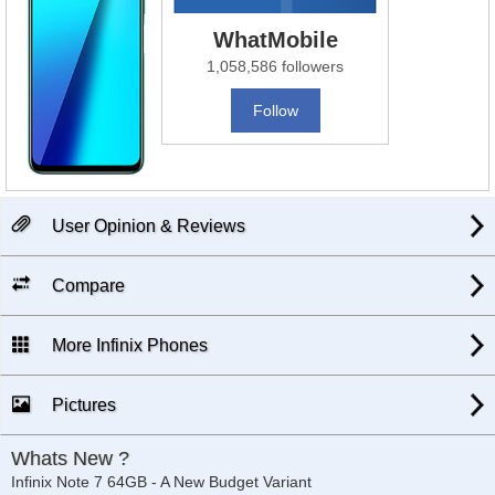
WhatMobile
1,058,586 followers
Follow
User Opinion & Reviews
Compare
More Infinix Phones
Pictures
Whats New ?
Infinix Note 7 64GB - A New Budget Variant