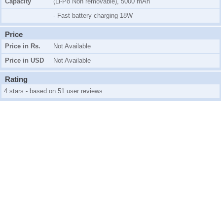
Capacity
(Li-Po Non removable), 5000 mAh
- Fast battery charging 18W
Price
Price in Rs.
Not Available
Price in USD
Not Available
Rating
4 stars - based on 51 user reviews