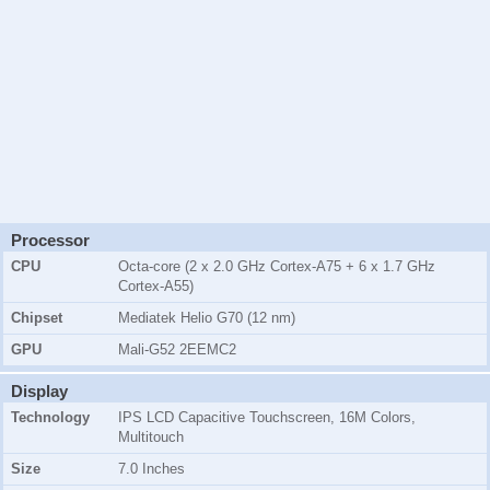
Processor
CPU
Octa-core (2 x 2.0 GHz Cortex-A75 + 6 x 1.7 GHz
Cortex-A55)
Chipset
Mediatek Helio G70 (12 nm)
GPU
Mali-G52 2EEMC2
Display
Technology
IPS LCD Capacitive Touchscreen, 16M Colors,
Multitouch
Size
7.0 Inches