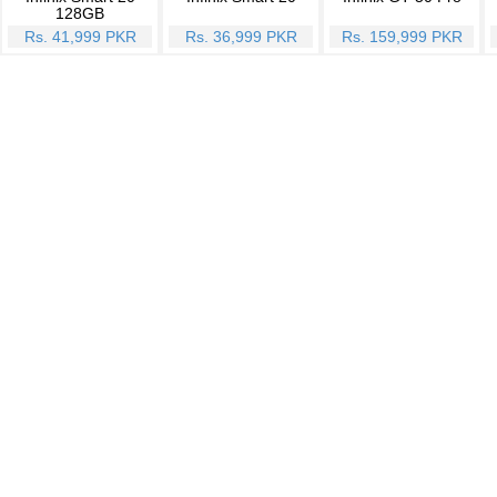
128GB
Rs. 41,999 PKR
Rs. 36,999 PKR
Rs. 159,999 PKR