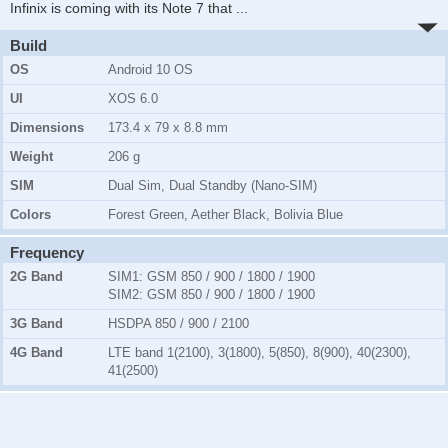
Infinix is coming with its Note 7 that
...
Build
OS
Android 10 OS
UI
XOS 6.0
Dimensions
173.4 x 79 x 8.8 mm
Weight
206 g
SIM
Dual Sim, Dual Standby (Nano-SIM)
Colors
Forest Green, Aether Black, Bolivia Blue
Frequency
2G Band
SIM1:
GSM 850 / 900 / 1800 / 1900
SIM2:
GSM 850 / 900 / 1800 / 1900
3G Band
HSDPA 850 / 900 / 2100
4G Band
LTE band 1(2100), 3(1800), 5(850), 8(900), 40(2300),
41(2500)