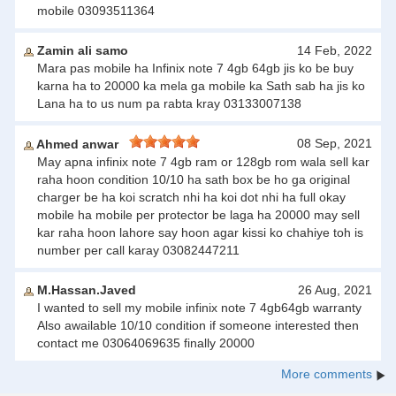
mobile 03093511364
Zamin ali samo
14 Feb, 2022
Mara pas mobile ha Infinix note 7 4gb 64gb jis ko be buy
karna ha to 20000 ka mela ga mobile ka Sath sab ha jis ko
Lana ha to us num pa rabta kray 03133007138
08 Sep, 2021
Ahmed anwar
May apna infinix note 7 4gb ram or 128gb rom wala sell kar
raha hoon condition 10/10 ha sath box be ho ga original
charger be ha koi scratch nhi ha koi dot nhi ha full okay
mobile ha mobile per protector be laga ha 20000 may sell
kar raha hoon lahore say hoon agar kissi ko chahiye toh is
number per call karay 03082447211
M.Hassan.Javed
26 Aug, 2021
I wanted to sell my mobile infinix note 7 4gb64gb warranty
Also awailable 10/10 condition if someone interested then
contact me 03064069635 finally 20000
More comments