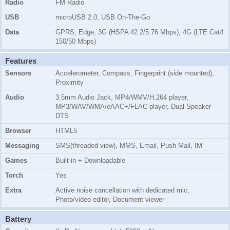
Radio
FM Radio
USB
microUSB 2.0, USB On-The-Go
Data
GPRS, Edge, 3G (HSPA 42.2/5.76 Mbps), 4G (LTE Cat4
150/50 Mbps)
Features
Sensors
Accelerometer, Compass, Fingerprint (side mounted),
Proximity
Audio
3.5mm Audio Jack, MP4/WMV/H.264 player,
MP3/WAV/WMA/eAAC+/FLAC player, Dual Speaker
DTS
Browser
HTML5
Messaging
SMS(threaded view), MMS, Email, Push Mail, IM
Games
Built-in + Downloadable
Torch
Yes
Extra
Active noise cancellation with dedicated mic,
Photo/video editor, Document viewer
Battery