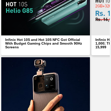
Infinix Hot 10S and Hot 10S NFC Got Official
Infinix H
With Budget Gaming Chips and Smooth 90Hz
1,000; Th
Screens
15,999