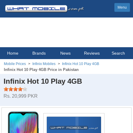
Menu
Home
Brands
News
Reviews
Search
Mobile Prices
Infinix Mobiles
Infinix Hot 10 Play 4GB
Infinix Hot 10 Play 4GB Price in Pakistan
Infinix Hot 10 Play 4GB
Rs. 20,999 PKR