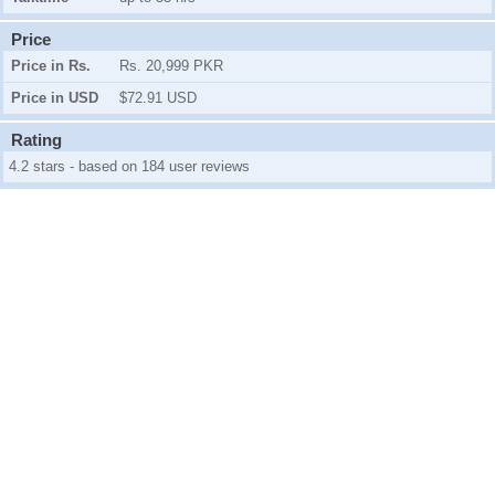
Price
Price in Rs.
Rs. 20,999 PKR
Price in USD
$72.91 USD
Rating
4.2 stars - based on 184 user reviews