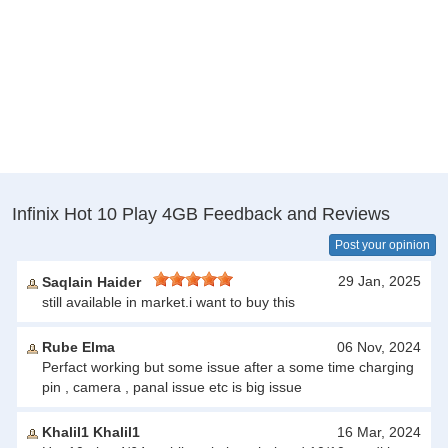
Infinix Hot 10 Play 4GB Feedback and Reviews
Post your opinion
29 Jan, 2025
Saqlain Haider
still available in market.i want to buy this
Rube Elma
06 Nov, 2024
Perfact working but some issue after a some time charging
pin , camera , panal issue etc is big issue
Khalil1 Khalil1
16 Mar, 2024