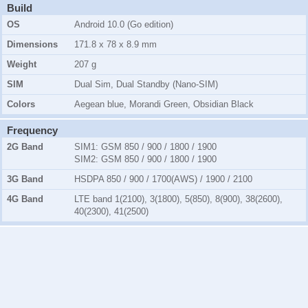
Build
OS
Android 10.0 (Go edition)
Dimensions
171.8 x 78 x 8.9 mm
Weight
207 g
SIM
Dual Sim, Dual Standby (Nano-SIM)
Colors
Aegean blue, Morandi Green, Obsidian Black
Frequency
2G Band
SIM1:
GSM 850 / 900 / 1800 / 1900
SIM2:
GSM 850 / 900 / 1800 / 1900
3G Band
HSDPA 850 / 900 / 1700(AWS) / 1900 / 2100
4G Band
LTE band 1(2100), 3(1800), 5(850), 8(900), 38(2600),
40(2300), 41(2500)