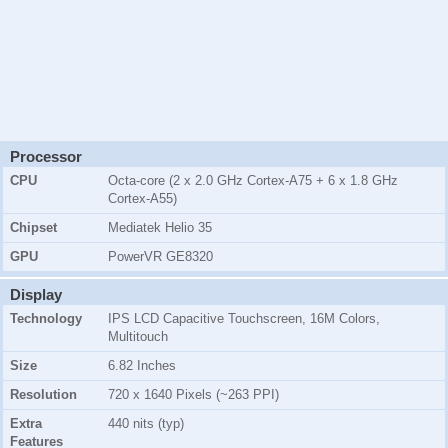
Processor
CPU
Octa-core (2 x 2.0 GHz Cortex-A75 + 6 x 1.8 GHz
Cortex-A55)
Chipset
Mediatek Helio 35
GPU
PowerVR GE8320
Display
Technology
IPS LCD Capacitive Touchscreen, 16M Colors,
Multitouch
Size
6.82 Inches
Resolution
720 x 1640 Pixels (~263 PPI)
Extra
440 nits (typ)
Features