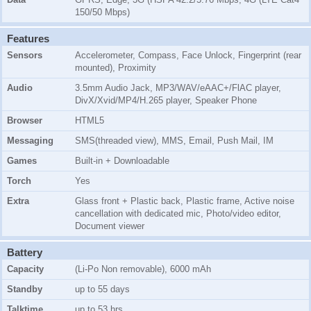
150/50 Mbps)
Features
Sensors
Accelerometer, Compass, Face Unlock, Fingerprint (rear
mounted), Proximity
Audio
3.5mm Audio Jack, MP3/WAV/eAAC+/FlAC player,
DivX/Xvid/MP4/H.265 player, Speaker Phone
Browser
HTML5
Messaging
SMS(threaded view), MMS, Email, Push Mail, IM
Games
Built-in + Downloadable
Torch
Yes
Extra
Glass front + Plastic back, Plastic frame, Active noise
cancellation with dedicated mic, Photo/video editor,
Document viewer
Battery
Capacity
(Li-Po Non removable), 6000 mAh
Standby
up to 55 days
Talktime
up to 53 hrs