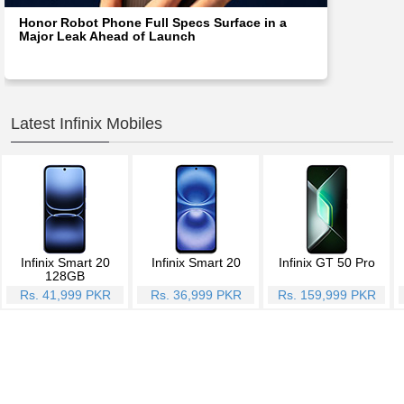
Honor Robot Phone Full Specs Surface in a
Major Leak Ahead of Launch
Latest Infinix Mobiles
Infinix Smart 20
Infinix Smart 20
Infinix GT 50 Pro
128GB
Rs. 41,999 PKR
Rs. 36,999 PKR
Rs. 159,999 PKR