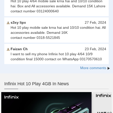
Hot 10 play 4/64 mobile sale krna hai and 10/10 condition
hai. Box and All accessories available. Demand 15K Lahore
contact number 03124000640
s3xy lipx
27 Feb, 2024
Hot 10 play mobile sale krna hai and 10/10 condition hai. All
accessories available. Demand 16K
contact number 0318-5521845
Faizan Ch
23 Feb, 2024
I want to sell my phone Infinix hot 10 play 4/64 10/9
condition final 15000 contact on WhatsApp 03170570610
More comments
Infinix Hot 10 Play 4GB In News