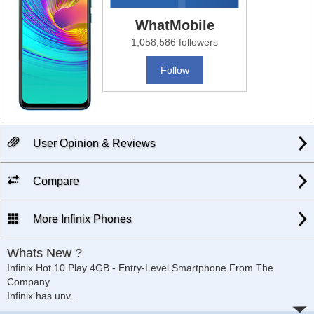
WhatMobile
1,058,586 followers
Follow
User Opinion & Reviews
Compare
More Infinix Phones
Whats New ?
Infinix Hot 10 Play 4GB - Entry-Level Smartphone From The
Company
Infinix has unv
...