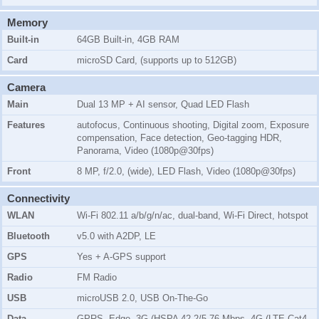
Memory
Built-in
64GB Built-in, 4GB RAM
Card
microSD Card, (supports up to 512GB)
Camera
Main
Dual 13 MP + AI sensor, Quad LED Flash
Features
autofocus, Continuous shooting, Digital zoom, Exposure
compensation, Face detection, Geo-tagging HDR,
Panorama, Video (1080p@30fps)
Front
8 MP, f/2.0, (wide), LED Flash, Video (1080p@30fps)
Connectivity
WLAN
Wi-Fi 802.11 a/b/g/n/ac, dual-band, Wi-Fi Direct, hotspot
Bluetooth
v5.0 with A2DP, LE
GPS
Yes + A-GPS support
Radio
FM Radio
USB
microUSB 2.0, USB On-The-Go
Data
GPRS, Edge, 3G (HSPA 42.2/5.76 Mbps, 4G (LTE Cat4