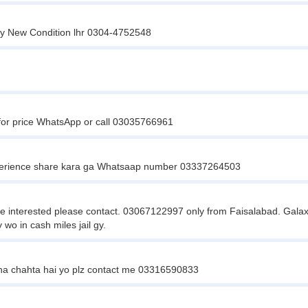
ty New Condition lhr 0304-4752548
 for price WhatsApp or call 03035766961
perience share kara ga Whatsaap number 03337264503
interested please contact. 03067122997 only from Faisalabad. Galaxy 
o in cash miles jail gy.
na chahta hai yo plz contact me 03316590833