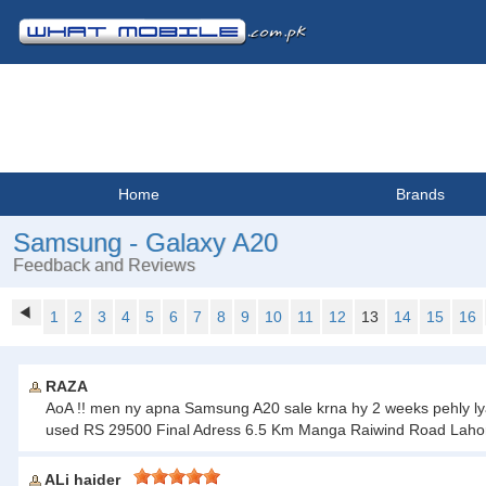
Home
Brands
Samsung - Galaxy A20
Feedback and Reviews
1
2
3
4
5
6
7
8
9
10
11
12
13
14
15
16
RAZA
AoA !! men ny apna Samsung A20 sale krna hy 2 weeks pehly lya th
used RS 29500 Final Adress 6.5 Km Manga Raiwind Road Laho
ALi haider