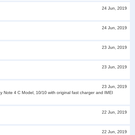
24 Jun, 2019
24 Jun, 2019
23 Jun, 2019
23 Jun, 2019
23 Jun, 2019
Note 4 C Model, 10/10 with original fast charger and IMEI
22 Jun, 2019
22 Jun, 2019