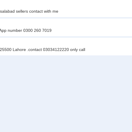
salabad sellers contact with me
tsApp number 0300 260 7019
e 25500 Lahore .contact 03034122220 only call