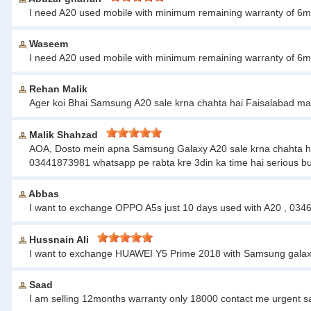
I need A20 used mobile with minimum remaining warranty of 6m
Waseem
I need A20 used mobile with minimum remaining warranty of 6m
Rehan Malik
Ager koi Bhai Samsung A20 sale krna chahta hai Faisalabad ma
Malik Shahzad
AOA, Dosto mein apna Samsung Galaxy A20 sale krna chahta hun sir
03441873981 whatsapp pe rabta kre 3din ka time hai serious bu
Abbas
I want to exchange OPPO A5s just 10 days used with A20 , 03
Hussnain Ali
I want to exchange HUAWEI Y5 Prime 2018 with Samsung galaxy
Saad
I am selling 12months warranty only 18000 contact me urgent 