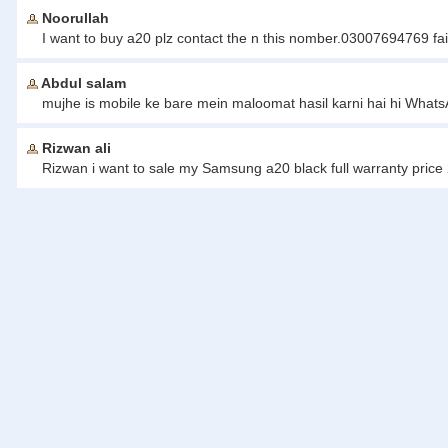
Noorullah
I want to buy a20 plz contact the n this nomber.03007694769 fai
Abdul salam
mujhe is mobile ke bare mein maloomat hasil karni hai hi Wha
Rizwan ali
Rizwan i want to sale my Samsung a20 black full warranty pric