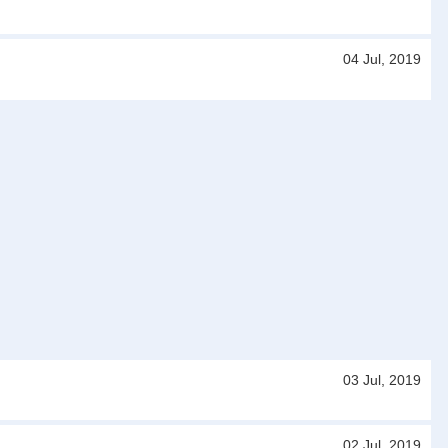
04 Jul, 2019
03 Jul, 2019
02 Jul, 2019