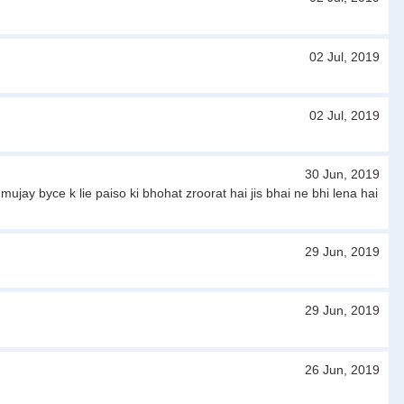
02 Jul, 2019
02 Jul, 2019
30 Jun, 2019
jay byce k lie paiso ki bhohat zroorat hai jis bhai ne bhi lena hai
29 Jun, 2019
29 Jun, 2019
26 Jun, 2019