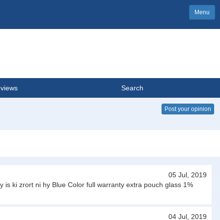
Menu
views
Search
Post your opinion
05 Jul, 2019
is ki zrort ni hy Blue Color full warranty extra pouch glass 1%
04 Jul, 2019