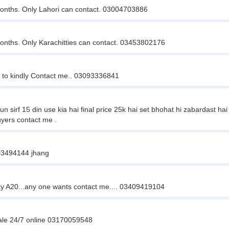
onths. Only Lahori can contact. 03004703886
onths. Only Karachitties can contact. 03453802176
 to kindly Contact me.. 03093336841
f 15 din use kia hai final price 25k hai set bhohat hi zabardast hai mu
yers contact me .
463494144 jhang
 A20...any one wants contact me.... 03409419104
sale 24/7 online 03170059548