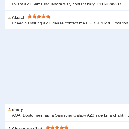
I want a20 Samsung lahore waly contact kary 03004688803
Afzaal
I need Samsung a20 Please contact me 03135170236 Location 
shery
AOA, Dosto mein apna Samsung Galaxy A20 sale krna chahti hun
Abuzar ghaffari