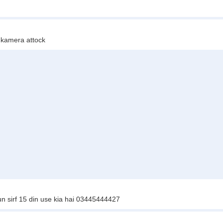
kamera attock
 sirf 15 din use kia hai 03445444427