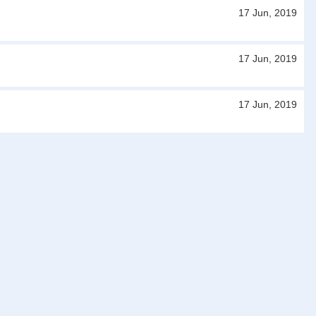
17 Jun, 2019
17 Jun, 2019
17 Jun, 2019