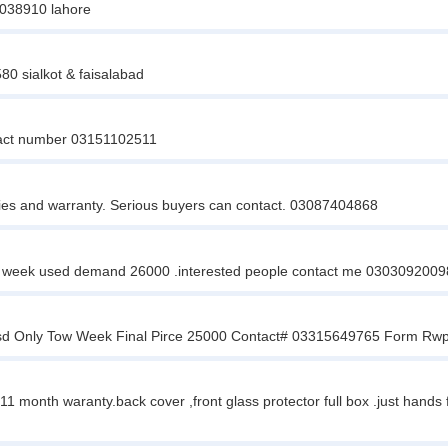
14038910 lahore
0 sialkot & faisalabad
tact number 03151102511
ies and warranty. Serious buyers can contact. 03087404868
st 1 week used demand 26000 .interested people contact me 0303092009
esd Only Tow Week Final Pirce 25000 Contact# 03315649765 Form Rw
11 month waranty.back cover ,front glass protector full box .just hand