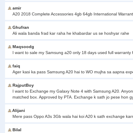
amir
A20 2018 Complete Accessories 4gb 64gb International Warran
Ghufran
Ali wala banda frad kar raha he khabardar us se hoshyar rahe
Maqsoodg
I want to sale my Samsung a20 only 18 days used full warranty
faiq
Ager kasi ka pass Samsung A20 hai to WO mujha sa aapna ex
RajputBoy
I want to Exchange my Galaxy Note 4 with Samsung A20. Anyone 
matched box. Approved by PTA. Exchange k sath jo pese hon gy w
Alijani
Mere pass Oppo A3s 3Gb wala hai koi A20 k sath exchange kar
Bilal