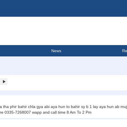
News
Re
a phir bahir chla gya abi aya hun to bahir sy b 1 lay aya hun ab mujy 
re 0335-7268007 wapp and call time 8 Am To 2 Pm