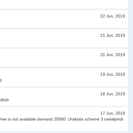
22 Jun, 2019
21 Jun, 2019
21 Jun, 2019
19 Jun, 2019
8
18 Jun, 2019
p&Isb
17 Jun, 2019
s free is not available demand 25000 .chaklala scheme 3 rawalpindi