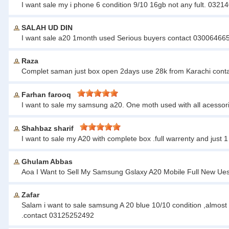
I want sale my i phone 6 condition 9/10 16gb not any fult. 032
SALAH UD DIN
I want sale a20 1month used Serious buyers contact 0300646658
Raza
Complet saman just box open 2days use 28k from Karachi con
Farhan farooq
I want to sale my samsung a20. One moth used with all acessor
Shahbaz sharif
I want to sale my A20 with complete box .full warrenty and ju
Ghulam Abbas
Aoa I Want to Sell My Samsung Gslaxy A20 Mobile Full New U
Zafar
Salam i want to sale samsung A 20 blue 10/10 condition ,almost 
.contact 03125252492