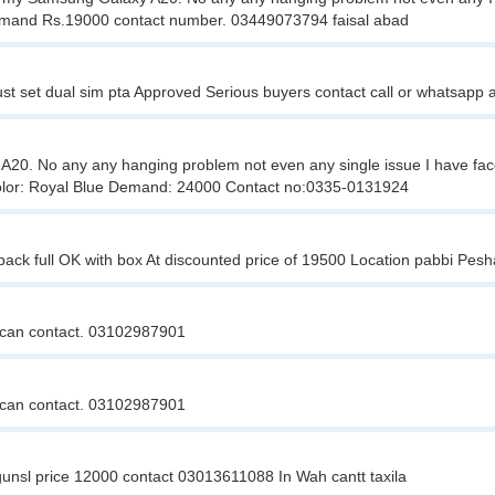
e Demand Rs.19000 contact number. 03449073794 faisal abad
st set dual sim pta Approved Serious buyers contact call or whatsapp
. No any any hanging problem not even any single issue I have faced in
. Color: Royal Blue Demand: 24000 Contact no:0335-0131924
back full OK with box At discounted price of 19500 Location pabbi Pe
us can contact. 03102987901
us can contact. 03102987901
gunsl price 12000 contact 03013611088 In Wah cantt taxila