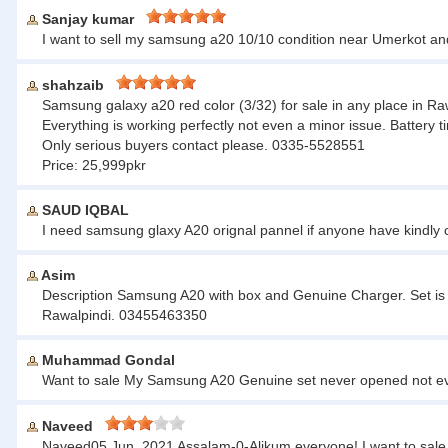
Sanjay kumar
I want to sell my samsung a20 10/10 condition near Umerkot a
shahzaib
Samsung galaxy a20 red color (3/32) for sale in any place in Ra
Everything is working perfectly not even a minor issue. Battery ti
Only serious buyers contact please. 0335-5528551
Price: 25,999pkr
SAUD IQBAL
I need samsung glaxy A20 orignal pannel if anyone have kindl
Asim
Description Samsung A20 with box and Genuine Charger. Set is 
Rawalpindi. 03455463350
Muhammad Gondal
Want to sale My Samsung A20 Genuine set never opened not ev
Naveed
Naveed05 Jun, 2021 Assalam-0-Alikum everyone! I want to sale 