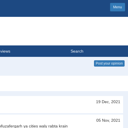
Menu
views
Search
Post your opinion
19 Dec, 2021
05 Nov, 2021
uzafergarh ya cities waly rabta krain