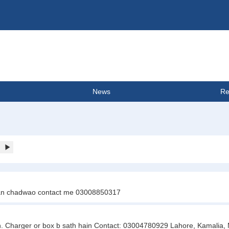
News
Re
Jaan chadwao contact me 03008850317
on. Charger or box b sath hain Contact: 03004780929 Lahore, Kamalia, M