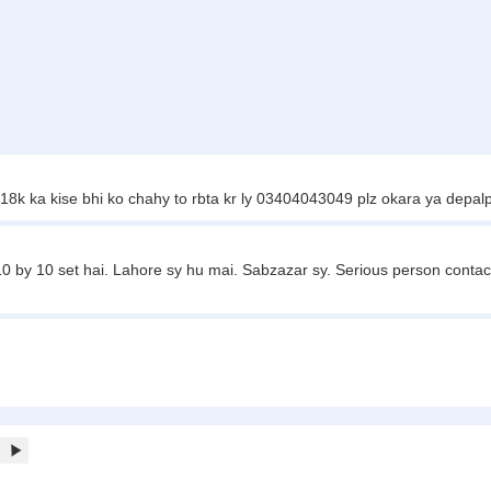
18k ka kise bhi ko chahy to rbta kr ly 03404043049 plz okara ya depalp
10 by 10 set hai. Lahore sy hu mai. Sabzazar sy. Serious person contact