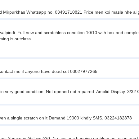
nd Mirpurkhas Whatsapp no. 03491710821 Price men koi masla nhe ai 
walpindi. Full new and scratchless condition 10/10 with box and compl
ming is outclass.
y contact me if anyone have dead set 03027977265
in very good condition. Not opened not repaired. Amolid Display. 3/
en a single scratch on it Demand 19000 kindly SMS. 03224182878
my Samsung Galaxy A20. No any any hanging problem not even any I jus