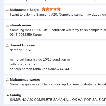
Muhammad Saqib
I want to sale my Samsung A20. Complete saman hay dabba cha
shoaib munir
Samsung A20 18000 10/10 condition warranty finish complete
0346-2062859 Karachi
Junaid Hussain
demand 17.5k
m n b sell krna h blue 10/10 condition m h
with box , charger ,
serious person rabta krin 03026744344
Muhammad waqas
Samsung galaxy a20 black colour agr koi lena chahata hai to ra
Sarang
SAMSUNG A20 COMPLETE SAMAN ALL OK HAI FOR SALE OR