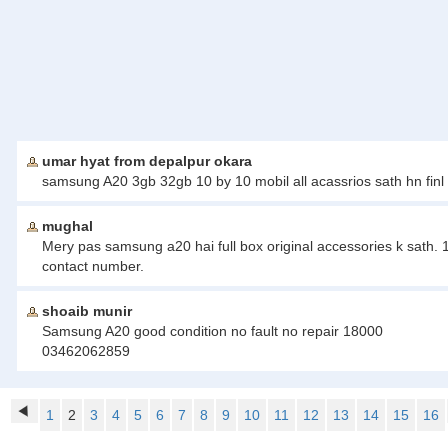
umar hyat from depalpur okara
samsung A20 3gb 32gb 10 by 10 mobil all acassrios sath hn finl 
mughal
Mery pas samsung a20 hai full box original accessories k sath. 
contact number.
shoaib munir
Samsung A20 good condition no fault no repair 18000
03462062859
1
2
3
4
5
6
7
8
9
10
11
12
13
14
15
16