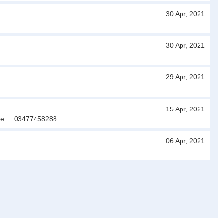
30 Apr, 2021
30 Apr, 2021
29 Apr, 2021
15 Apr, 2021
 me.... 03477458288
06 Apr, 2021