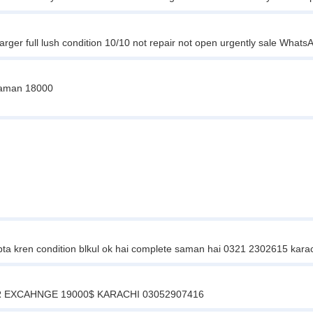
rger full lush condition 10/10 not repair not open urgently sale W
 saman 18000
bta kren condition blkul ok hai complete saman hai 0321 2302615 kara
 EXCAHNGE 19000$ KARACHI 03052907416