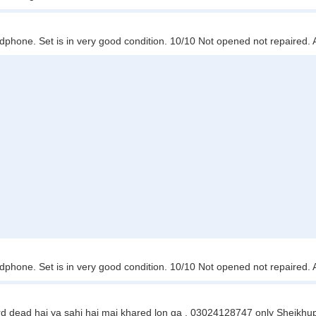
hone. Set is in very good condition. 10/10 Not opened not repaired.
hone. Set is in very good condition. 10/10 Not opened not repaired.
rd dead hai ya sahi hai mai khared lon ga . 03024128747 only Sheikhu