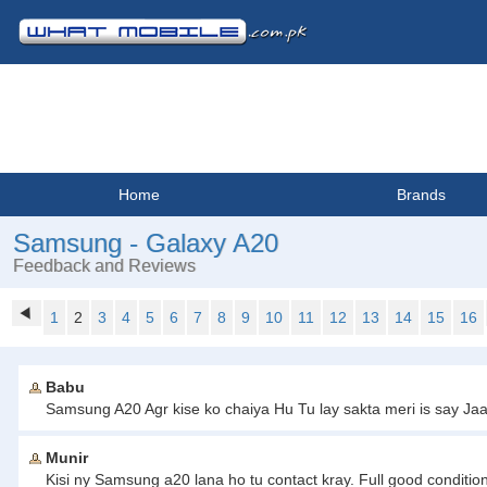
Home
Brands
Samsung - Galaxy A20
Feedback and Reviews
1
2
3
4
5
6
7
8
9
10
11
12
13
14
15
16
Babu
Samsung A20 Agr kise ko chaiya Hu Tu lay sakta meri is say 
Munir
Kisi ny Samsung a20 lana ho tu contact kray. Full good conditi