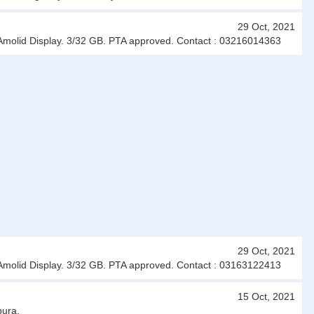
29 Oct, 2021
 Amolid Display. 3/32 GB. PTA approved. Contact : 03216014363
29 Oct, 2021
 Amolid Display. 3/32 GB. PTA approved. Contact : 03163122413
15 Oct, 2021
pura.