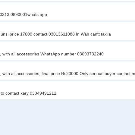
ry 0313 0890001whats app
gunsl price 17000 contact 03013611088 In Wah cantt taxila
r, with all accessories WhatsApp number 03093732240
 with all accessories,.final price Rs20000.Only serious buyer contact
o to contact kary 03049491212