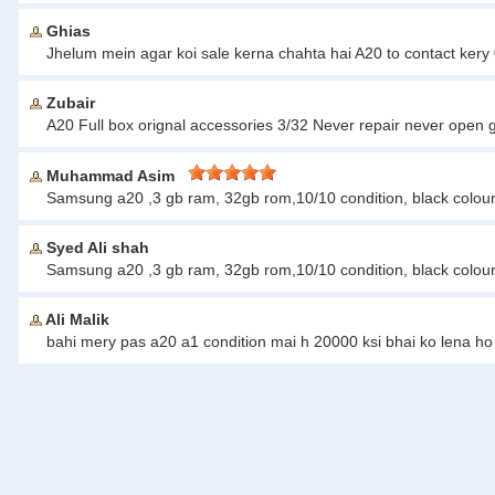
Ghias
Jhelum mein agar koi sale kerna chahta hai A20 to contact ke
Zubair
A20 Full box orignal accessories 3/32 Never repair never open 
Muhammad Asim
Samsung a20 ,3 gb ram, 32gb rom,10/10 condition, black colou
Syed Ali shah
Samsung a20 ,3 gb ram, 32gb rom,10/10 condition, black colour,
Ali Malik
bahi mery pas a20 a1 condition mai h 20000 ksi bhai ko lena h