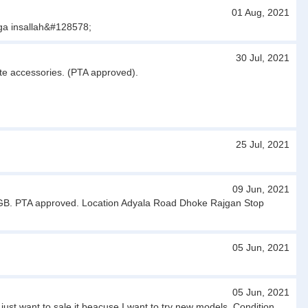
01 Aug, 2021
ga insallah&#128578;
30 Jul, 2021
ete accessories. (PTA approved).
25 Jul, 2021
09 Jun, 2021
32 GB. PTA approved. Location Adyala Road Dhoke Rajgan Stop
05 Jun, 2021
05 Jun, 2021
t want to sale it beacuse I want to try new models. Condition