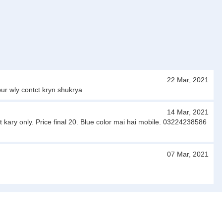
22 Mar, 2021
ur wly contct kryn shukrya
14 Mar, 2021
 kary only. Price final 20. Blue color mai hai mobile. 03224238586
07 Mar, 2021