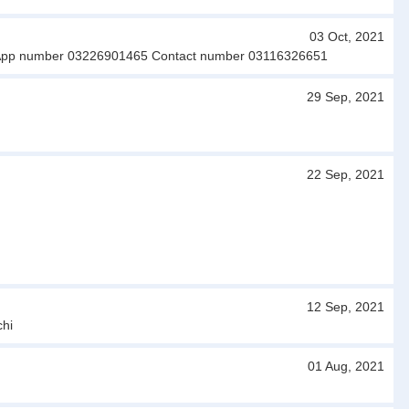
03 Oct, 2021
hatsApp number 03226901465 Contact number 03116326651
29 Sep, 2021
22 Sep, 2021
12 Sep, 2021
chi
01 Aug, 2021