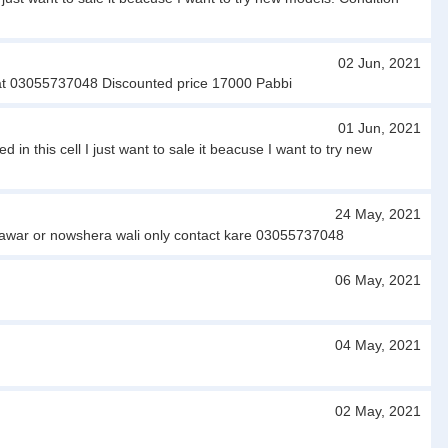
02 Jun, 2021
 at 03055737048 Discounted price 17000 Pabbi
01 Jun, 2021
 this cell I just want to sale it beacuse I want to try new
24 May, 2021
shawar or nowshera wali only contact kare 03055737048
06 May, 2021
04 May, 2021
02 May, 2021