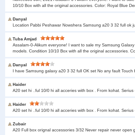
10/10 Box with all the original accessories. Color: Royal Blu
Danyal
Location Pabbi Peshawar Nowshera Samsung a20 3 32 full ok ju
Tuba Amjad
Assalam-0-Alikum everyone! I want to sale my Samsung Galaxy A20
models. Condition 10/10 Box with all the original accessories
Danyal
I have Samsung galaxy a20 3 32 full OK set No any fault Touch 
Haider
A20 set hi ..ful 10/0 hi all acceries with box . From kohat. Seri
Haider
A20 set hi ..ful 10/0 hi all acceries with box . From kohat. Seri
Zubair
A20 Full box orignal accessories 3/32 Never repair never open 