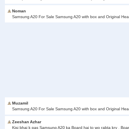
Noman
Samsung A20 For Sale Samsung A20 with box and Original Headp
Muzamil
Samsung A20 For Sale Samsung A20 with box and Original Headp
Zeeshan Azhar
Kisi bhai k pas Samsung A20 ka Board hai to wo rabta kry . Boa