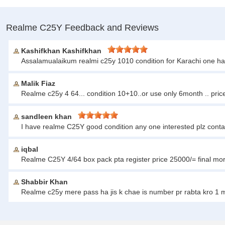
Realme C25Y Feedback and Reviews
Kashifkhan Kashifkhan
Assalamualaikum realmi c25y 1010 condition for Karachi one h
Malik Fiaz
Realme c25y 4 64... condition 10+10..or use only 6month .. pri
sandleen khan
I have realme C25Y good condition any one interested plz con
iqbal
Realme C25Y 4/64 box pack pta register price 25000/= final mo
Shabbir Khan
Realme c25y mere pass ha jis k chae is number pr rabta kro 1