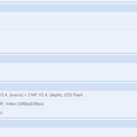
2.4, (macro) + 2 MP, f/2.4, (depth), LED Flash
DR, Video (1080p@30fps)
s)