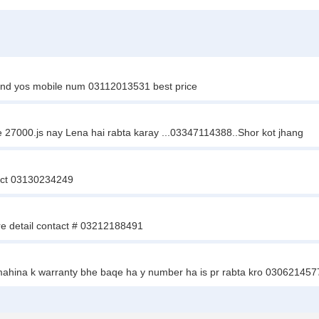
and yos mobile num 03112013531 best price
ce 27000.js nay Lena hai rabta karay ...03347114388..Shor kot jhang
tact 03130234249
re detail contact # 03212188491
 mahina k warranty bhe baqe ha y number ha is pr rabta kro 030621457