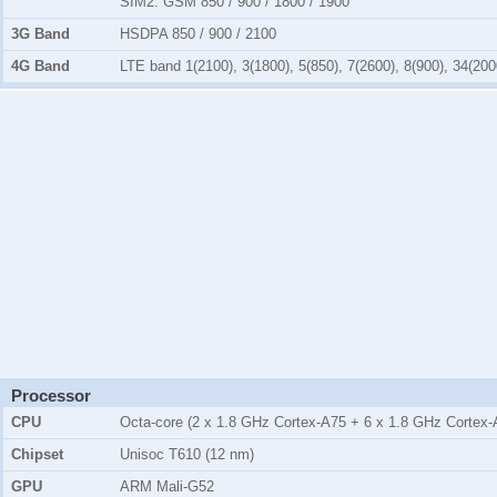
SIM2:
GSM 850 / 900 / 1800 / 1900
3G Band
HSDPA 850 / 900 / 2100
4G Band
LTE band 1(2100), 3(1800), 5(850), 7(2600), 8(900), 34(200
Processor
CPU
Octa-core (2 x 1.8 GHz Cortex-A75 + 6 x 1.8 GHz Cortex-
Chipset
Unisoc T610 (12 nm)
GPU
ARM Mali-G52