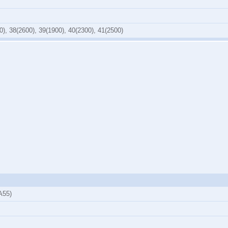
0), 38(2600), 39(1900), 40(2300), 41(2500)
A55)