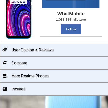
WhatMobile
1,058,586 followers
Follow
User Opinion & Reviews
Compare
More Realme Phones
Pictures