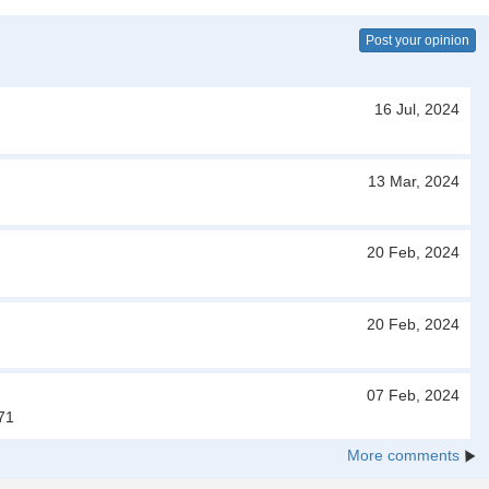
Post your opinion
16 Jul, 2024
13 Mar, 2024
20 Feb, 2024
20 Feb, 2024
07 Feb, 2024
71
More comments