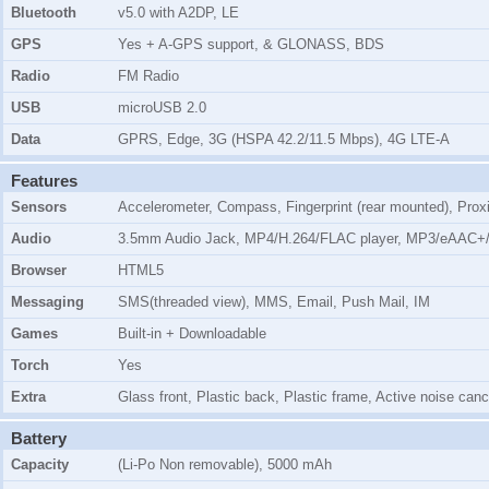
Bluetooth
v5.0 with A2DP, LE
GPS
Yes + A-GPS support, & GLONASS, BDS
Radio
FM Radio
USB
microUSB 2.0
Data
GPRS, Edge, 3G (HSPA 42.2/11.5 Mbps), 4G LTE-A
Features
Sensors
Accelerometer, Compass, Fingerprint (rear mounted), Prox
Audio
3.5mm Audio Jack, MP4/H.264/FLAC player, MP3/eAAC+/
Browser
HTML5
Messaging
SMS(threaded view), MMS, Email, Push Mail, IM
Games
Built-in + Downloadable
Torch
Yes
Extra
Glass front, Plastic back, Plastic frame, Active noise can
Battery
Capacity
(Li-Po Non removable), 5000 mAh