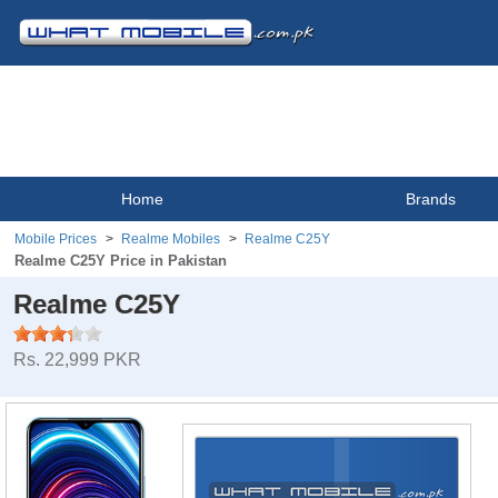
Home
Brands
Mobile Prices
Realme Mobiles
Realme C25Y
Realme C25Y Price in Pakistan
Realme C25Y
Rs. 22,999 PKR