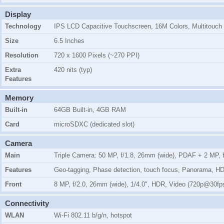
Display
Technology
IPS LCD Capacitive Touchscreen, 16M Colors, Multitouch
Size
6.5 Inches
Resolution
720 x 1600 Pixels (~270 PPI)
Extra
420 nits (typ)
Features
Memory
Built-in
64GB Built-in, 4GB RAM
Card
microSDXC (dedicated slot)
Camera
Main
Triple Camera: 50 MP, f/1.8, 26mm (wide), PDAF + 2 MP, f/
Features
Geo-tagging, Phase detection, touch focus, Panorama, H
Front
8 MP, f/2.0, 26mm (wide), 1/4.0", HDR, Video (720p@30fp
Connectivity
WLAN
Wi-Fi 802.11 b/g/n, hotspot