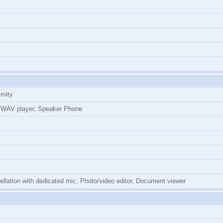
imity
WAV player, Speaker Phone
cellation with dedicated mic, Photo/video editor, Document viewer