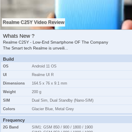
Realme C25Y Video Review
Whats New ?
Realme C25Y - Low-End Smartphone OF The Company
The Smart tech Realme is unveili
...
Build
OS
Android 11 OS
UI
Realme UI R
Dimensions
164.5 x 76 x 9.1 mm
Weight
200 g
SIM
Dual Sim, Dual Standby (Nano-SIM)
Colors
Glacier Blue, Metal Grey
Frequency
2G Band
SIM1:
GSM 850 / 900 / 1800 / 1900