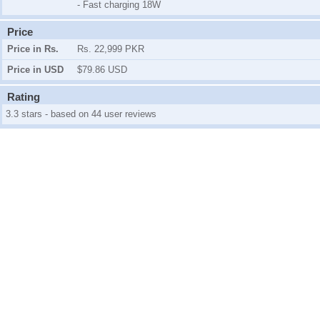
- Fast charging 18W
Price
Price in Rs.
Rs. 22,999 PKR
Price in USD
$79.86 USD
Rating
3.3 stars - based on 44 user reviews