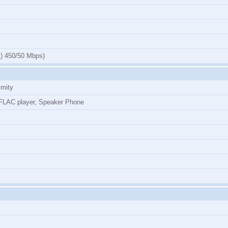
) 450/50 Mbps)
imity
LAC player, Speaker Phone