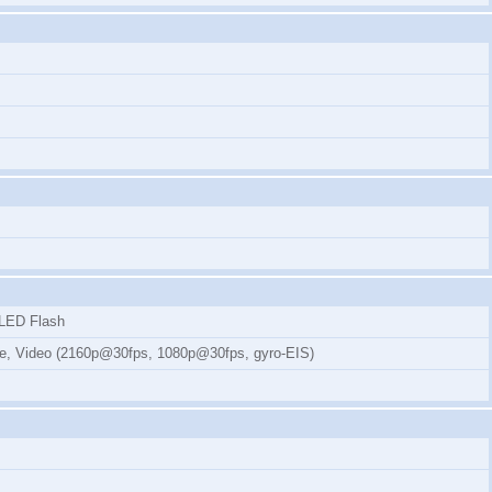
, LED Flash
mode, Video (2160p@30fps, 1080p@30fps, gyro-EIS)