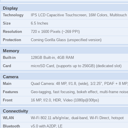
Display
Technology
IPS LCD Capacitive Touchscreen, 16M Colors, Multitouch
Size
6.5 Inches
Resolution
720 x 1600 Pixels (~269 PPI)
Protection
Corning Gorilla Glass (unspecified version)
Memory
Built-in
128GB Built-in, 4GB RAM
Card
microSD Card, (supports up to 256GB) (dedicated slot)
Camera
Main
Quad Camera: 48 MP, f/1.8, (wide), 1/2.25", PDAF + 8 MP, f
Features
Geo-tagging, fast focusing, bokeh effect, multi-frame no
Front
16 MP, f/2.0, HDR, Video (1080p@30fps)
Connectivity
WLAN
Wi-Fi 802.11 a/b/g/n/ac, dual-band, Wi-Fi Direct, hotspot
Bluetooth
v5.0 with A2DP, LE