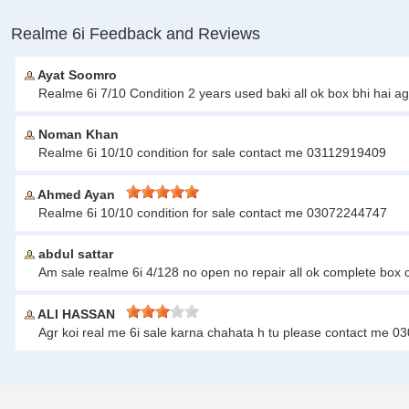
Realme 6i Feedback and Reviews
Ayat Soomro
Realme 6i 7/10 Condition 2 years used baki all ok box bhi ha
Noman Khan
Realme 6i 10/10 condition for sale contact me 03112919409
Ahmed Ayan
Realme 6i 10/10 condition for sale contact me 03072244747
abdul sattar
Am sale realme 6i 4/128 no open no repair all ok complete box
ALI HASSAN
Agr koi real me 6i sale karna chahata h tu please contact me 