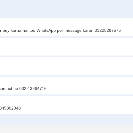
i agr buy karna hai too WhatsApp per message karen 03225287575
 contact no 0322 3864716
03045802048