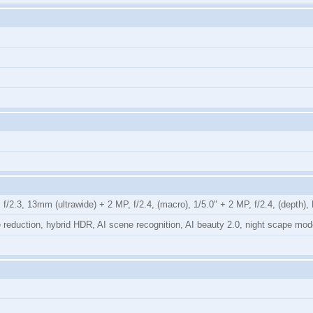
/2.3, 13mm (ultrawide) + 2 MP, f/2.4, (macro), 1/5.0" + 2 MP, f/2.4, (depth)
ise reduction, hybrid HDR, AI scene recognition, AI beauty 2.0, night scape 