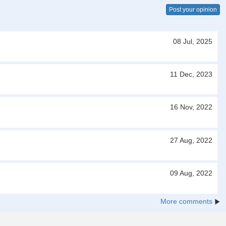
Post your opinion
08 Jul, 2025
11 Dec, 2023
16 Nov, 2022
27 Aug, 2022
09 Aug, 2022
More comments