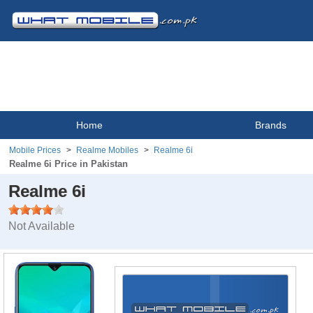
Home
Brands
Mobile Prices
Realme Mobiles
Realme 6i
Realme 6i Price in Pakistan
Realme 6i
Not Available