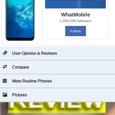
WhatMobile
1,058,586 followers
Follow
User Opinion & Reviews
Compare
More Realme Phones
Pictures