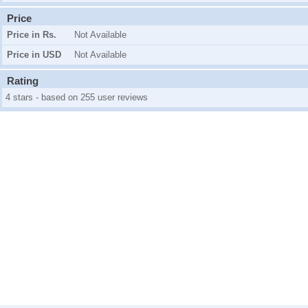
Price
Price in Rs.
Not Available
Price in USD
Not Available
Rating
4 stars - based on 255 user reviews