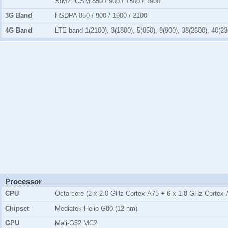
SIM2:
GSM 850 / 900 / 1800 / 1900
3G Band
HSDPA 850 / 900 / 1900 / 2100
4G Band
LTE band 1(2100), 3(1800), 5(850), 8(900), 38(2600), 40(23
Processor
CPU
Octa-core (2 x 2.0 GHz Cortex-A75 + 6 x 1.8 GHz Cortex-
Chipset
Mediatek Helio G80 (12 nm)
GPU
Mali-G52 MC2