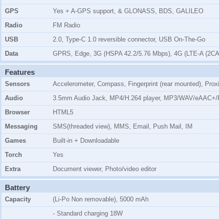
GPS
Yes + A-GPS support, & GLONASS, BDS, GALILEO
Radio
FM Radio
USB
2.0, Type-C 1.0 reversible connector, USB On-The-Go
Data
GPRS, Edge, 3G (HSPA 42.2/5.76 Mbps), 4G (LTE-A (2CA
Features
Sensors
Accelerometer, Compass, Fingerprint (rear mounted), Prox
Audio
3.5mm Audio Jack, MP4/H.264 player, MP3/WAV/eAAC+/F
Browser
HTML5
Messaging
SMS(threaded view), MMS, Email, Push Mail, IM
Games
Built-in + Downloadable
Torch
Yes
Extra
Document viewer, Photo/video editor
Battery
Capacity
(Li-Po Non removable), 5000 mAh
- Standard charging 18W