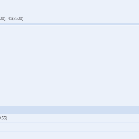
00), 41(2500)
A55)