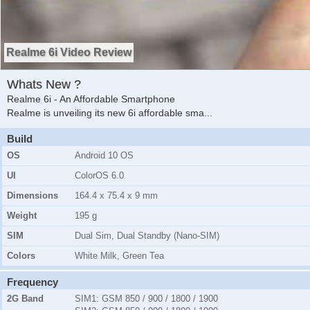
Realme 6i Video Review
Whats New ?
Realme 6i - An Affordable Smartphone
Realme is unveiling its new 6i affordable sma
...
Build
OS
Android 10 OS
UI
ColorOS 6.0
Dimensions
164.4 x 75.4 x 9 mm
Weight
195 g
SIM
Dual Sim, Dual Standby (Nano-SIM)
Colors
White Milk, Green Tea
Frequency
2G Band
SIM1:
GSM 850 / 900 / 1800 / 1900