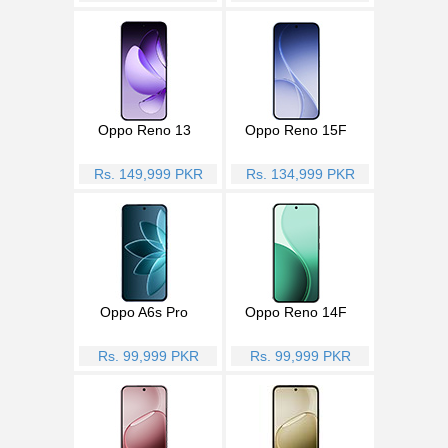
Oppo Reno 13
Oppo Reno 15F
Rs. 149,999 PKR
Rs. 134,999 PKR
Oppo A6s Pro
Oppo Reno 14F
Rs. 99,999 PKR
Rs. 99,999 PKR