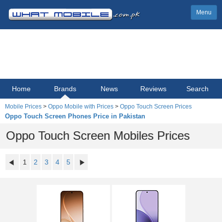
Menu
Home
Brands
News
Reviews
Search
Mobile Prices
>
Oppo Mobile with Prices
>
Oppo Touch Screen Prices
Oppo Touch Screen Phones Price in Pakistan
Oppo Touch Screen Mobiles Prices
1
2
3
4
5