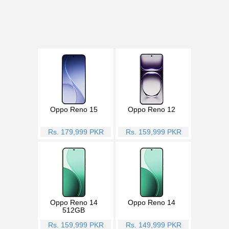
Oppo Reno 15
Oppo Reno 12
Rs. 179,999 PKR
Rs. 159,999 PKR
Oppo Reno 14
Oppo Reno 14
512GB
Rs. 159,999 PKR
Rs. 149,999 PKR