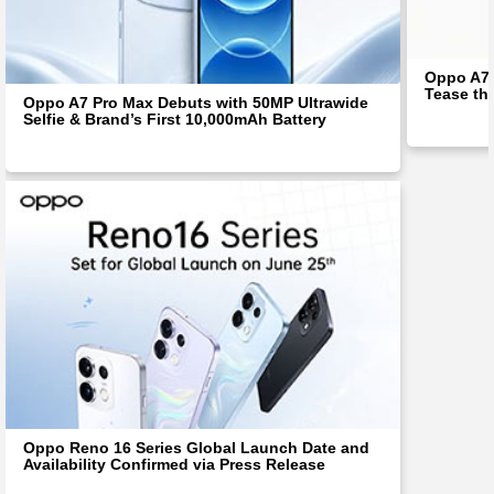
Oppo A7 
Tease th
Oppo A7 Pro Max Debuts with 50MP Ultrawide
Selfie & Brand’s First 10,000mAh Battery
Oppo Reno 16 Series Global Launch Date and
Availability Confirmed via Press Release