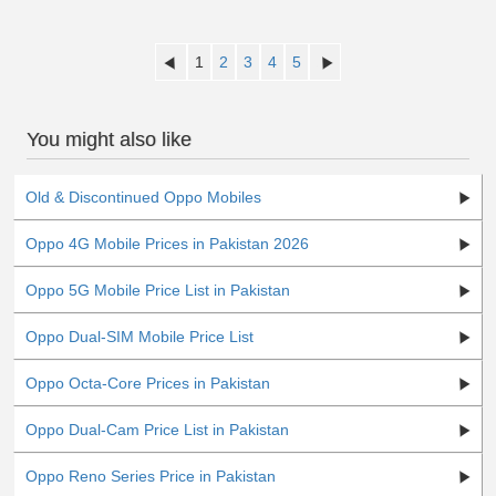
1
2
3
4
5
You might also like
Old & Discontinued Oppo Mobiles
Oppo 4G Mobile Prices in Pakistan 2026
Oppo 5G Mobile Price List in Pakistan
Oppo Dual-SIM Mobile Price List
Oppo Octa-Core Prices in Pakistan
Oppo Dual-Cam Price List in Pakistan
Oppo Reno Series Price in Pakistan