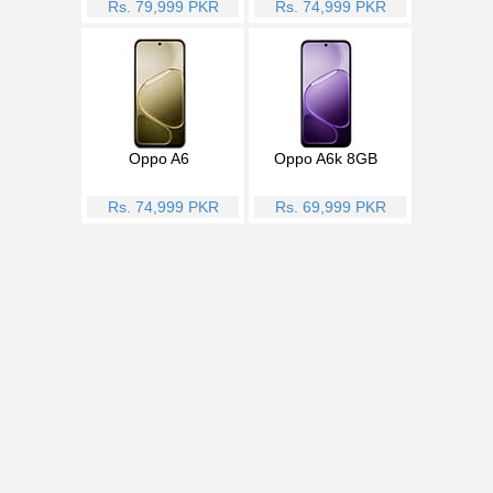
Rs. 79,999 PKR
Rs. 74,999 PKR
Oppo A6
Oppo A6k 8GB
Rs. 74,999 PKR
Rs. 69,999 PKR