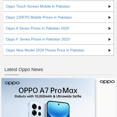
Oppo Touch Screen Mobile in Pakistan
Oppo 120FPS Mobile Prices in Pakistan
Oppo A Series Prices in Pakistan 2026
Oppo F Series Prices in Pakistan 2023
Oppo New Model 2026 Phone Price in Pakistan
Latest Oppo News