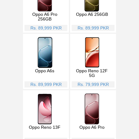
Oppo A6 Pro
Oppo A6 256GB
256GB
Rs. 89,999 PKR
Rs. 89,999 PKR
Oppo A6s
Oppo Reno 12F
5G
Rs. 89,999 PKR
Rs. 79,999 PKR
Oppo Reno 13F
Oppo A6 Pro