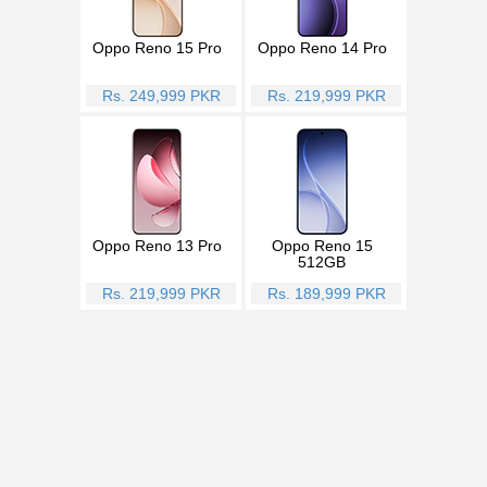
Oppo Reno 15 Pro
Oppo Reno 14 Pro
Rs. 249,999 PKR
Rs. 219,999 PKR
Oppo Reno 13 Pro
Oppo Reno 15
512GB
Rs. 219,999 PKR
Rs. 189,999 PKR