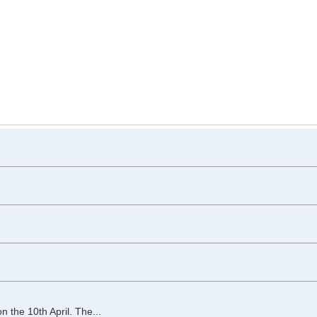
the 10th April. The...