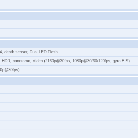
.4, depth sensor, Dual LED Flash
ion, HDR, panorama, Video (2160p@30fps, 1080p@30/60/120fps, gyro-EIS)
080p@30fps)