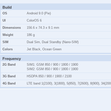
Build
OS
Android 9.0 (Pie)
UI
ColorOS 6
Dimensions
156.6 x 74.3 x 9.1 mm
Weight
186 g
SIM
Dual Sim, Dual Standby (Nano-SIM)
Colors
Jet Black, Ocean Green
Frequency
2G Band
SIM1:
GSM 850 / 900 / 1800 / 1900
SIM2:
GSM 850 / 900 / 1800 / 1900
3G Band
HSDPA 850 / 900 / 1900 / 2100
4G Band
LTE band 1(2100), 3(1800), 5(850), 7(2600), 8(900), 34(200