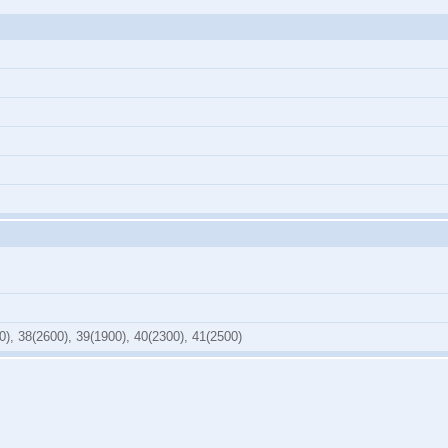
0), 38(2600), 39(1900), 40(2300), 41(2500)