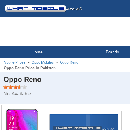
Home
Brands
Mobile Prices
Oppo Mobiles
Oppo Reno
Oppo Reno Price in Pakistan
Oppo Reno
Not Available