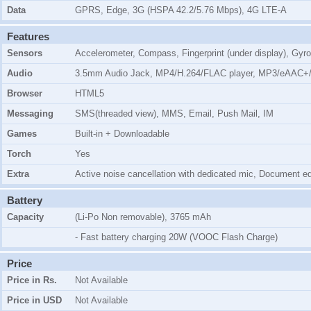
Data
GPRS, Edge, 3G (HSPA 42.2/5.76 Mbps), 4G LTE-A
Features
Sensors
Accelerometer, Compass, Fingerprint (under display), Gyro
Audio
3.5mm Audio Jack, MP4/H.264/FLAC player, MP3/eAAC+/
Browser
HTML5
Messaging
SMS(threaded view), MMS, Email, Push Mail, IM
Games
Built-in + Downloadable
Torch
Yes
Extra
Active noise cancellation with dedicated mic, Document edi
Battery
Capacity
(Li-Po Non removable), 3765 mAh
- Fast battery charging 20W (VOOC Flash Charge)
Price
Price in Rs.
Not Available
Price in USD
Not Available