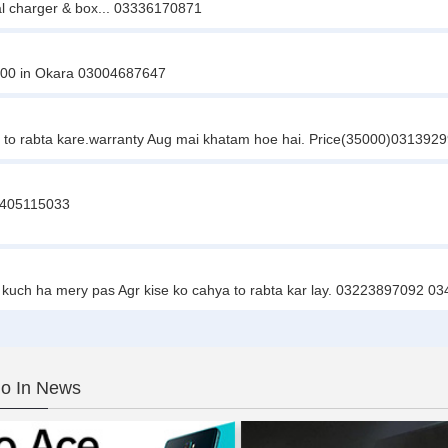
nal charger & box... 03336170871
0000 in Okara 03004687647
e to rabta kare.warranty Aug mai khatam hoe hai. Price(35000)031392
03405115033
 kuch ha mery pas Agr kise ko cahya to rabta kar lay. 03223897092 
o In News