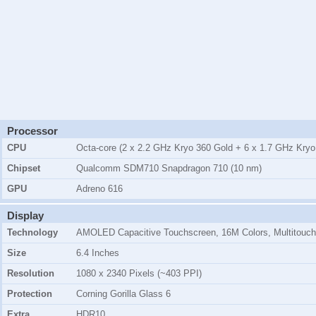
Processor
CPU
Octa-core (2 x 2.2 GHz Kryo 360 Gold + 6 x 1.7 GHz Kryo 
Chipset
Qualcomm SDM710 Snapdragon 710 (10 nm)
GPU
Adreno 616
Display
Technology
AMOLED Capacitive Touchscreen, 16M Colors, Multitouch
Size
6.4 Inches
Resolution
1080 x 2340 Pixels (~403 PPI)
Protection
Corning Gorilla Glass 6
Extra
HDR10