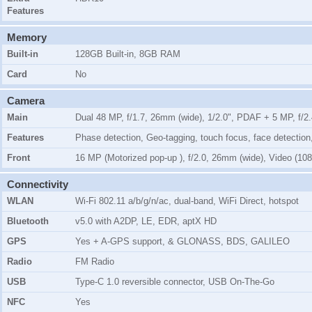
Features
Memory
Built-in
128GB Built-in, 8GB RAM
Card
No
Camera
Main
Dual 48 MP, f/1.7, 26mm (wide), 1/2.0", PDAF + 5 MP, f/2
Features
Phase detection, Geo-tagging, touch focus, face detect
Front
16 MP (Motorized pop-up ), f/2.0, 26mm (wide), Video (1
Connectivity
WLAN
Wi-Fi 802.11 a/b/g/n/ac, dual-band, WiFi Direct, hotspot
Bluetooth
v5.0 with A2DP, LE, EDR, aptX HD
GPS
Yes + A-GPS support, & GLONASS, BDS, GALILEO
Radio
FM Radio
USB
Type-C 1.0 reversible connector, USB On-The-Go
NFC
Yes