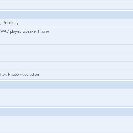
, Proximity
WAV player, Speaker Phone
tor, Photo/video editor