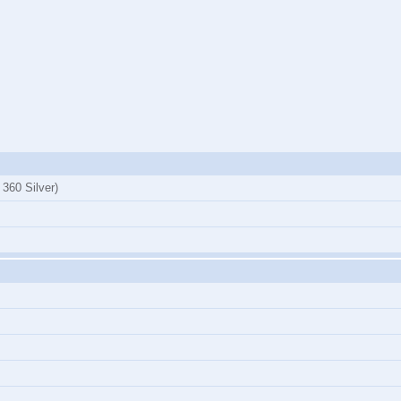
360 Silver)