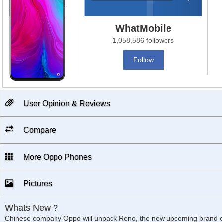
WhatMobile
1,058,586 followers
Follow
User Opinion & Reviews
Compare
More Oppo Phones
Pictures
Whats New ?
Chinese company Oppo will unpack Reno, the new upcoming brand on 