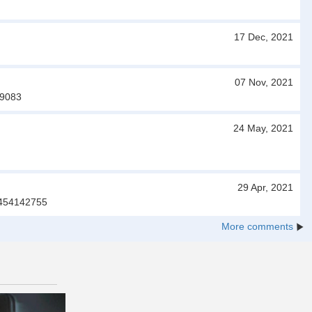
17 Dec, 2021
07 Nov, 2021
99083
24 May, 2021
29 Apr, 2021
03454142755
More comments