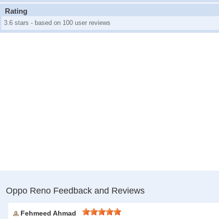
Rating
3.6 stars - based on 100 user reviews
Oppo Reno Feedback and Reviews
Fehmeed Ahmad