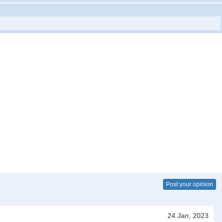
Post your opinion
24 Jan, 2023