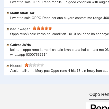
I want to sale OPPO Reno mobile ..in good condition with origi
Malik Allah Yar
I want to sale OPPO Reno serious buyers contact me range 4
nadir waqar
Oppo reno3 sale karna hai condition 10/10 hai Kese ko chahey
Gulzar JoYia
koi bahi oppo reno karachi sa sale krna chata hai contact me 
whatsapp 03007537714
Nabeel
Asslam alikum . Mery pas Oppo reno 4 hia 15 din howy han sab
Oppo Ren