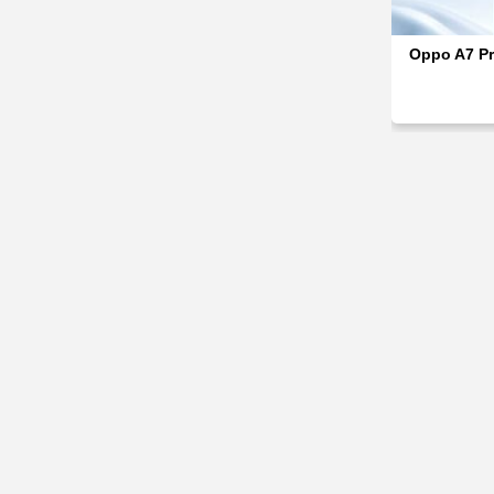
Oppo A7 Pr