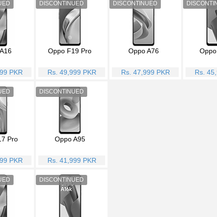
A16
Oppo F19 Pro
Oppo A76
Oppo
999 PKR
Rs. 49,999 PKR
Rs. 47,999 PKR
Rs. 45
7 Pro
Oppo A95
999 PKR
Rs. 41,999 PKR