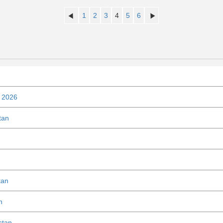
1
2
3
4
5
6
n 2026
tan
tan
n
stan