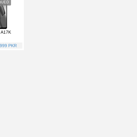
 A17K
,999 PKR