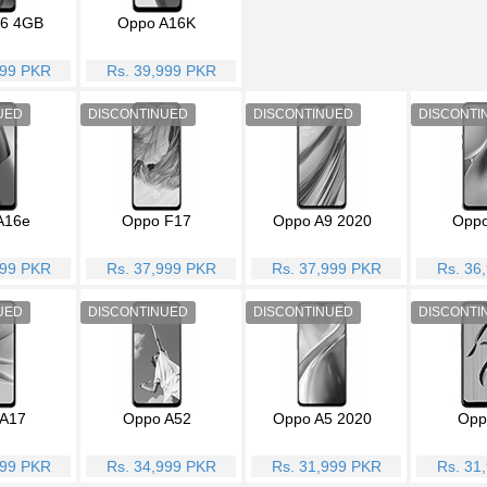
6 4GB
Oppo A16K
999 PKR
Rs. 39,999 PKR
A16e
Oppo F17
Oppo A9 2020
Oppo
999 PKR
Rs. 37,999 PKR
Rs. 37,999 PKR
Rs. 36
A17
Oppo A52
Oppo A5 2020
Opp
999 PKR
Rs. 34,999 PKR
Rs. 31,999 PKR
Rs. 31