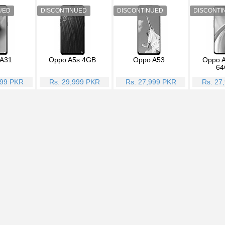
A31
Oppo A5s 4GB
Oppo A53
Oppo A
64
999 PKR
Rs. 29,999 PKR
Rs. 27,999 PKR
Rs. 27