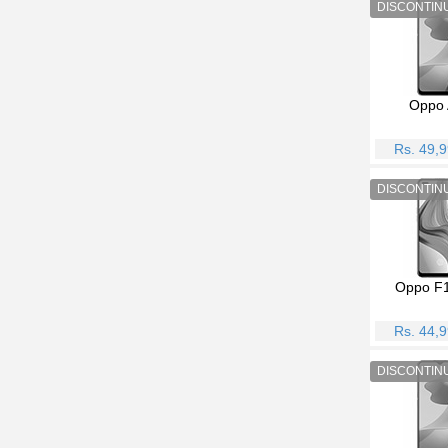
Oppo 
Rs. 49,
Oppo F1
Rs. 44,