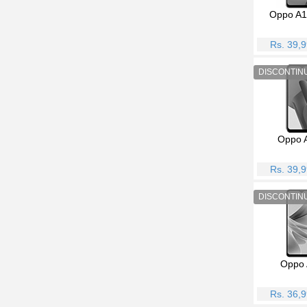
Oppo A1
Rs. 39,
Oppo 
Rs. 39,
Oppo 
Rs. 36,