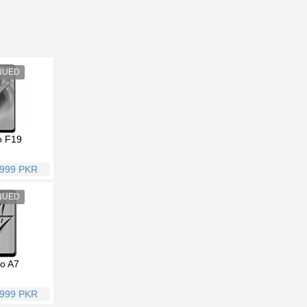
 F19
,999 PKR
o A7
,999 PKR