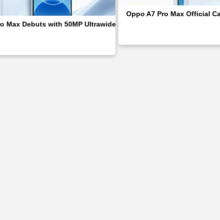
Oppo A7 Pro Max Official C
o Max Debuts with 50MP Ultrawide Selfie & Brand’s First 10,000m