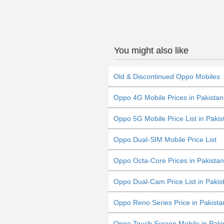
You might also like
Old & Discontinued Oppo Mobiles
Oppo 4G Mobile Prices in Pakista
Oppo 5G Mobile Price List in Pakis
Oppo Dual-SIM Mobile Price List
Oppo Octa-Core Prices in Pakistan
Oppo Dual-Cam Price List in Pakis
Oppo Reno Series Price in Pakista
Oppo Touch Screen Mobile in Paki