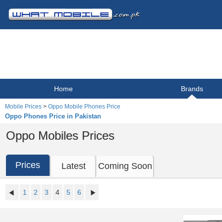
Home
Brands
Mobile Prices
>
Oppo Mobile Phones Price
Oppo Phones Price in Pakistan
Oppo Mobiles Prices
Prices
Latest
Coming Soon
1
2
3
4
5
6