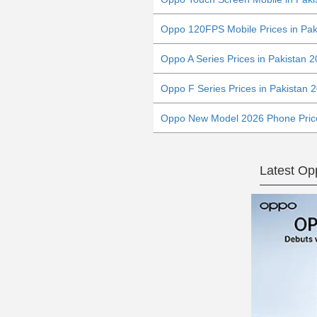
Oppo 120FPS Mobile Prices in Pak
Oppo A Series Prices in Pakistan 
Oppo F Series Prices in Pakistan 
Oppo New Model 2026 Phone Price
Latest O