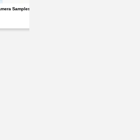
amera Samples Tease the Best Camera System in the A Series
Ah Battery
Oppo A7 Pro Max Scheduled for Launch Next