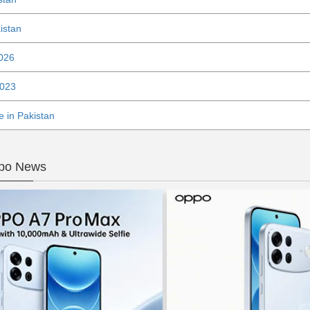
istan
2026
2023
 in Pakistan
ppo News