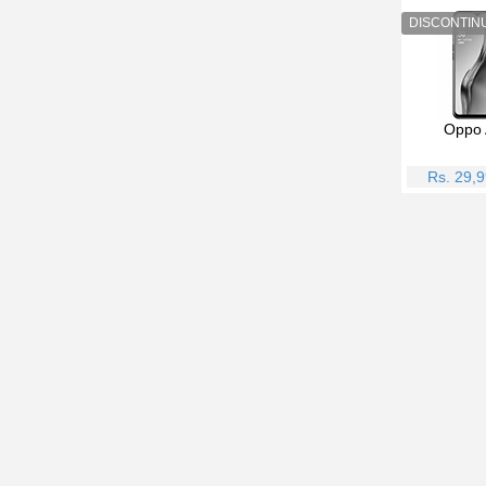
Oppo 
Rs. 29,