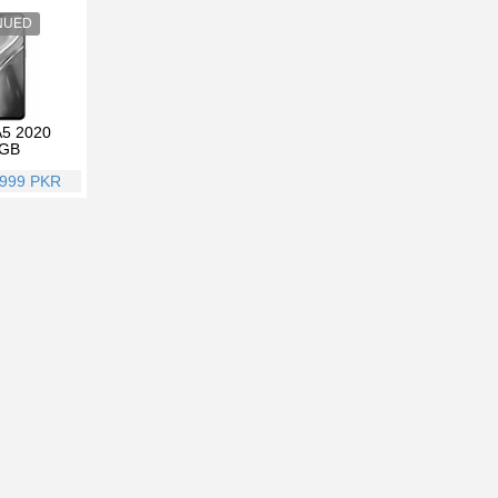
5 2020
GB
,999 PKR