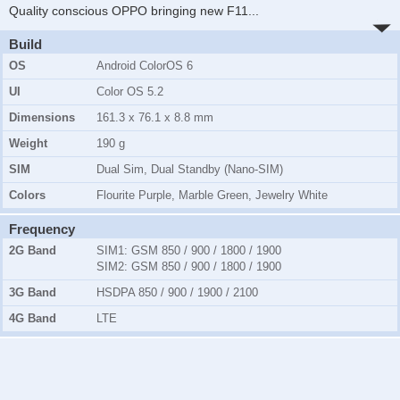
Quality conscious OPPO bringing new F11
...
Build
OS
Android ColorOS 6
UI
Color OS 5.2
Dimensions
161.3 x 76.1 x 8.8 mm
Weight
190 g
SIM
Dual Sim, Dual Standby (Nano-SIM)
Colors
Flourite Purple, Marble Green, Jewelry White
Frequency
2G Band
SIM1:
GSM 850 / 900 / 1800 / 1900
SIM2:
GSM 850 / 900 / 1800 / 1900
3G Band
HSDPA 850 / 900 / 1900 / 2100
4G Band
LTE