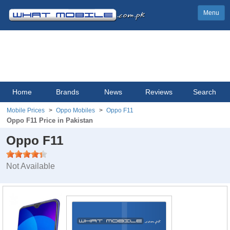
Menu
Home
Brands
News
Reviews
Search
Mobile Prices
Oppo Mobiles
Oppo F11
Oppo F11 Price in Pakistan
Oppo F11
Not Available