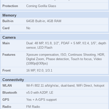
Protection
Corning Gorilla Glass
Memory
Built-in
64GB Built-in, 4GB RAM
Card
No
Camera
Main
Dual: 48 MP, f/1.8, 1/2", PDAF + 5 MP, f/2.4, 1/5", depth
sensor, LED Flash
Features
Xposure compensation, ISO, Continuos Shooting, HDR,
Digital Zoom, Phase detection, Touch to focus, Video
(1080p@30fps)
Front
16 MP, f/2.0, 1/3.1
Connectivity
WLAN
Wi-Fi 802.11 a/b/g/n/ac, dual-band, WiFi Direct, hotspot
Bluetooth
v5.0 with A2DP, LE
GPS
Yes + A-GPS support
Radio
FM Radio