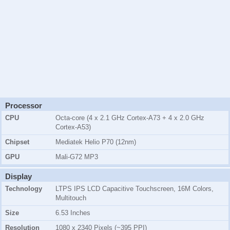
Processor
CPU
Octa-core (4 x 2.1 GHz Cortex-A73 + 4 x 2.0 GHz
Cortex-A53)
Chipset
Mediatek Helio P70 (12nm)
GPU
Mali-G72 MP3
Display
Technology
LTPS IPS LCD Capacitive Touchscreen, 16M Colors,
Multitouch
Size
6.53 Inches
Resolution
1080 x 2340 Pixels (~395 PPI)