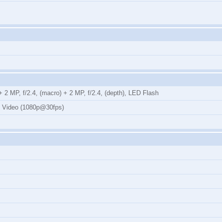
 2 MP, f/2.4, (macro) + 2 MP, f/2.4, (depth), LED Flash
, Video (1080p@30fps)