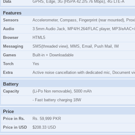
Data
GPRS, Edge, 3G (HSPA 42.2/5.76 Mbps), 4G LTE-A
Features
Sensors
Accelerometer, Compass, Fingerprint (rear mounted), Prox
Audio
3.5mm Audio Jack, MP4/H.264/FLAC player, MP3/eAAC+/
Browser
HTML5
Messaging
SMS(threaded view), MMS, Email, Push Mail, IM
Games
Built-in + Downloadable
Torch
Yes
Extra
Active noise cancellation with dedicated mic, Document vi
Battery
Capacity
(Li-Po Non removable), 5000 mAh
- Fast battery charging 18W
Price
Price in Rs.
Rs. 59,999 PKR
Price in USD
$208.33 USD