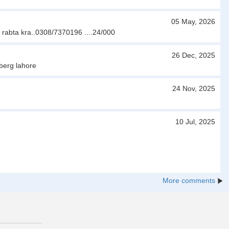
05 May, 2026
r rabta kra..0308/7370196 ....24/000
26 Dec, 2025
berg lahore
24 Nov, 2025
10 Jul, 2025
More comments