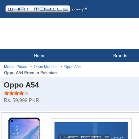
Home
Brands
Mobile Prices
Oppo Mobiles
Oppo A54
Oppo A54 Price in Pakistan
Oppo A54
Rs. 59,999 PKR