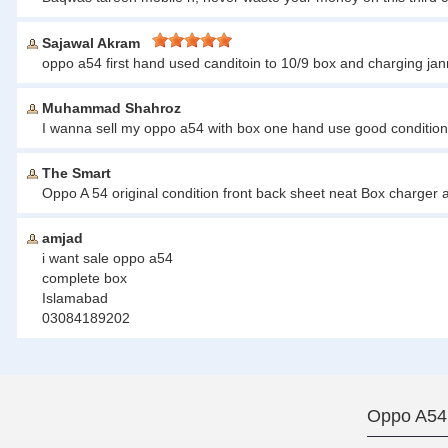
Sajawal Akram
oppo a54 first hand used canditoin to 10/9 box and charging jan
Muhammad Shahroz
I wanna sell my oppo a54 with box one hand use good condition
The Smart
Oppo A 54 original condition front back sheet neat Box charge
amjad
i want sale oppo a54
complete box
Islamabad
03084189202
Oppo A54