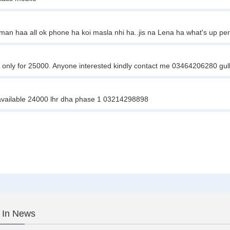
man haa all ok phone ha koi masla nhi ha..jis na Lena ha what's up pe
 only for 25000. Anyone interested kindly contact me 03464206280 gul
r available 24000 lhr dha phase 1 03214298898
 In News