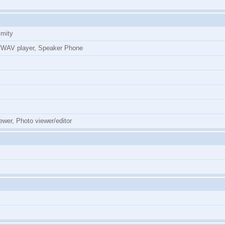
imity
WAV player, Speaker Phone
ewer, Photo viewer/editor