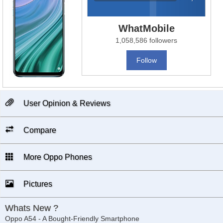
WhatMobile
1,058,586 followers
Follow
User Opinion & Reviews
Compare
More Oppo Phones
Pictures
Whats New ?
Oppo A54 - A Bought-Friendly Smartphone