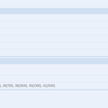
), 28(700), 38(2600), 40(2300), 41(2500)