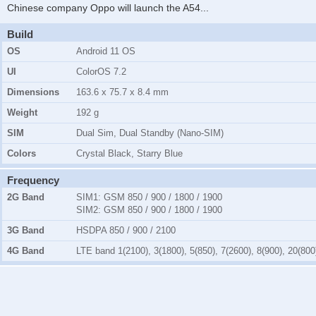
Chinese company Oppo will launch the A54
...
Build
OS
Android 11 OS
UI
ColorOS 7.2
Dimensions
163.6 x 75.7 x 8.4 mm
Weight
192 g
SIM
Dual Sim, Dual Standby (Nano-SIM)
Colors
Crystal Black, Starry Blue
Frequency
2G Band
SIM1:
GSM 850 / 900 / 1800 / 1900
SIM2:
GSM 850 / 900 / 1800 / 1900
3G Band
HSDPA 850 / 900 / 2100
4G Band
LTE band 1(2100), 3(1800), 5(850), 7(2600), 8(900), 20(800