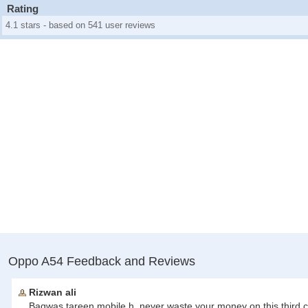
Rating
4.1 stars - based on 541 user reviews
Oppo A54 Feedback and Reviews
Rizwan ali
Baqwas tareen mobile h, never waste your money on this third c