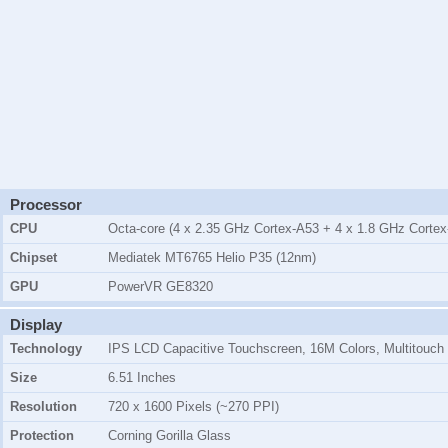
Processor
CPU
Octa-core (4 x 2.35 GHz Cortex-A53 + 4 x 1.8 GHz Cortex
Chipset
Mediatek MT6765 Helio P35 (12nm)
GPU
PowerVR GE8320
Display
Technology
IPS LCD Capacitive Touchscreen, 16M Colors, Multitouch
Size
6.51 Inches
Resolution
720 x 1600 Pixels (~270 PPI)
Protection
Corning Gorilla Glass