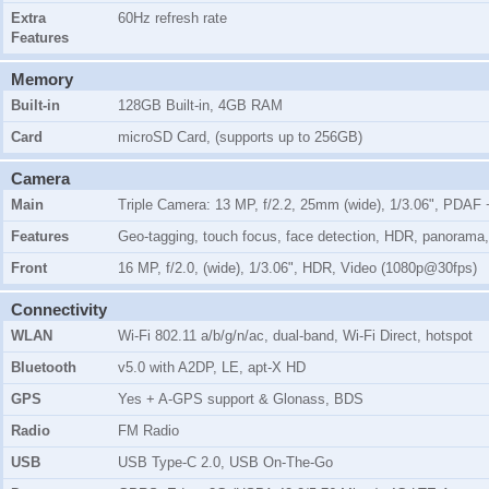
Extra
60Hz refresh rate
Features
Memory
Built-in
128GB Built-in, 4GB RAM
Card
microSD Card, (supports up to 256GB)
Camera
Main
Triple Camera: 13 MP, f/2.2, 25mm (wide), 1/3.06", PDAF +
Features
Geo-tagging, touch focus, face detection, HDR, panorama
Front
16 MP, f/2.0, (wide), 1/3.06", HDR, Video (1080p@30fps)
Connectivity
WLAN
Wi-Fi 802.11 a/b/g/n/ac, dual-band, Wi-Fi Direct, hotspot
Bluetooth
v5.0 with A2DP, LE, apt-X HD
GPS
Yes + A-GPS support & Glonass, BDS
Radio
FM Radio
USB
USB Type-C 2.0, USB On-The-Go