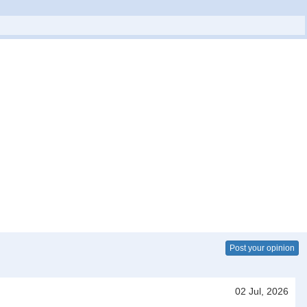
Post your opinion
02 Jul, 2026