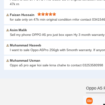
47k rn
Faizan Hussain
for sale only on 47k rnin original condition rnfor contact 03415
Asim Malik
Sell my phone OPPO A5 pro just box open Hy 3 month warranty
Muhammad Haseeb
I want to sale Oppo A5Pro 256gb with 5month warranty. If anyo
Muhammad Usman
Oppo a5 pro agar koi sale krna chahe to contact 03253580998
Oppo A5 