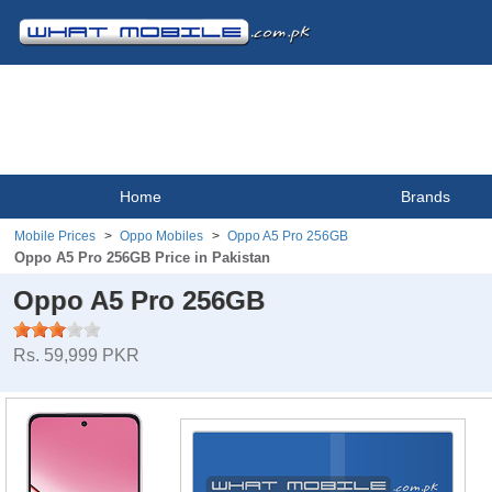
Home
Brands
Mobile Prices
Oppo Mobiles
Oppo A5 Pro 256GB
Oppo A5 Pro 256GB Price in Pakistan
Oppo A5 Pro 256GB
Rs. 59,999 PKR