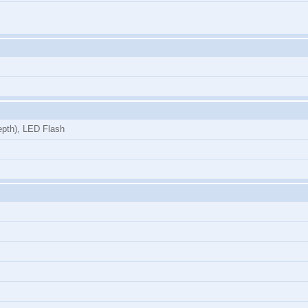
epth), LED Flash