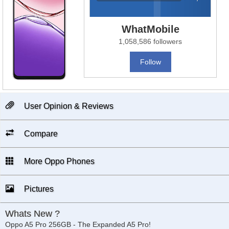
WhatMobile
1,058,586 followers
Follow
User Opinion & Reviews
Compare
More Oppo Phones
Pictures
Whats New ?
Oppo A5 Pro 256GB - The Expanded A5 Pro!