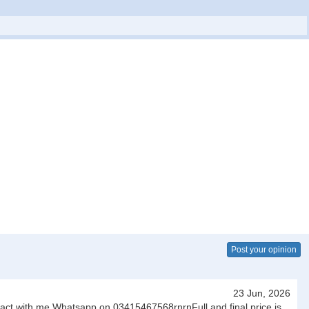
Post your opinion
23 Jun, 2026
ntact with me Whatsapp on 03415467568rnrnFull and final price is