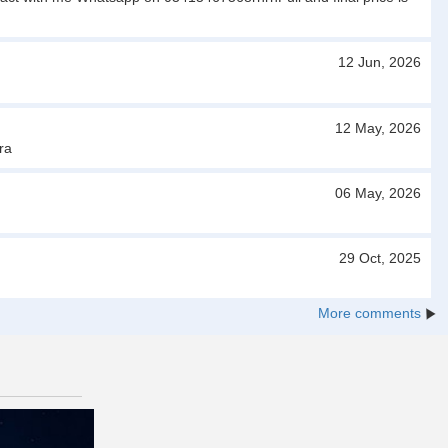
12 Jun, 2026
12 May, 2026
ra
06 May, 2026
29 Oct, 2025
More comments