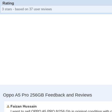
Rating
3 stars - based on 37 user reviews
Oppo A5 Pro 256GB Feedback and Reviews
Faizan Hussain
I want to sell OPPO A5 PRO 8/256 Gb in original condition with