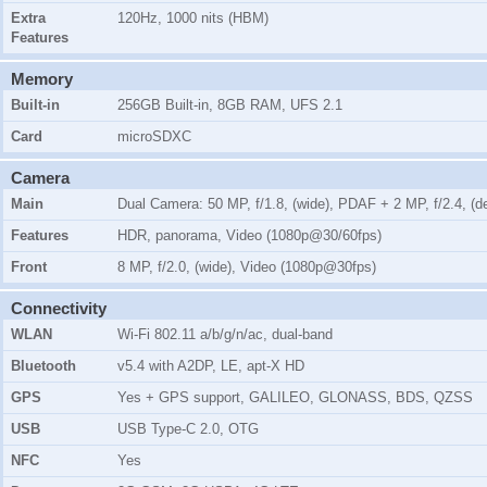
Extra
120Hz, 1000 nits (HBM)
Features
Memory
Built-in
256GB Built-in, 8GB RAM, UFS 2.1
Card
microSDXC
Camera
Main
Dual Camera: 50 MP, f/1.8, (wide), PDAF + 2 MP, f/2.4, (d
Features
HDR, panorama, Video (1080p@30/60fps)
Front
8 MP, f/2.0, (wide), Video (1080p@30fps)
Connectivity
WLAN
Wi-Fi 802.11 a/b/g/n/ac, dual-band
Bluetooth
v5.4 with A2DP, LE, apt-X HD
GPS
Yes + GPS support, GALILEO, GLONASS, BDS, QZSS
USB
USB Type-C 2.0, OTG
NFC
Yes