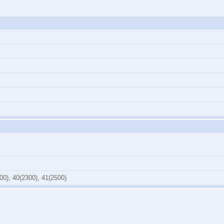
00), 40(2300), 41(2500)