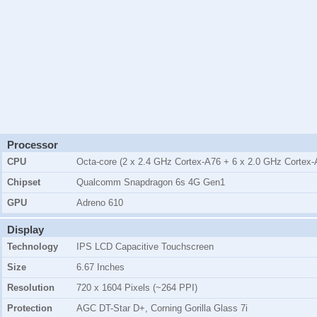
Processor
CPU
Octa-core (2 x 2.4 GHz Cortex-A76 + 6 x 2.0 GHz Cortex-
Chipset
Qualcomm Snapdragon 6s 4G Gen1
GPU
Adreno 610
Display
Technology
IPS LCD Capacitive Touchscreen
Size
6.67 Inches
Resolution
720 x 1604 Pixels (~264 PPI)
Protection
AGC DT-Star D+, Corning Gorilla Glass 7i