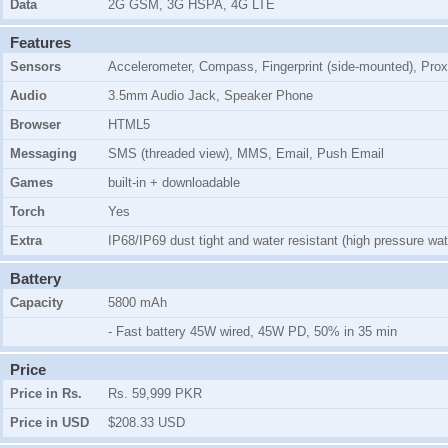
Data
2G GSM, 3G HSPA, 4G LTE
Features
Sensors
Accelerometer, Compass, Fingerprint (side-mounted), Prox
Audio
3.5mm Audio Jack, Speaker Phone
Browser
HTML5
Messaging
SMS (threaded view), MMS, Email, Push Email
Games
built-in + downloadable
Torch
Yes
Extra
IP68/IP69 dust tight and water resistant (high pressure wat
Battery
Capacity
5800 mAh
- Fast battery 45W wired, 45W PD, 50% in 35 min
Price
Price in Rs.
Rs. 59,999 PKR
Price in USD
$208.33 USD