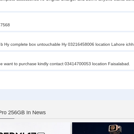
467568
 b Hy complete box untouchable Hy 03216458006 location Lahore ichh
ne want to purchase kindly contact 03414700053 location Faisalabad.
Pro 256GB In News