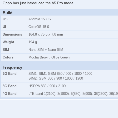
Oppo has just introduced the A5 Pro mode
...
Build
OS
Android 15 OS
UI
ColorOS 15.0
Dimensions
164.8 x 75.5 x 7.8 mm
Weight
194 g
SIM
Nano-SIM + Nano-SIM
Colors
Mocha Brown, Olive Green
Frequency
2G Band
SIM1:
SIM1 GSM 850 / 900 / 1800 / 1900
SIM2:
GSM 850 / 900 / 1800 / 1900
3G Band
HSDPA 850 / 900 / 2100
4G Band
LTE band 1(2100), 3(1800), 5(850), 8(900), 38(2600), 39(19