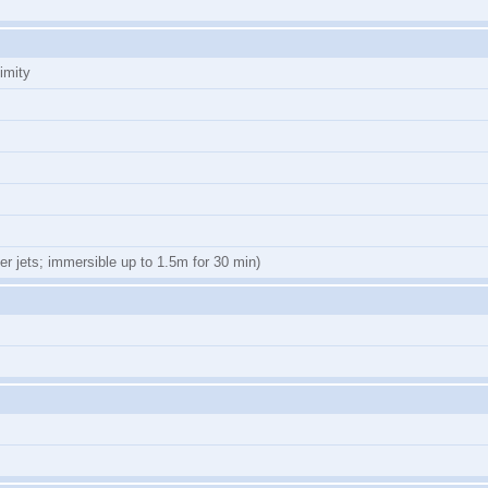
imity
er jets; immersible up to 1.5m for 30 min)