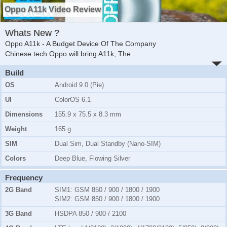
Oppo A11k Video Review
Whats New ?
Oppo A11k - A Budget Device Of The Company
Chinese tech Oppo will bring A11k, The
...
Build
OS
Android 9.0 (Pie)
UI
ColorOS 6.1
Dimensions
155.9 x 75.5 x 8.3 mm
Weight
165 g
SIM
Dual Sim, Dual Standby (Nano-SIM)
Colors
Deep Blue, Flowing Silver
Frequency
2G Band
SIM1:
GSM 850 / 900 / 1800 / 1900
SIM2:
GSM 850 / 900 / 1800 / 1900
3G Band
HSDPA 850 / 900 / 2100