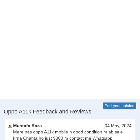
Post your opinion
Oppo A11k Feedback and Reviews
Mustafa Raza
04 May, 2024
Mere pas oppo A11k mobile h good condition m ab sale
krna Chahta ho just 9000 m contact me Whatsapp