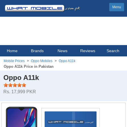
Menu
Home
Brands
News
Reviews
Search
Mobile Prices
Oppo Mobiles
Oppo A11k
Oppo A11k Price in Pakistan
Oppo A11k
Rs. 17,999 PKR