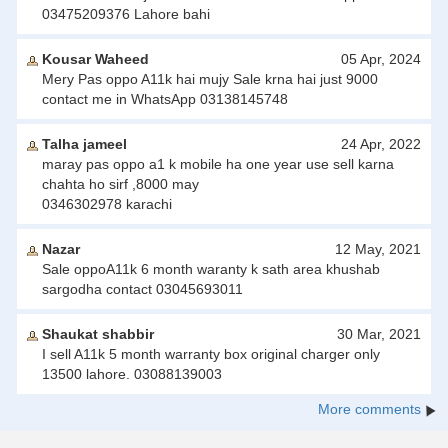
03475209376 Lahore bahi
Kousar Waheed
05 Apr, 2024
Mery Pas oppo A11k hai mujy Sale krna hai just 9000
contact me in WhatsApp 03138145748
Talha jameel
24 Apr, 2022
maray pas oppo a1 k mobile ha one year use sell karna
chahta ho sirf ,8000 may
0346302978 karachi
Nazar
12 May, 2021
Sale oppoA11k 6 month waranty k sath area khushab
sargodha contact 03045693011
Shaukat shabbir
30 Mar, 2021
I sell A11k 5 month warranty box original charger only
13500 lahore. 03088139003
More comments