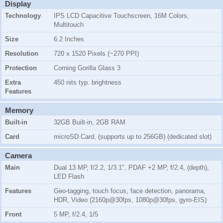
Display
Technology
IPS LCD Capacitive Touchscreen, 16M Colors,
Multitouch
Size
6.2 Inches
Resolution
720 x 1520 Pixels (~270 PPI)
Protection
Corning Gorilla Glass 3
Extra
450 nits typ. brightness
Features
Memory
Built-in
32GB Built-in, 2GB RAM
Card
microSD Card, (supports up to 256GB) (dedicated slot)
Camera
Main
Dual 13 MP, f/2.2, 1/3.1", PDAF +2 MP, f/2.4, (depth),
LED Flash
Features
Geo-tagging, touch focus, face detection, panorama,
HDR, Video (2160p@30fps, 1080p@30fps, gyro-EIS)
Front
5 MP, f/2.4, 1/5