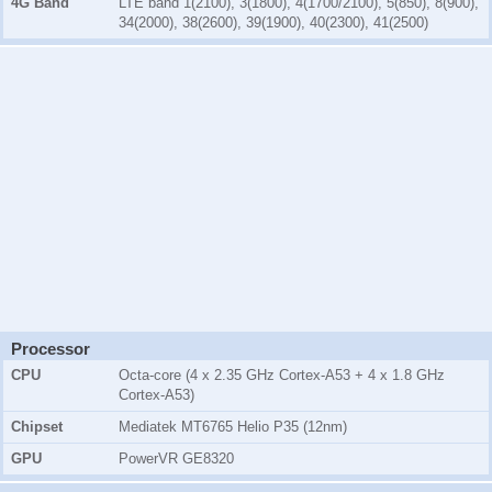
4G Band
LTE band 1(2100), 3(1800), 4(1700/2100), 5(850), 8(900),
34(2000), 38(2600), 39(1900), 40(2300), 41(2500)
Processor
CPU
Octa-core (4 x 2.35 GHz Cortex-A53 + 4 x 1.8 GHz
Cortex-A53)
Chipset
Mediatek MT6765 Helio P35 (12nm)
GPU
PowerVR GE8320