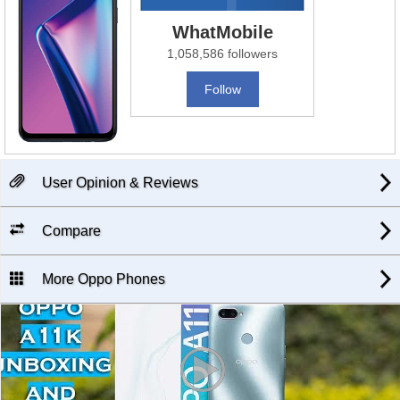
WhatMobile
1,058,586 followers
Follow
User Opinion & Reviews
Compare
More Oppo Phones