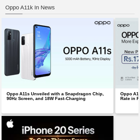
Oppo A11k In News
Oppo A11s Unveiled with a Snapdragon Chip,
Oppo A11
90Hz Screen, and 18W Fast-Charging
Rate in P