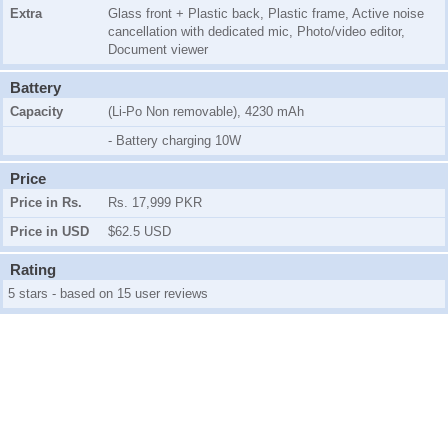
Extra
Glass front + Plastic back, Plastic frame, Active noise
cancellation with dedicated mic, Photo/video editor,
Document viewer
Battery
Capacity
(Li-Po Non removable), 4230 mAh
- Battery charging 10W
Price
Price in Rs.
Rs. 17,999 PKR
Price in USD
$62.5 USD
Rating
5 stars - based on 15 user reviews