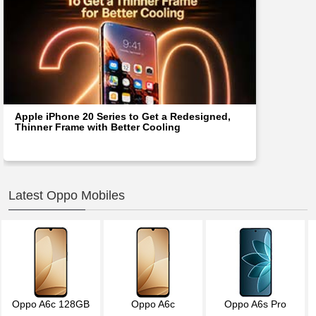
Apple iPhone 20 Series to Get a Redesigned,
Thinner Frame with Better Cooling
Latest Oppo Mobiles
Oppo A6c 128GB
Oppo A6c
Oppo A6s Pro