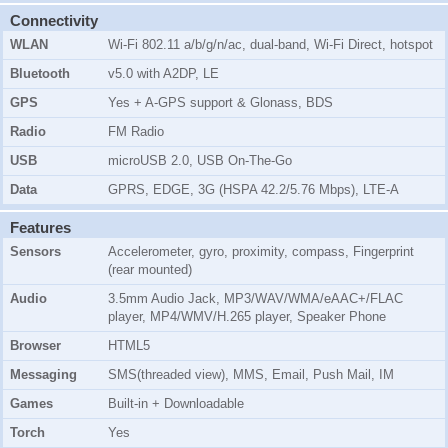
Connectivity
WLAN
Wi-Fi 802.11 a/b/g/n/ac, dual-band, Wi-Fi Direct, hotspot
Bluetooth
v5.0 with A2DP, LE
GPS
Yes + A-GPS support & Glonass, BDS
Radio
FM Radio
USB
microUSB 2.0, USB On-The-Go
Data
GPRS, EDGE, 3G (HSPA 42.2/5.76 Mbps), LTE-A
Features
Sensors
Accelerometer, gyro, proximity, compass, Fingerprint
(rear mounted)
Audio
3.5mm Audio Jack, MP3/WAV/WMA/eAAC+/FLAC
player, MP4/WMV/H.265 player, Speaker Phone
Browser
HTML5
Messaging
SMS(threaded view), MMS, Email, Push Mail, IM
Games
Built-in + Downloadable
Torch
Yes