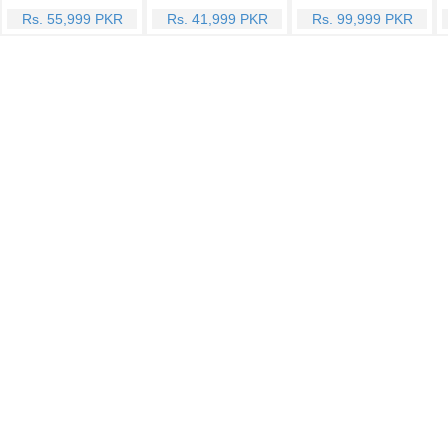
Rs. 55,999 PKR
Rs. 41,999 PKR
Rs. 99,999 PKR