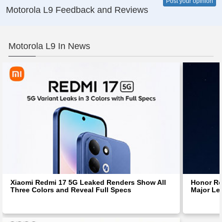
Post your opinion
Motorola L9 Feedback and Reviews
Motorola L9 In News
Xiaomi Redmi 17 5G Leaked Renders Show All
Honor Ro
Three Colors and Reveal Full Specs
Major Le