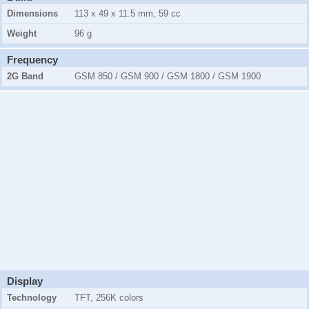
Dimensions
113 x 49 x 11.5 mm, 59 cc
Weight
96 g
Frequency
2G Band
GSM 850 / GSM 900 / GSM 1800 / GSM 1900
Display
Technology
TFT, 256K colors