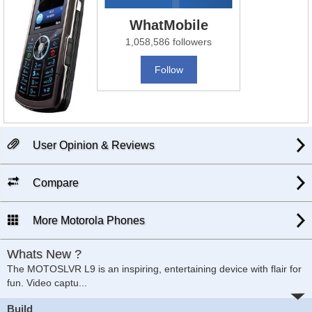
WhatMobile
1,058,586 followers
Follow
User Opinion & Reviews
Compare
More Motorola Phones
Whats New ?
The MOTOSLVR L9 is an inspiring, entertaining device with flair for
fun. Video captu...
Build