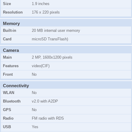
Size
1.9 inches
Resolution
176 x 220 pixels
Memory
Built-in
20 MB internal user memory
Card
microSD TransFlash)
Camera
Main
2 MP, 1600x1200 pixels
Features
video(CIF)
Front
No
Connectivity
WLAN
No
Bluetooth
v2.0 with A2DP
GPS
No
Radio
FM radio with RDS
USB
Yes