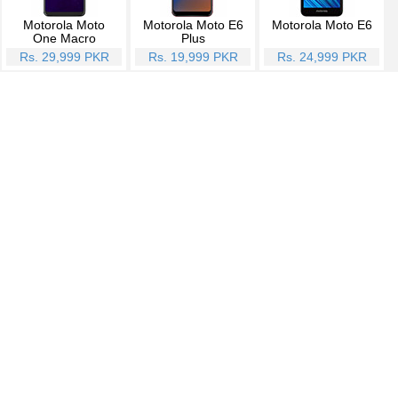
Motorola Moto
Motorola Moto E6
Motorola Moto E6
One Macro
Plus
Rs. 29,999 PKR
Rs. 19,999 PKR
Rs. 24,999 PKR