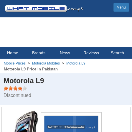
Menu
Home
Brands
News
Reviews
Search
Mobile Prices
Motorola Mobiles
Motorola L9
Motorola L9 Price in Pakistan
Motorola L9
Discontinued