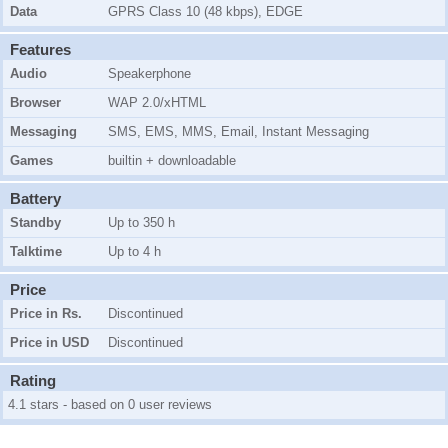
Data
GPRS Class 10 (48 kbps), EDGE
Features
Audio
Speakerphone
Browser
WAP 2.0/xHTML
Messaging
SMS, EMS, MMS, Email, Instant Messaging
Games
builtin + downloadable
Battery
Standby
Up to 350 h
Talktime
Up to 4 h
Price
Price in Rs.
Discontinued
Price in USD
Discontinued
Rating
4.1 stars - based on 0 user reviews