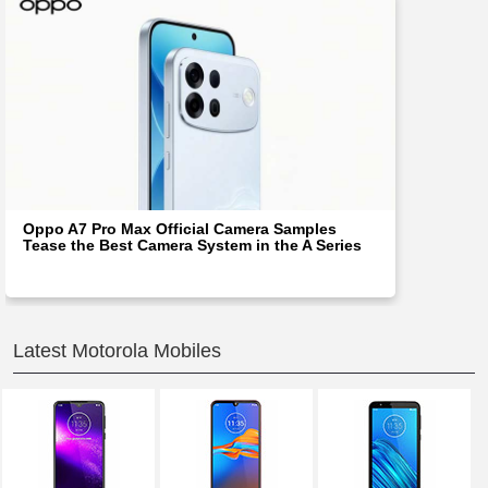
Oppo A7 Pro Max Official Camera Samples
Tease the Best Camera System in the A Series
Latest Motorola Mobiles