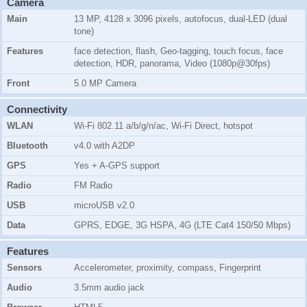
Camera
Main
13 MP, 4128 x 3096 pixels, autofocus, dual-LED (dual
tone)
Features
face detection, flash, Geo-tagging, touch focus, face
detection, HDR, panorama, Video (1080p@30fps)
Front
5.0 MP Camera
Connectivity
WLAN
Wi-Fi 802.11 a/b/g/n/ac, Wi-Fi Direct, hotspot
Bluetooth
v4.0 with A2DP
GPS
Yes + A-GPS support
Radio
FM Radio
USB
microUSB v2.0
Data
GPRS, EDGE, 3G HSPA, 4G (LTE Cat4 150/50 Mbps)
Features
Sensors
Accelerometer, proximity, compass, Fingerprint
Audio
3.5mm audio jack