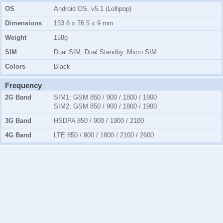
OS
Android OS, v5.1 (Lollipop)
Dimensions
153.6 x 76.5 x 9 mm
Weight
158g
SIM
Dual SIM, Dual Standby, Micro SIM
Colors
Black
Frequency
2G Band
SIM1:
GSM 850 / 900 / 1800 / 1900
SIM2:
GSM 850 / 900 / 1800 / 1900
3G Band
HSDPA 850 / 900 / 1900 / 2100
4G Band
LTE 850 / 900 / 1800 / 2100 / 2600