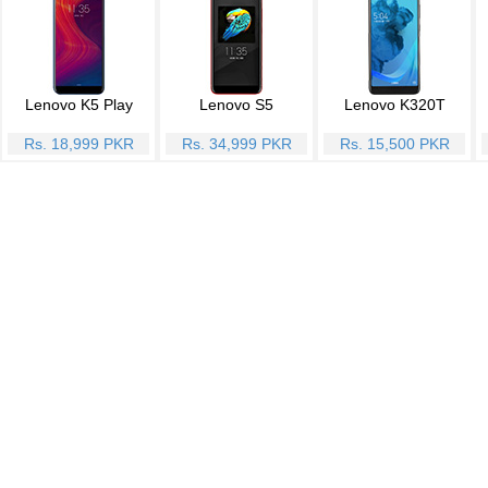
Lenovo K5 Play
Lenovo S5
Lenovo K320T
Rs. 18,999 PKR
Rs. 34,999 PKR
Rs. 15,500 PKR