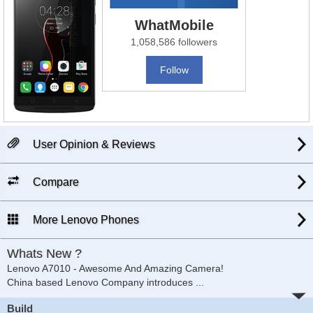
WhatMobile
1,058,586 followers
Follow
User Opinion & Reviews
Compare
More Lenovo Phones
Whats New ?
Lenovo A7010 - Awesome And Amazing Camera!
China based Lenovo Company introduces
...
Build