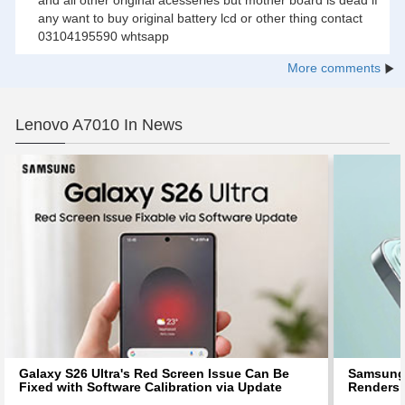
any want to buy original battery lcd or other thing contact
03104195590 whtsapp
More comments
Lenovo A7010 In News
Galaxy S26 Ultra's Red Screen Issue Can Be
Samsung 
Fixed with Software Calibration via Update
Renders 