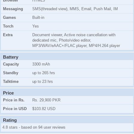
Browser
HTML5
Messaging
SMS(threaded view), MMS, Email, Push Mail, IM
Games
Built-in
Torch
Yes
Extra
Document viewer, Active noise cancellation with
dedicated mic, Photo/video editor,
MP3/WAV/eAAC+/FLAC player, MP4/H.264 player
Battery
Capacity
3300 mAh
Standby
up to 265 hrs
Talktime
up to 23 hrs
Price
Price in Rs.
Rs. 29,900 PKR
Price in USD
$103.82 USD
Rating
4.8 stars - based on 94 user reviews