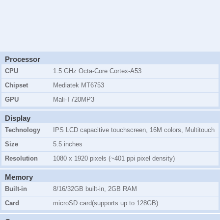
Processor
CPU
1.5 GHz Octa-Core Cortex-A53
Chipset
Mediatek MT6753
GPU
Mali-T720MP3
Display
Technology
IPS LCD capacitive touchscreen, 16M colors, Multitouch
Size
5.5 inches
Resolution
1080 x 1920 pixels (~401 ppi pixel density)
Memory
Built-in
8/16/32GB
built-in,
2GB
RAM
Card
microSD card(supports up to 128GB)