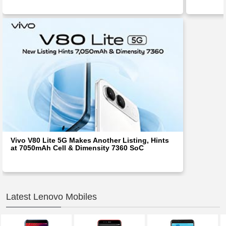
Vivo V80 Lite 5G Makes Another Listing, Hints
at 7050mAh Cell & Dimensity 7360 SoC
Latest Lenovo Mobiles