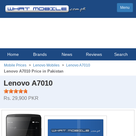
Menu
Home
Brands
News
Reviews
Search
Mobile Prices
Lenovo Mobiles
Lenovo A7010
Lenovo A7010 Price in Pakistan
Lenovo A7010
Rs. 29,900 PKR