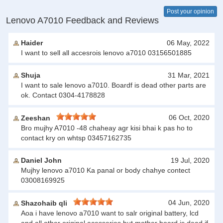
Post your opinion
Lenovo A7010 Feedback and Reviews
Haider
06 May, 2022
I want to sell all accesrois lenovo a7010 03156501885
Shuja
31 Mar, 2021
I want to sale lenovo a7010. Boardf is dead other parts are
ok. Contact 0304-4178828
06 Oct, 2020
Zeeshan
Bro mujhy A7010 -48 chaheay agr kisi bhai k pas ho to
contact kry on whtsp 03457162735
Daniel John
19 Jul, 2020
Mujhy lenovo a7010 Ka panal or body chahye contect
03008169925
04 Jun, 2020
Shazohaib qli
Aoa i have lenovo a7010 want to salr original battery, lcd
and all other original acesseries but mother board is dead if