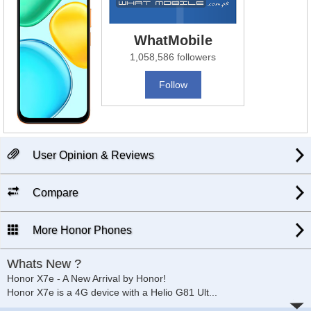
WhatMobile
1,058,586 followers
Follow
User Opinion & Reviews
Compare
More Honor Phones
Whats New ?
Honor X7e - A New Arrival by Honor!
Honor X7e is a 4G device with a Helio G81 Ult
...