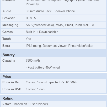
Proximity
Audio
3.5mm Audio Jack, Speaker Phone
Browser
HTML5
Messaging
SMS(threaded view), MMS, Email, Push Mail, IM
Games
Built-in + Downloadable
Torch
Yes
Extra
IP64 rating, Document viewer, Photo video/editor
Battery
Capacity
7500 mAh
- Fast battery 45W wired
Price
Price in Rs.
Coming Soon (Expected Rs. 64,999)
Price in USD
Coming Soon
Rating
5 stars - based on 1 user reviews