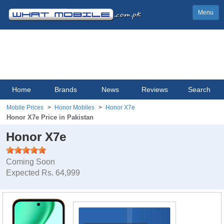
Menu
Home
Brands
News
Reviews
Search
Mobile Prices
Honor Mobiles
Honor X7e
Honor X7e Price in Pakistan
Honor X7e
Coming Soon
Expected Rs. 64,999