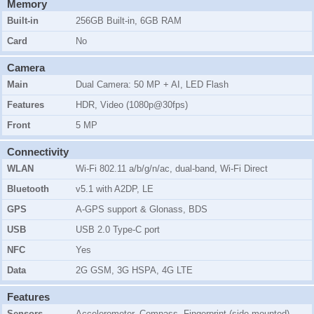
Memory
Built-in
256GB Built-in, 6GB RAM
Card
No
Camera
Main
Dual Camera: 50 MP + AI, LED Flash
Features
HDR, Video (1080p@30fps)
Front
5 MP
Connectivity
WLAN
Wi-Fi 802.11 a/b/g/n/ac, dual-band, Wi-Fi Direct
Bluetooth
v5.1 with A2DP, LE
GPS
A-GPS support & Glonass, BDS
USB
USB 2.0 Type-C port
NFC
Yes
Data
2G GSM, 3G HSPA, 4G LTE
Features
Sensors
Accelerometer, Compass, Fingerprint (side-mounted),