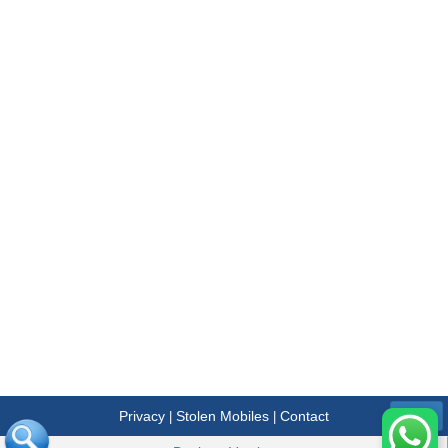
Privacy
Stolen Mobiles
Contact
|
|
Menu