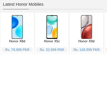
Latest Honor Mobiles
Honor X8d
Honor X5c
Honor X9d
Rs. 79,999 PKR
Rs. 32,999 PKR
Rs. 149,999 PKR