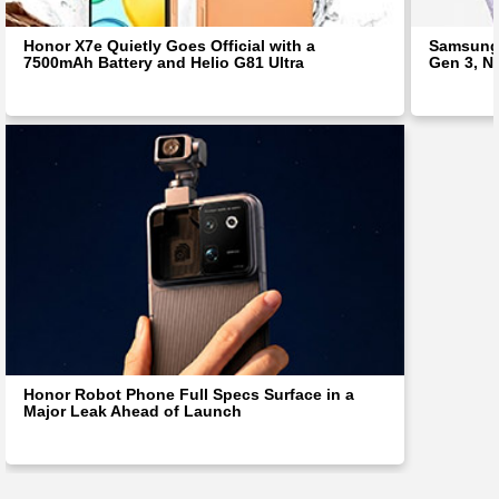
Honor X7e Quietly Goes Official with a
Samsung 
7500mAh Battery and Helio G81 Ultra
Gen 3, N
Honor Robot Phone Full Specs Surface in a
Major Leak Ahead of Launch