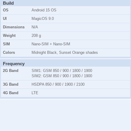
Build
OS
Android 15 OS
UI
MagicOS 9.0
Dimensions
N/A
Weight
208 g
SIM
Nano-SIM + Nano-SIM
Colors
Midnight Black, Sunset Orange shades
Frequency
2G Band
SIM1:
GSM 850 / 900 / 1800 / 1900
SIM2:
GSM 850 / 900 / 1800 / 1900
3G Band
HSDPA 850 / 900 / 1900 / 2100
4G Band
LTE