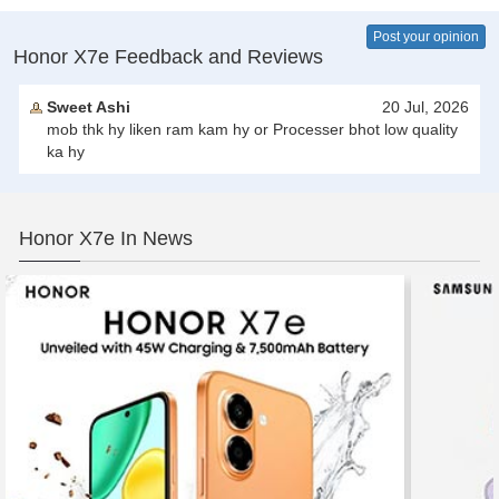
Post your opinion
Honor X7e Feedback and Reviews
Sweet Ashi
20 Jul, 2026
mob thk hy liken ram kam hy or Processer bhot low quality
ka hy
Honor X7e In News