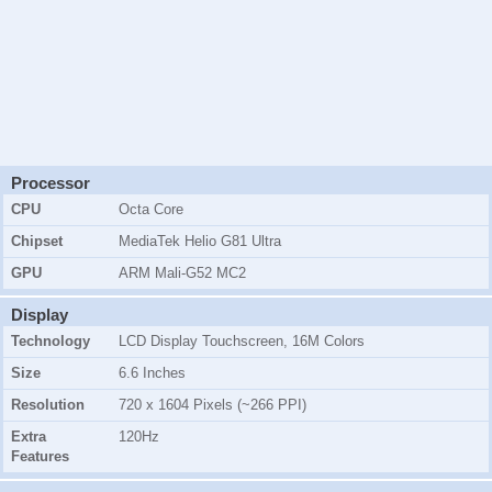
Processor
CPU
Octa Core
Chipset
MediaTek Helio G81 Ultra
GPU
ARM Mali-G52 MC2
Display
Technology
LCD Display Touchscreen, 16M Colors
Size
6.6 Inches
Resolution
720 x 1604 Pixels (~266 PPI)
Extra
120Hz
Features