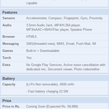
capable
Features
Sensors
Accelerometer, Compass, Fingerprint, Gyro, Proximity
Audio
3.5mm Audio Jack, MP4/H.264 player,
MP3/eAAC+/WAV/Flac player, Speaker Phone
Browser
HTML5
Messaging
SMS(threaded view), MMS, Email, Push Mail, IM
Games
Built-in + Downloadable
Torch
Yes
Extra
No Google Play Services, Active noise cancellation with
dedicated mic, Document viewer, Photo video/editor
Battery
Capacity
(Li-Po Non removable), 4500 mAh
- Fast battery charging 22.5W
Price
Price in Rs.
Coming Soon (Expected Rs. 59,999)