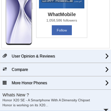
WhatMobile
1,058,586 followers
Follow
User Opinion & Reviews
Compare
More Honor Phones
Whats New ?
Honor X20 SE - A Smartphone With A Dimensity Chipset
Honor is working on its X20
...