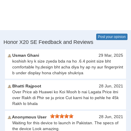
Post your opinion
Honor X20 SE Feedback and Reviews
Usman Ghani
29 Mar, 2025
koshish kry k size zyeda bda na ho .6.4 point size bht
comfortable hy,design bht acha diya hy ap ny aur fingerprint
b under display hona chahiye shukriya
Bhatti Rajpoot
28 Jun, 2021
Over Price ab Huawei ko Koi Mooh b nai Lagata Price itni
over Rakh di Phir se ju price Cut karni hai to pehle he 45k
Rakh lo bhala
28 Jun, 2021
Anonymous User
Waiting for this device to launch in Pakistan. The specs of
the device Look amazing.