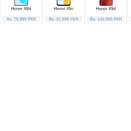
Honor X8d
Honor X5c
Honor X9d
Rs. 79,999 PKR
Rs. 32,999 PKR
Rs. 149,999 PKR