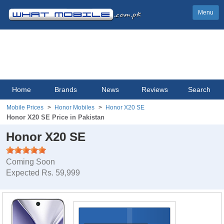
Menu
Home
Brands
News
Reviews
Search
Mobile Prices
Honor Mobiles
Honor X20 SE
Honor X20 SE Price in Pakistan
Honor X20 SE
Coming Soon
Expected Rs. 59,999