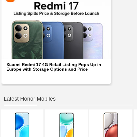
Xiaomi Redmi 17 4G Retail Listing Pops Up in
Europe with Storage Options and Price
Latest Honor Mobiles