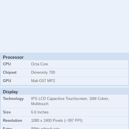
Processor
CPU
Octa Core
Chipset
Dimensity 700
GPU
Mali-G57 MP2
Display
Technology
IPS LCD Capacitive Touchscreen, 16M Colors,
Multitouch
Size
6.6 Inches
Resolution
1080 x 2400 Pixels (~397 PPI)
Extra
90Hz refresh rate