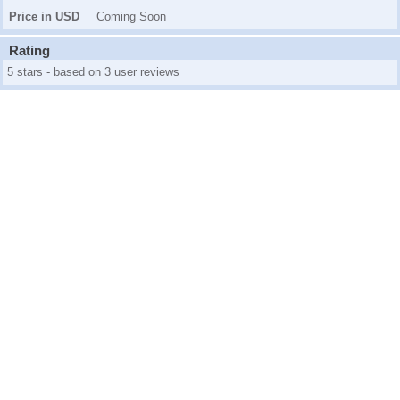
Price in USD
Coming Soon
Rating
5 stars - based on 3 user reviews