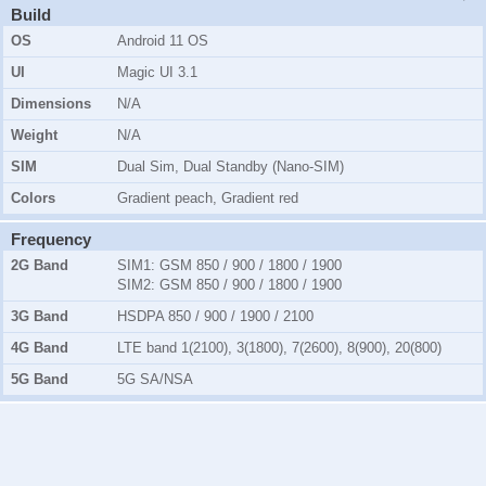
Build
OS
Android 11 OS
UI
Magic UI 3.1
Dimensions
N/A
Weight
N/A
SIM
Dual Sim, Dual Standby (Nano-SIM)
Colors
Gradient peach, Gradient red
Frequency
2G Band
SIM1:
GSM 850 / 900 / 1800 / 1900
SIM2:
GSM 850 / 900 / 1800 / 1900
3G Band
HSDPA 850 / 900 / 1900 / 2100
4G Band
LTE band 1(2100), 3(1800), 7(2600), 8(900), 20(800)
5G Band
5G SA/NSA