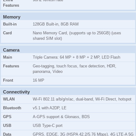
Features
Memory
Built-in
128GB Built-in, 8GB RAM
Card
Nano Memory Card, (supports up to 256GB) (uses
shared SIM slot)
Camera
Main
Triple Camera: 64 MP + 8 MP + 2 MP, LED Flash
Features
Geo-tagging, touch focus, face detection, HDR,
panorama, Video
Front
16 MP
Connectivity
WLAN
Wi-Fi 802.11 a/b/g/n/ac, dual-band, Wi-Fi Direct, hotspot
Bluetooth
v5.1 with A2DP, LE
GPS
A-GPS support & Glonass, BDS
USB
USB Type-C port
Data
GPRS, EDGE, 3G (HSPA 42.2/5.76 Mbps), 4G LTE-A 5G