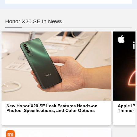
Honor X20 SE In News
New Honor X20 SE Leak Features Hands-on
Apple iP
Photos, Specifications, and Color Options
Thinner 