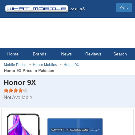
Menu
Home
Brands
News
Reviews
Search
Mobile Prices
Honor Mobiles
Honor 9X
Honor 9X Price in Pakistan
Honor 9X
Not Available