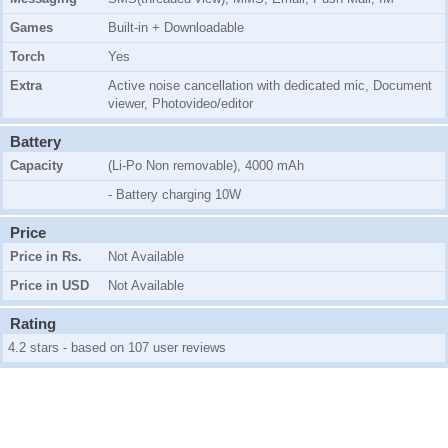
Games
Built-in + Downloadable
Torch
Yes
Extra
Active noise cancellation with dedicated mic, Document
viewer, Photovideo/editor
Battery
Capacity
(Li-Po Non removable), 4000 mAh
- Battery charging 10W
Price
Price in Rs.
Not Available
Price in USD
Not Available
Rating
4.2 stars - based on 107 user reviews