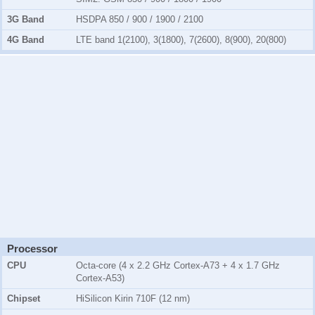
3G Band
HSDPA 850 / 900 / 1900 / 2100
4G Band
LTE band 1(2100), 3(1800), 7(2600), 8(900), 20(800)
Processor
CPU
Octa-core (4 x 2.2 GHz Cortex-A73 + 4 x 1.7 GHz
Cortex-A53)
Chipset
HiSilicon Kirin 710F (12 nm)