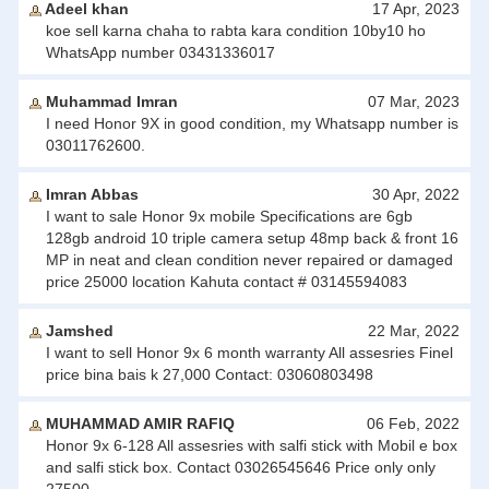
Adeel khan
17 Apr, 2023
koe sell karna chaha to rabta kara condition 10by10 ho
WhatsApp number 03431336017
Muhammad Imran
07 Mar, 2023
I need Honor 9X in good condition, my Whatsapp number is
03011762600.
Imran Abbas
30 Apr, 2022
I want to sale Honor 9x mobile Specifications are 6gb
128gb android 10 triple camera setup 48mp back & front 16
MP in neat and clean condition never repaired or damaged
price 25000 location Kahuta contact # 03145594083
Jamshed
22 Mar, 2022
I want to sell Honor 9x 6 month warranty All assesries Finel
price bina bais k 27,000 Contact: 03060803498
MUHAMMAD AMIR RAFIQ
06 Feb, 2022
Honor 9x 6-128 All assesries with salfi stick with Mobil e box
and salfi stick box. Contact 03026545646 Price only only