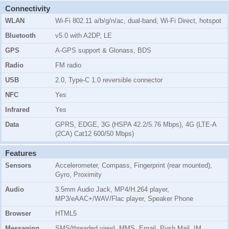
Connectivity
WLAN
Wi-Fi 802.11 a/b/g/n/ac, dual-band, Wi-Fi Direct, hotspot
Bluetooth
v5.0 with A2DP, LE
GPS
A-GPS support & Glonass, BDS
Radio
FM radio
USB
2.0, Type-C 1.0 reversible connector
NFC
Yes
Infrared
Yes
Data
GPRS, EDGE, 3G (HSPA 42.2/5.76 Mbps), 4G (LTE-A
(2CA) Cat12 600/50 Mbps)
Features
Sensors
Accelerometer, Compass, Fingerprint (rear mounted),
Gyro, Proximity
Audio
3.5mm Audio Jack, MP4/H.264 player,
MP3/eAAC+/WAV/Flac player, Speaker Phone
Browser
HTML5
Messaging
SMS(threaded view), MMS, Email, Push Mail, IM