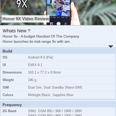
Honor 9X Video Review
Whats New ?
Honor 9x - A budget Handset Of The Company
Honor launches its mid-range 9x with am
...
Build
OS
Android 9.0 (Pie)
UI
EMUI 9.1
Dimensions
163.1 x 77.2 x 8.8mm
Weight
196 g
SIM
Dual Sim, Dual Standby (Nano-SIM)
Colors
Midnight Black, Sapphire Blue
Frequency
2G Band
SIM1:
GSM 850 / 900 / 1800 / 1900
SIM2:
GSM 850 / 900 / 1800 / 1900