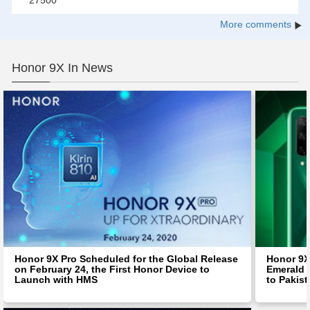
27500
More comments
Honor 9X In News
Honor 9X Pro Scheduled for the Global Release
Honor 9X
on February 24, the First Honor Device to
Emerald 
Launch with HMS
to Pakis