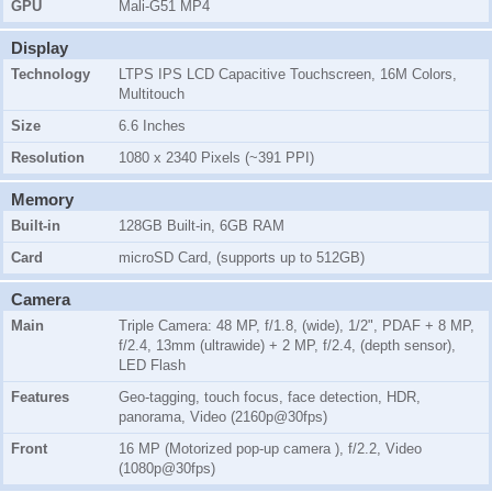
GPU
Mali-G51 MP4
Display
Technology
LTPS IPS LCD Capacitive Touchscreen, 16M Colors,
Multitouch
Size
6.6 Inches
Resolution
1080 x 2340 Pixels (~391 PPI)
Memory
Built-in
128GB Built-in, 6GB RAM
Card
microSD Card, (supports up to 512GB)
Camera
Main
Triple Camera: 48 MP, f/1.8, (wide), 1/2", PDAF + 8 MP,
f/2.4, 13mm (ultrawide) + 2 MP, f/2.4, (depth sensor),
LED Flash
Features
Geo-tagging, touch focus, face detection, HDR,
panorama, Video (2160p@30fps)
Front
16 MP (Motorized pop-up camera ), f/2.2, Video
(1080p@30fps)