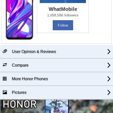
WhatMobile
1,058,586 followers
Follow
User Opinion & Reviews
Compare
More Honor Phones
Pictures