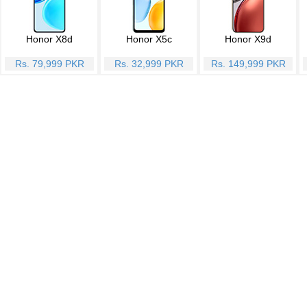
Honor X8d
Honor X5c
Honor X9d
Rs. 79,999 PKR
Rs. 32,999 PKR
Rs. 149,999 PKR