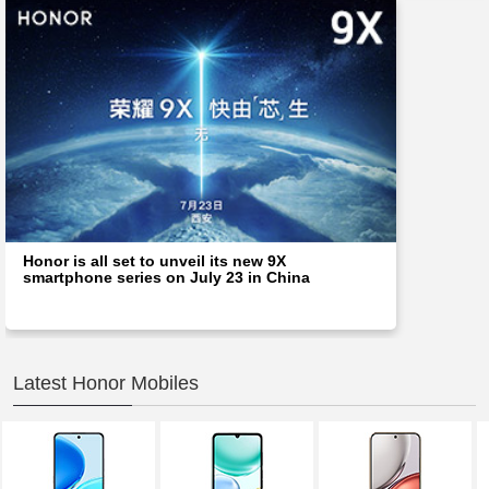
Honor is all set to unveil its new 9X
smartphone series on July 23 in China
Latest Honor Mobiles