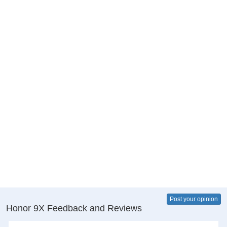
Post your opinion
Honor 9X Feedback and Reviews